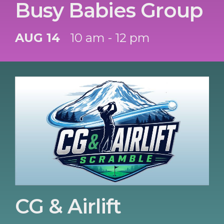
Busy Babies Group
AUG 14
10 am - 12 pm
CG & Airlift