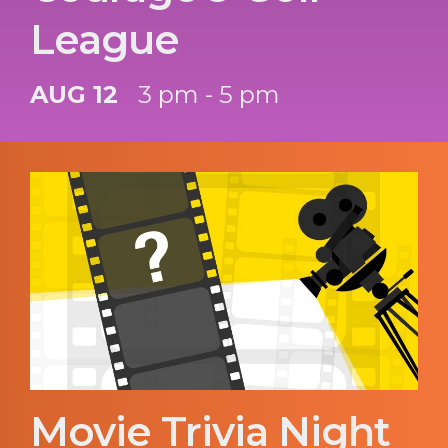
League
AUG 12
3 pm - 5 pm
Movie Trivia Night