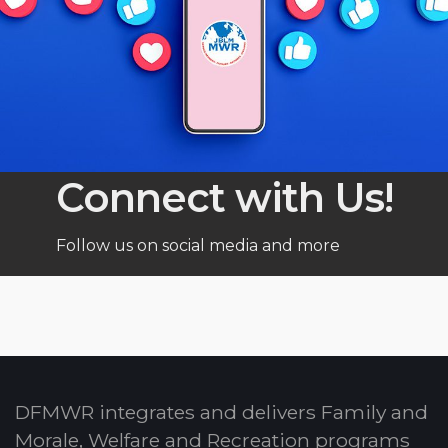
Connect with Us!
Follow us on social media and more
DFMWR integrates and delivers Family and
Morale, Welfare and Recreation programs