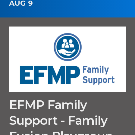
AUG 9
EFMP Family
Support - Family