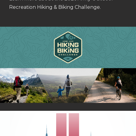
Recreation Hiking & Biking Challenge.