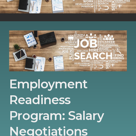
Employment
Readiness
Program: Salary
Negotiations