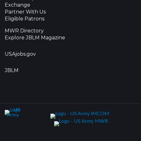
Exchange
Partner With Us
Eligible Patrons
MWR Directory
Explore JBLM Magazine
USAjobs.gov
JBLM