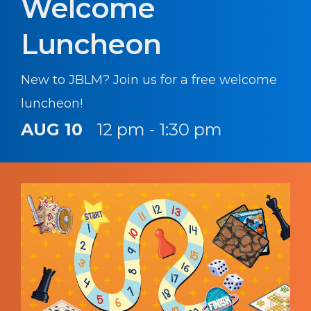
Welcome
Luncheon
New to JBLM? Join us for a free welcome
luncheon!
AUG 10
12 pm - 1:30 pm