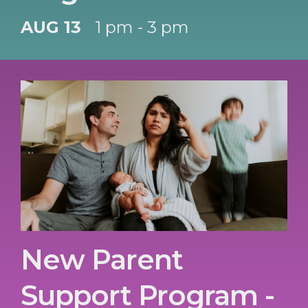
AUG 13
1 pm - 3 pm
New Parent
Support Program -