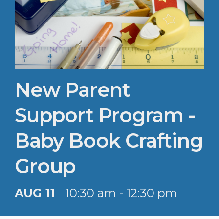
New Parent
Support Program -
Baby Book Crafting
Group
AUG 11
10:30 am - 12:30 pm