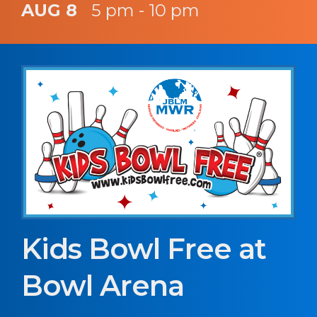
AUG 8
5 pm - 10 pm
Kids Bowl Free at
Bowl Arena