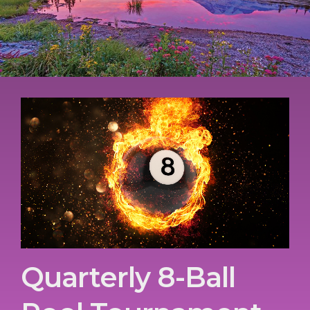
Quarterly 8-Ball