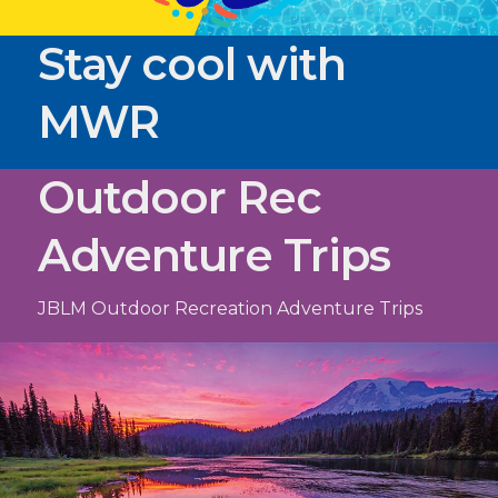
Stay cool with
MWR
Outdoor Rec
Adventure Trips
JBLM Outdoor Recreation Adventure Trips