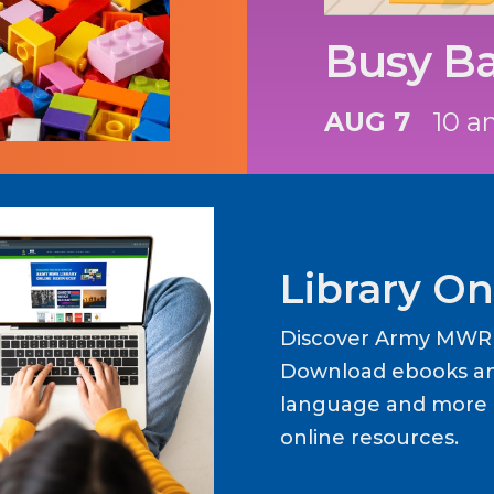
Busy B
AUG 7
10 a
Library On
Discover Army MWR L
Download ebooks an
language and more b
online resources.