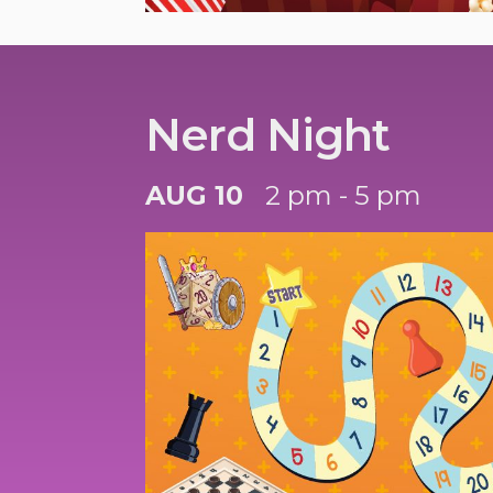
Nerd Night
AUG 10
2 pm - 5 pm