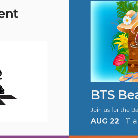
ent
BTS Be
Join us for the 
AUG 22
11 