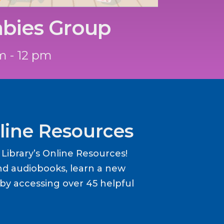
abies Group
m - 12 pm
line Resources
ibrary’s Online Resources!
d audiobooks, learn a new
y accessing over 45 helpful