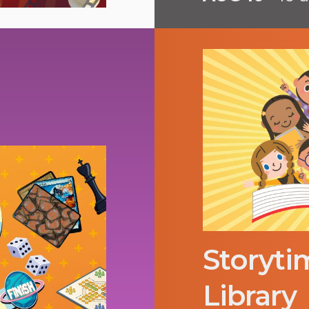
Storyti
Library