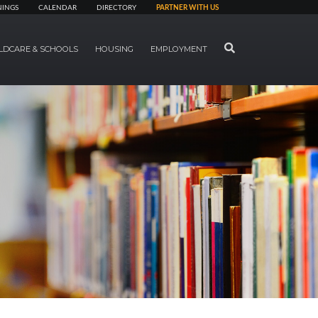
NINGS
CALENDAR
DIRECTORY
PARTNER WITH US
SEARCH
LDCARE & SCHOOLS
HOUSING
EMPLOYMENT