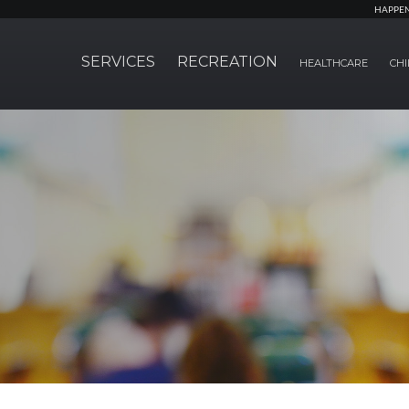
HAPPE
SERVICES
RECREATION
HEALTHCARE
CHI