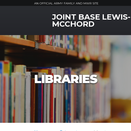
AN OFFICIAL ARMY FAMILY AND MWR SITE
JOINT BASE LEWIS-
MWR Logo
MCCHORD
LIBRARIES