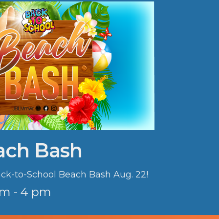
ach Bash
Back-to-School Beach Bash Aug. 22!
am - 4 pm