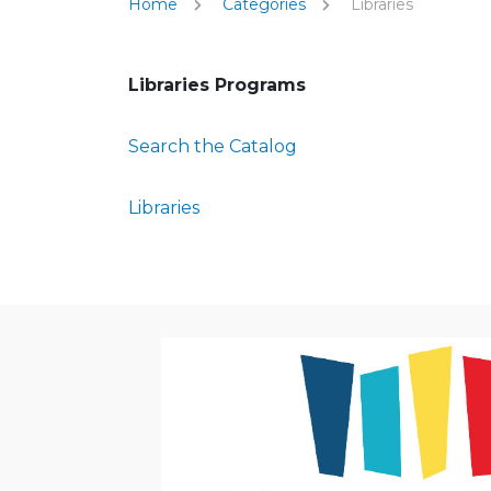
Home
Categories
Libraries
Libraries Programs
Search the Catalog
Libraries