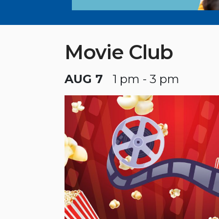
Movie Club
AUG 7
1 pm - 3 pm