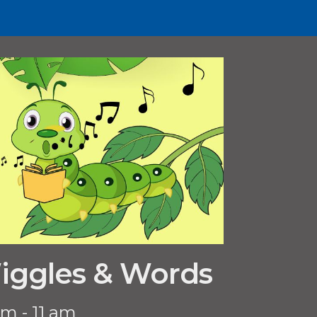
Wiggles & Words
am - 11 am