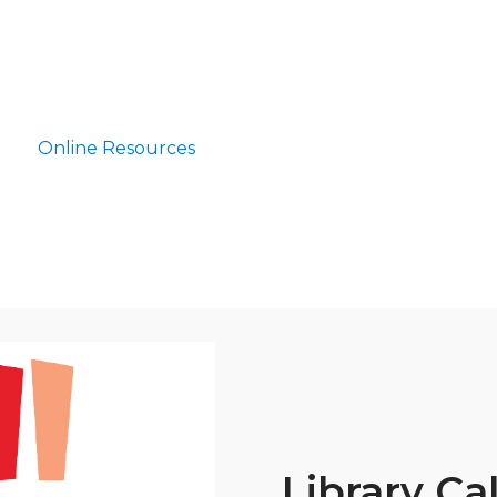
Online Resources
Library Ca