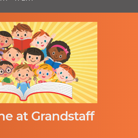
me at Grandstaff