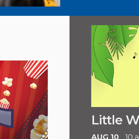
Little 
AUG 10
10 