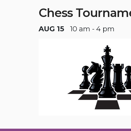
Chess Tournam
AUG 15
10 am - 4 pm