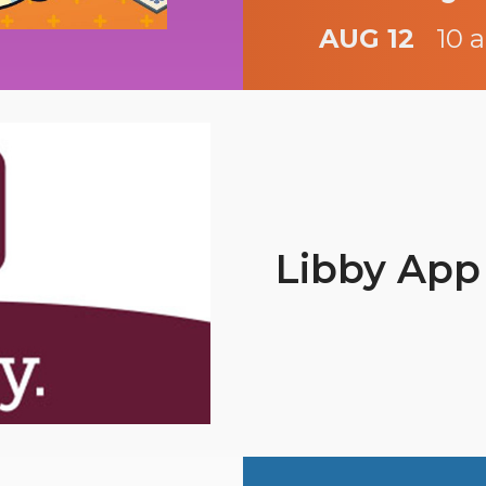
AUG 12
10 
Libby App