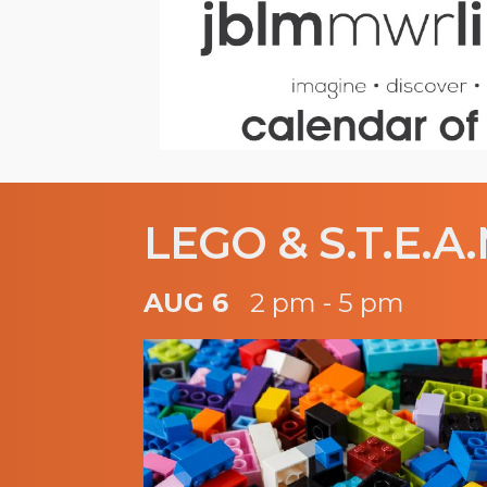
LEGO & S.T.E.A.
AUG 6
2 pm - 5 pm