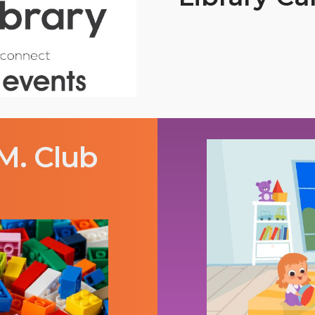
M. Club