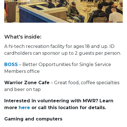
What's inside:
A hi-tech recreation facility for ages 18 and up. ID
cardholders can sponsor up to 2 guests per person.
BOSS
– Better Opportunities for Single Service
Members office
Warrior Zone Cafe
– Great food, coffee specialties
and beer on tap
Interested in volunteering with MWR? Learn
more
here
or call this location for details.
Gaming and computers