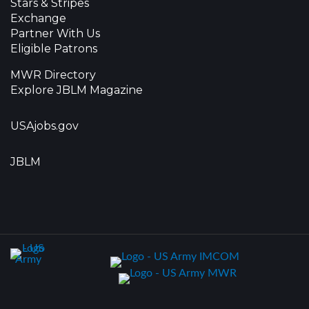
Stars & Stripes
Exchange
Partner With Us
Eligible Patrons
MWR Directory
Explore JBLM Magazine
USAjobs.gov
JBLM