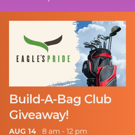
Build-A-Bag Club
Giveaway!
AUG 14
8 am - 12 pm