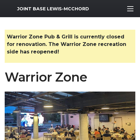
MWR Logo
JOINT BASE LEWIS-MCCHORD
Warrior Zone Pub & Grill is currently closed
for renovation. The Warrior Zone recreation
side has reopened!
Warrior Zone
Previous Slide
Next S