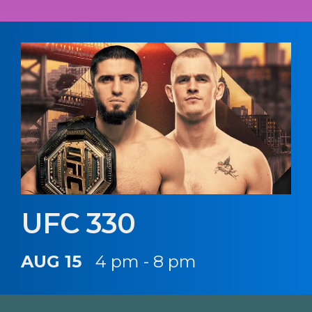
UFC 330
AUG 15
4 pm - 8 pm