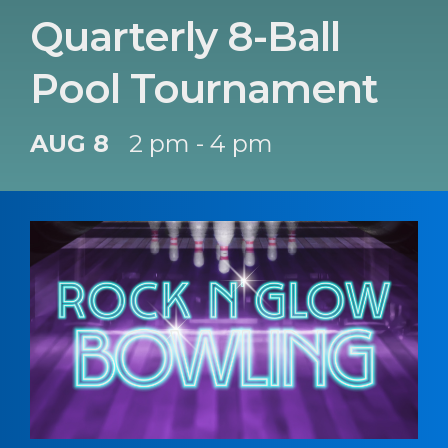
Quarterly 8-Ball
Pool Tournament
AUG 8
2 pm - 4 pm