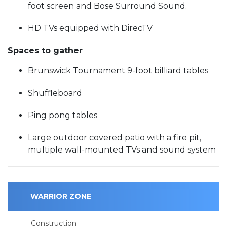
foot screen and Bose Surround Sound.
HD TVs equipped with DirecTV
Spaces to gather
Brunswick Tournament 9-foot billiard tables
Shuffleboard
Ping pong tables
Large outdoor covered patio with a fire pit,
multiple wall-mounted TVs and sound system
WARRIOR ZONE
Construction