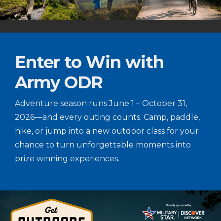
Enter to Win with
Army ODR
Adventure season runs June 1 – October 31,
2026—and every outing counts. Camp, paddle,
hike, or jump into a new outdoor class for your
chance to turn unforgettable moments into
prize winning experiences.