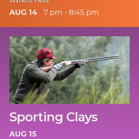
Watkins Field!
AUG 14
7 pm - 8:45 pm
Sporting Clays
AUG 15