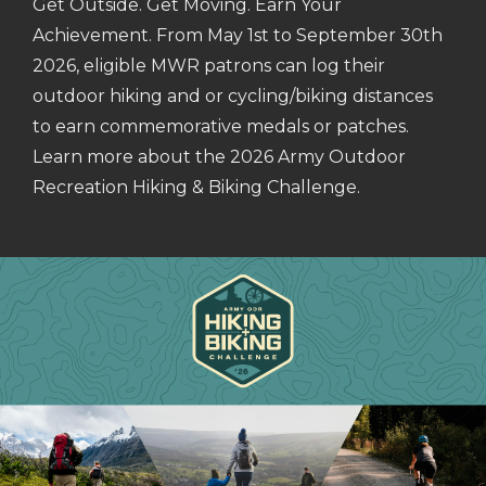
Get Outside. Get Moving. Earn Your
Achievement. From May 1st to September 30th
2026, eligible MWR patrons can log their
outdoor hiking and or cycling/biking distances
to earn commemorative medals or patches.
Learn more about the 2026 Army Outdoor
Recreation Hiking & Biking Challenge.