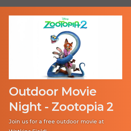
Outdoor Movie
Night - Zootopia 2
Join us for a free outdoor movie at