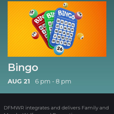
Bingo
AUG 21
6 pm - 8 pm
DFMWR integrates and delivers Family and