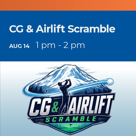
CG & Airlift Scramble
1 pm - 2 pm
AUG 14