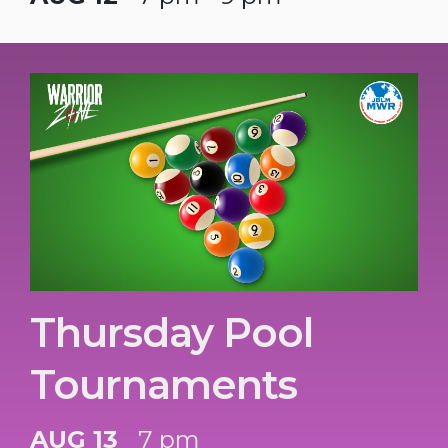
Thursday Pool
Tournaments
AUG 13
7 pm