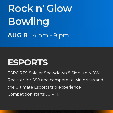
Rock n' Glow
Bowling
AUG 8
4 pm - 9 pm
ESPORTS
ESPORTS Soldier Showdown 8 Sign up NOW
Register for SS8 and compete to win prizes and
the ultimate Esports trip experience.
Competition starts July 11.