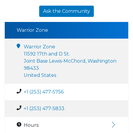
Ask the Community
Warrior Zone
Warrior Zone
11592 17th and D St.
Joint Base Lewis-McChord, Washington
98433
United States
+1 (253) 477-5756
+1 (253) 477-5833
Hours: