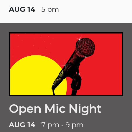
AUG 14
5 pm
Open Mic Night
AUG 14
7 pm - 9 pm