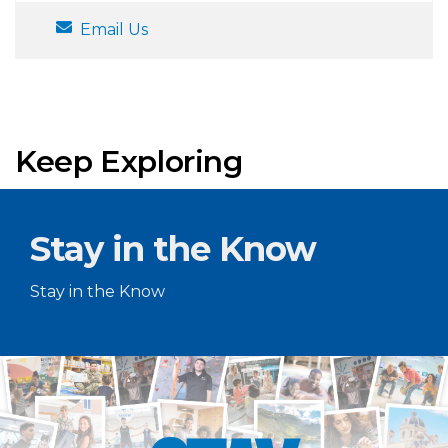
Email Us
Keep Exploring
Stay in the Know
Stay in the Know