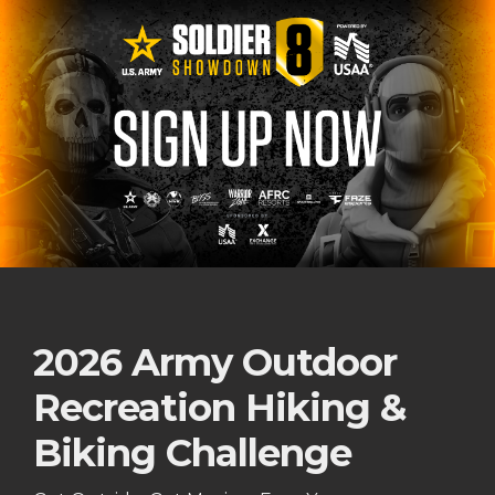
2026 Army Outdoor
Recreation Hiking &
Biking Challenge