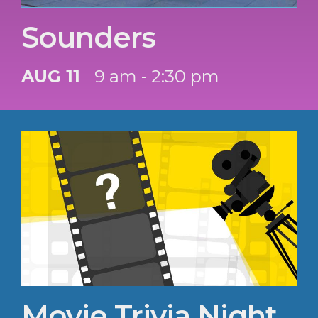
Sounders
AUG 11
9 am - 2:30 pm
Movie Trivia Night