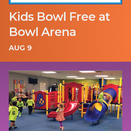
Kids Bowl Free at
Bowl Arena
AUG 9