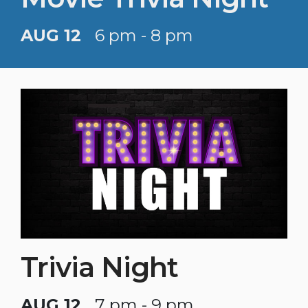
AUG 12
6 pm - 8 pm
Trivia Night
AUG 12
7 pm - 9 pm