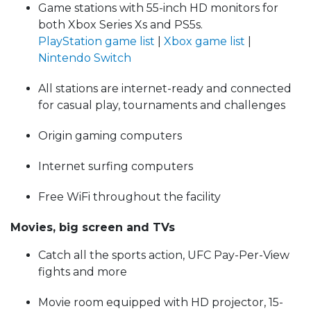
Game stations with 55-inch HD monitors for
both Xbox Series Xs and PS5s.
PlayStation game list
|
Xbox game list
|
Nintendo Switch
All stations are internet-ready and connected
for casual play, tournaments and challenges
Origin gaming computers
Internet surfing computers
Free WiFi throughout the facility
Movies, big screen and TVs
Catch all the sports action, UFC Pay-Per-View
fights and more
Movie room equipped with HD projector, 15-