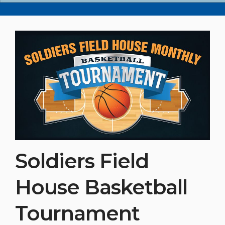
Soldiers Field
House Basketball
Tournament