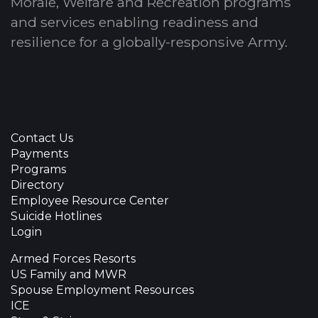
Morale, Welfare and Recreation programs
and services enabling readiness and
resilience for a globally-responsive Army.
Contact Us
Payments
Programs
Directory
Employee Resource Center
Suicide Hotlines
Login
Armed Forces Resorts
US Family and MWR
Spouse Employment Resources
ICE