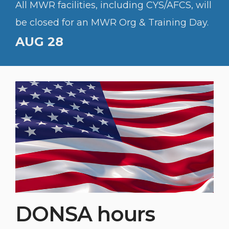
All MWR facilities, including CYS/AFCS, will
be closed for an MWR Org & Training Day.
AUG 28
DONSA hours