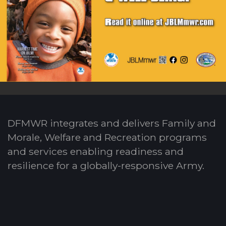
DFMWR integrates and delivers Family and
Morale, Welfare and Recreation programs
and services enabling readiness and
resilience for a globally-responsive Army.