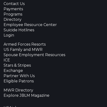
Contact Us
Payments
Programs
Directory
Employee Resource Center
Suicide Hotlines
Login
Armed Forces Resorts
US Family and MWR
Spouse Employment Resources
ICE
Stars & Stripes
Exchange
Partner With Us
Eligible Patrons
MWR Directory
Explore JBLM Magazine