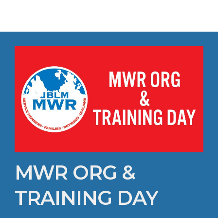
MWR ORG &
TRAINING DAY