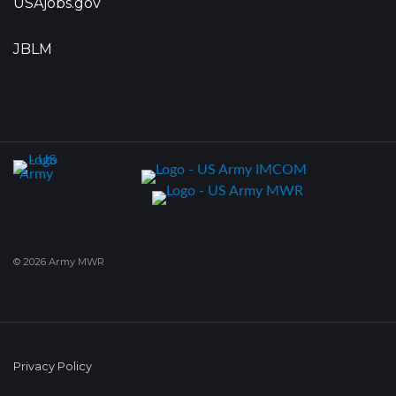
USAjobs.gov
JBLM
© 2026 Army MWR
Privacy Policy