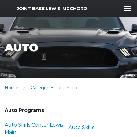
MWR Logo
JOINT BASE LEWIS-MCCHORD
AUTO
Home
Categories
Auto
Auto Programs
Auto Skills Center Lewis
Auto Skills
Main