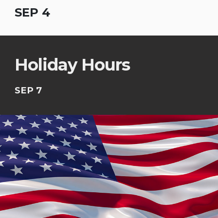
SEP 4
Holiday Hours
SEP 7