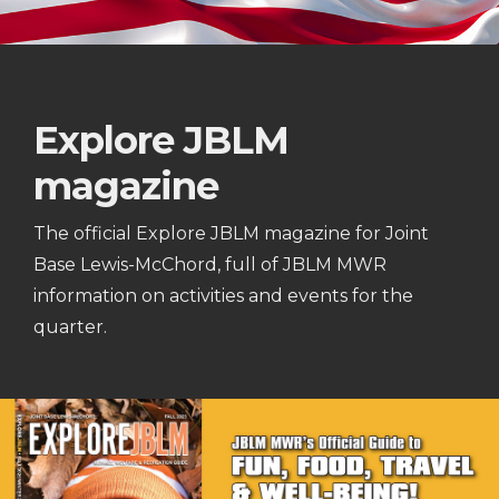
Explore JBLM
magazine
The official Explore JBLM magazine for Joint
Base Lewis-McChord, full of JBLM MWR
information on activities and events for the
quarter.