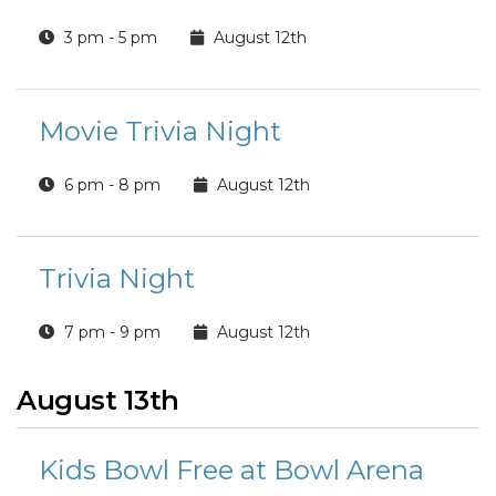
3 pm - 5 pm
August 12th
Movie Trivia Night
6 pm - 8 pm
August 12th
Trivia Night
7 pm - 9 pm
August 12th
August 13th
Kids Bowl Free at Bowl Arena