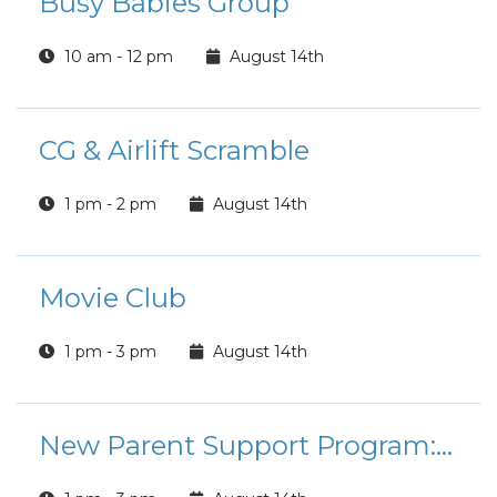
Busy Babies Group
10 am - 12 pm
August 14th
CG & Airlift Scramble
1 pm - 2 pm
August 14th
Movie Club
1 pm - 3 pm
August 14th
New Parent Support Program: Coloring and Connection