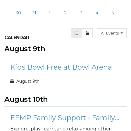
30
31
1
2
3
4
5
Agenda View
Month View
All Events
CALENDAR
August 9th
Kids Bowl Free at Bowl Arena
August 9th
August 10th
EFMP Family Support - Family Fusion Playgroup
Explore, play, learn, and relax among other