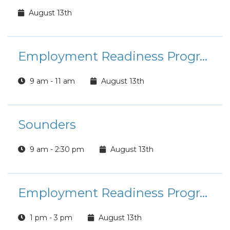
August 13th
Employment Readiness Program: Interview Skills
9 am - 11 am
August 13th
Sounders
9 am - 2:30 pm
August 13th
Employment Readiness Program: Salary Negotiations
1 pm - 3 pm
August 13th