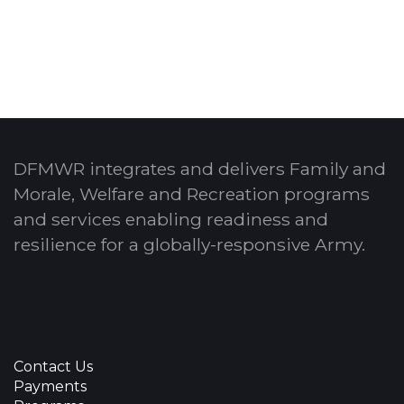
DFMWR integrates and delivers Family and
Morale, Welfare and Recreation programs
and services enabling readiness and
resilience for a globally-responsive Army.
Contact Us
Payments