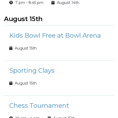
7 pm - 8:45 pm
August 14th
August 15th
Kids Bowl Free at Bowl Arena
August 15th
Sporting Clays
August 15th
Chess Tournament