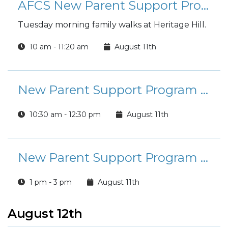
AFCS New Parent Support Program - Stroller Squad
Tuesday morning family walks at Heritage Hill.
10 am - 11:20 am
August 11th
New Parent Support Program - Baby Book Crafting Group
10:30 am - 12:30 pm
August 11th
New Parent Support Program - Infant and Toddler Life-Saving Readiness
1 pm - 3 pm
August 11th
August 12th