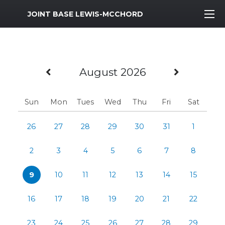
MWR Logo
JOINT BASE LEWIS-MCCHORD
Previous Month
Next M
August 2026
Sun
Mon
Tues
Wed
Thu
Fri
Sat
26
27
28
29
30
31
1
2
3
4
5
6
7
8
9
10
11
12
13
14
15
16
17
18
19
20
21
22
23
24
25
26
27
28
29