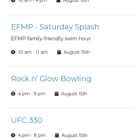
10 am - 4 pm
August 15th
EFMP - Saturday Splash
EFMP family-friendly swim hour.
10 am - 11 am
August 15th
Rock n' Glow Bowling
4 pm - 9 pm
August 15th
UFC 330
4 pm - 8 pm
August 15th