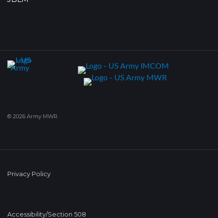
© 2026 Army MWR
Privacy Policy
Accessibility/Section 508