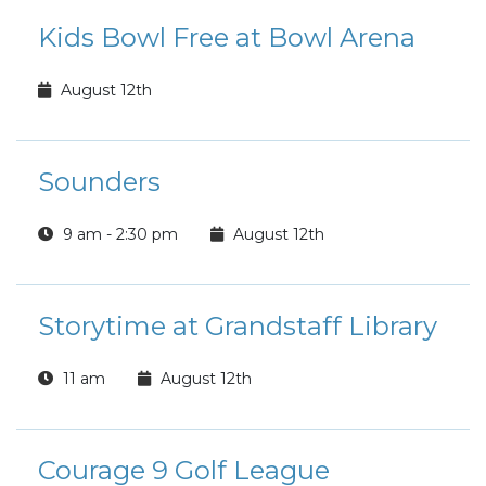
Kids Bowl Free at Bowl Arena
August 12th
Sounders
9 am - 2:30 pm
August 12th
Storytime at Grandstaff Library
11 am
August 12th
Courage 9 Golf League