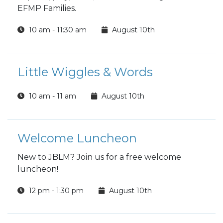
EFMP Families.
10 am - 11:30 am
August 10th
Little Wiggles & Words
10 am - 11 am
August 10th
Welcome Luncheon
New to JBLM? Join us for a free welcome
luncheon!
12 pm - 1:30 pm
August 10th