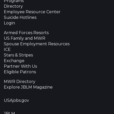
Programs
Directory
Employee Resource Center
Suicide Hotlines
Login
Armed Forces Resorts
US Family and MWR
Spouse Employment Resources
ICE
Stars & Stripes
Exchange
Partner With Us
Eligible Patrons
MWR Directory
Explore JBLM Magazine
USAjobs.gov
JBLM