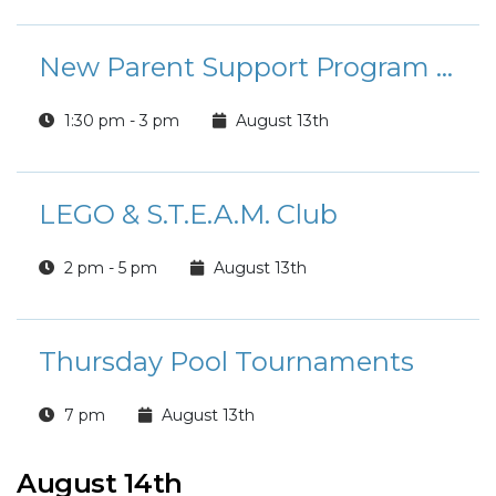
New Parent Support Program - Parenting Under Pressure
1:30 pm - 3 pm
August 13th
LEGO & S.T.E.A.M. Club
2 pm - 5 pm
August 13th
Thursday Pool Tournaments
7 pm
August 13th
August 14th