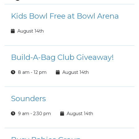
Kids Bowl Free at Bowl Arena
August 14th
Build-A-Bag Club Giveaway!
8 am - 12 pm
August 14th
Sounders
9 am - 2:30 pm
August 14th