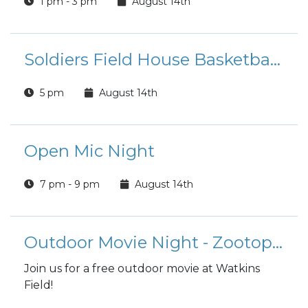
1 pm - 3 pm
August 14th
Soldiers Field House Basketball Tournament
5 pm
August 14th
Open Mic Night
7 pm - 9 pm
August 14th
Outdoor Movie Night - Zootopia 2
Join us for a free outdoor movie at Watkins
Field!