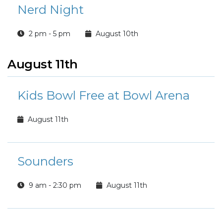
Nerd Night
2 pm - 5 pm
August 10th
August 11th
Kids Bowl Free at Bowl Arena
August 11th
Sounders
9 am - 2:30 pm
August 11th