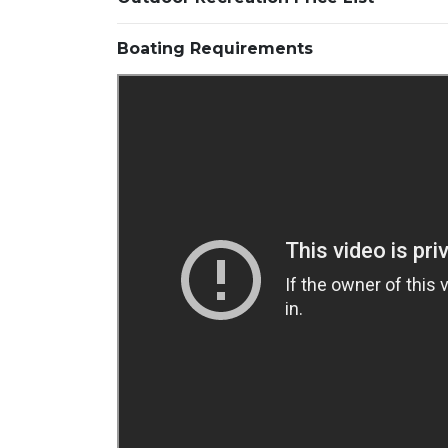
Boating Requirements