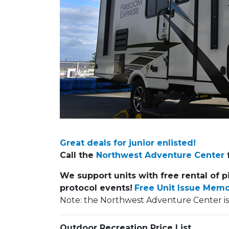
Previous Slide
Great deals for junior enlisted!
Call the
Northwest Adventure Center
f
We support units with free rental of p
protocol events!
Free Unit Issue Mem
Note: the Northwest Adventure Center i
Outdoor Recreation Price List