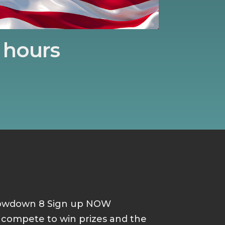
hours
howdown 8 Sign up NOW
d compete to win prizes and the