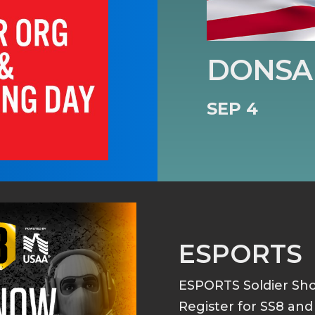
DONSA 
SEP 4
ESPORTS
ESPORTS Soldier S
Register for SS8 an