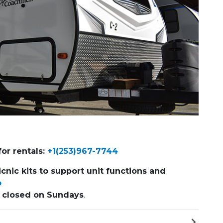
Next Slide
or rentals:
+1(253)967-7744
icnic kits to support unit functions and
o
s
closed on Sundays
.