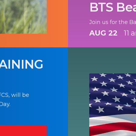
BTS Be
Join us for the 
AUG 22
11 
AINING
CS, will be
Day.