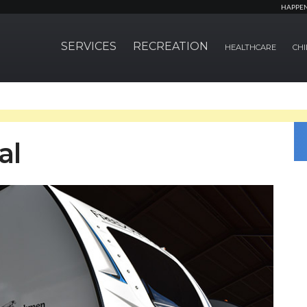
HAPPE
SERVICES
RECREATION
HEALTHCARE
CHI
al