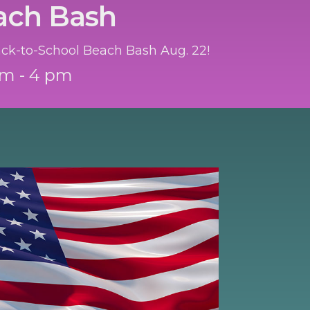
ach Bash
Back-to-School Beach Bash Aug. 22!
am - 4 pm