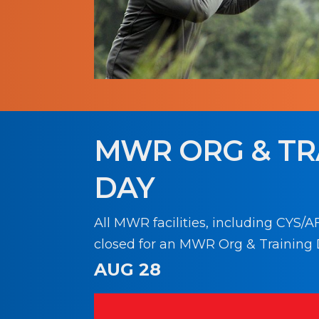
MWR ORG & TR
DAY
All MWR facilities, including CYS/AF
closed for an MWR Org & Training 
AUG 28