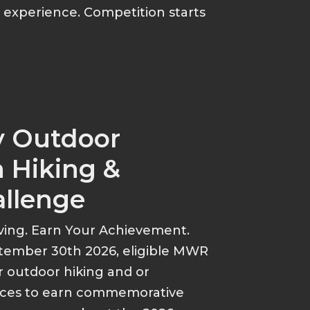
p experience. Competition starts
y Outdoor
 Hiking &
allenge
ving. Earn Your Achievement.
tember 30th 2026, eligible MWR
r outdoor hiking and or
ances to earn commemorative