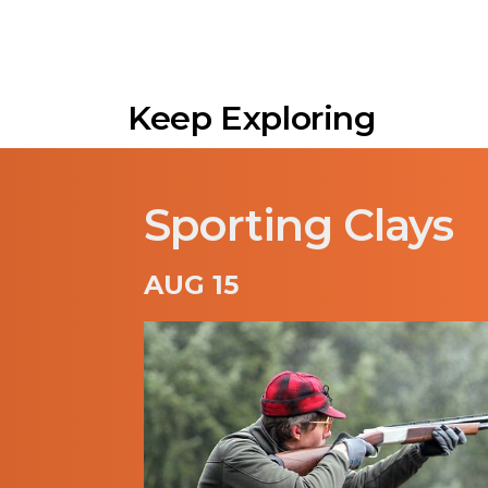
Keep Exploring
Sporting Clays
AUG 15