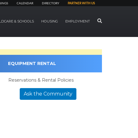
NINGS
CALENDAR
DIRECTORY
PARTNER WITH US
SEARCH
LDCARE & SCHOOLS
HOUSING
EMPLOYMENT
EQUIPMENT RENTAL
Reservations & Rental Policies
Ask the Community