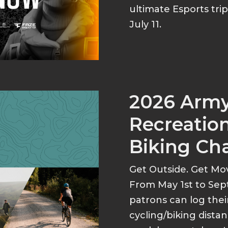
ultimate Esports tri
July 11.
2026 Arm
Recreation
Biking Ch
Get Outside. Get Mo
From May 1st to Sep
patrons can log thei
cycling/biking dist