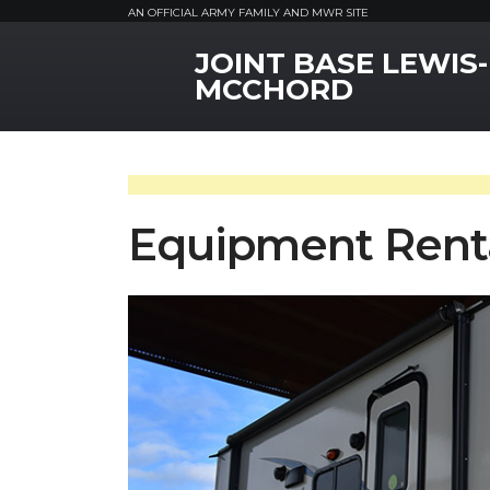
AN OFFICIAL ARMY FAMILY AND MWR SITE
JOINT BASE LEWIS-
MWR Logo
MCCHORD
Equipment Rent