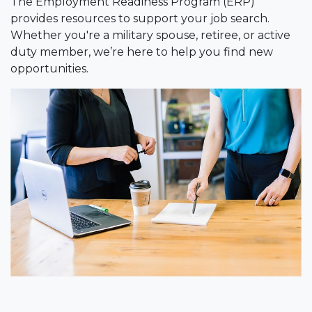
The Employment Readiness Program (ERP)
provides resources to support your job search.
Whether you're a military spouse, retiree, or active
duty member, we’re here to help you find new
opportunities.