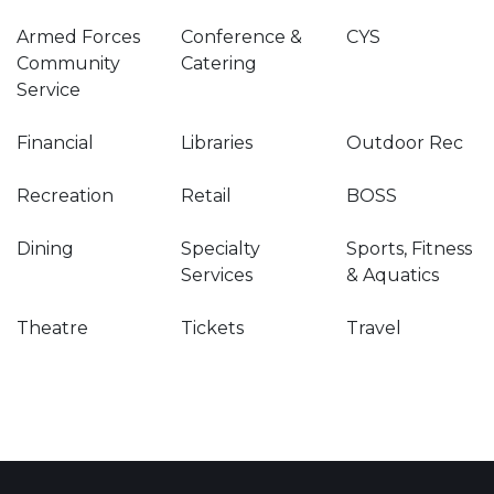
Armed Forces
Conference &
CYS
Community
Catering
Service
Financial
Libraries
Outdoor Rec
Recreation
Retail
BOSS
Dining
Specialty
Sports, Fitness
Services
& Aquatics
Theatre
Tickets
Travel