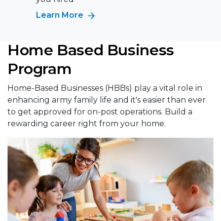
Learn More
Home Based Business
Program
Home-Based Businesses (HBBs) play a vital role in
enhancing army family life and it's easier than ever
to get approved for on-post operations. Build a
rewarding career right from your home.