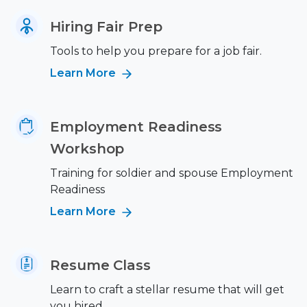
Hiring Fair Prep
Tools to help you prepare for a job fair.
Learn More
Employment Readiness
Workshop
Training for soldier and spouse Employment
Readiness
Learn More
Resume Class
Learn to craft a stellar resume that will get
you hired