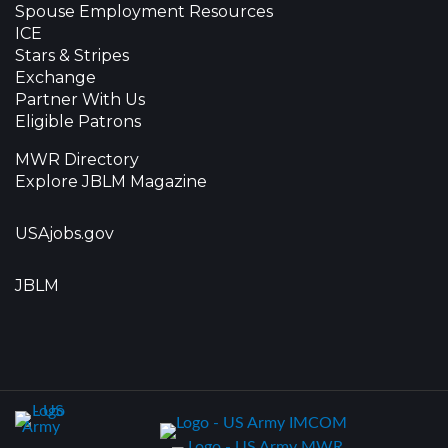
Spouse Employment Resources
ICE
Stars & Stripes
Exchange
Partner With Us
Eligible Patrons
MWR Directory
Explore JBLM Magazine
USAjobs.gov
JBLM