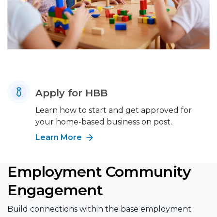
Apply for HBB
Learn how to start and get approved for
your home-based business on post.
Learn More
Employment Community
Engagement
Build connections within the base employment