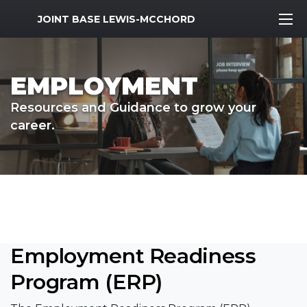
MWR Logo
JOINT BASE LEWIS-MCCHORD
EMPLOYMENT
Resources and Guidance to grow your
career.
Employment Readiness
Program (ERP)