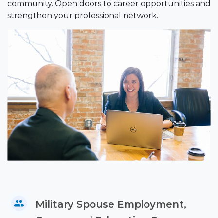
community. Open doors to career opportunities and
strengthen your professional network.
Military Spouse Employment,