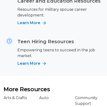
Career and Education Resources
Resources for military spouse career
development.
Learn More
Teen Hiring Resources
Empowering teens to succeed in the job
market.
Learn More
More Resources
Arts & Crafts
Auto
Community
Support