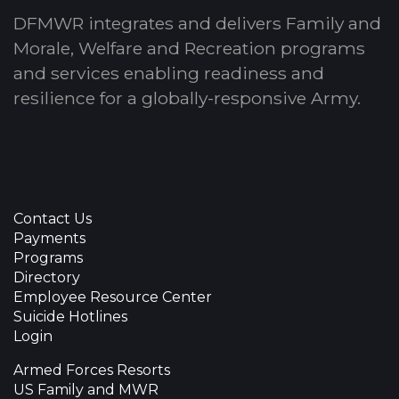
DFMWR integrates and delivers Family and
Morale, Welfare and Recreation programs
and services enabling readiness and
resilience for a globally-responsive Army.
Contact Us
Payments
Programs
Directory
Employee Resource Center
Suicide Hotlines
Login
Armed Forces Resorts
US Family and MWR