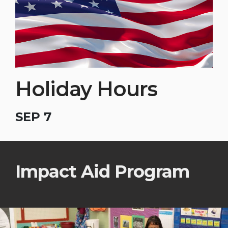
Holiday Hours
SEP 7
Impact Aid Program