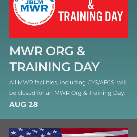
MWR ORG &
TRAINING DAY
All MWR facilities, including CYS/AFCS, will
be closed for an MWR Org & Training Day.
AUG 28