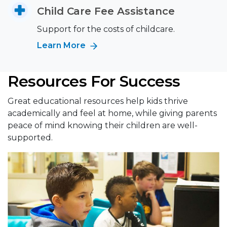
Child Care Fee Assistance
Support for the costs of childcare.
Learn More
Resources For Success
Great educational resources help kids thrive
academically and feel at home, while giving parents
peace of mind knowing their children are well-
supported.