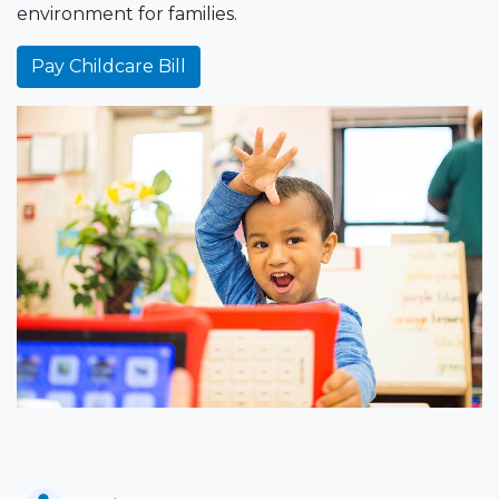
environment for families.
Pay Childcare Bill