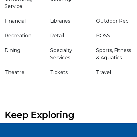
Service
Financial
Libraries
Outdoor Rec
Recreation
Retail
BOSS
Dining
Specialty
Sports, Fitness
Services
& Aquatics
Theatre
Tickets
Travel
Keep Exploring