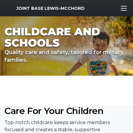
MWR Logo
JOINT BASE LEWIS-MCCHORD
CHILDCARE AND
SCHOOLS
Quality care and safety, tailored for military
families.
Care For Your Children
Top-notch childcare keeps service members
focused and creates a stable, supportive