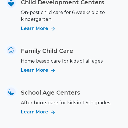
Child Development Centers
On-post child care for 6 weeks old to
kindergarten.
Learn More
Family Child Care
Home based care for kids of all ages.
Learn More
School Age Centers
After hours care for kids in 1-5th grades.
Learn More