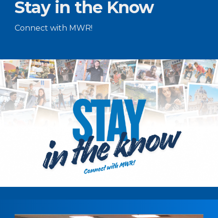
Stay in the Know
Connect with MWR!