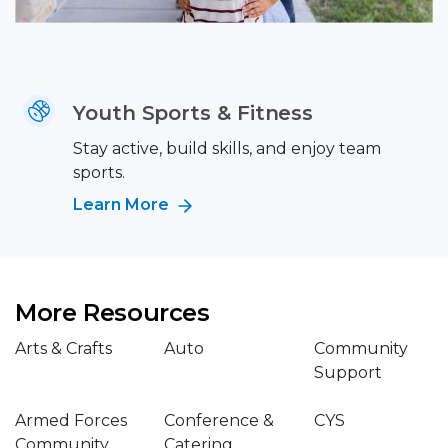
Youth Sports & Fitness
Stay active, build skills, and enjoy team
sports.
Learn More
More Resources
Arts & Crafts
Auto
Community
Support
Armed Forces
Conference &
CYS
Community
Catering