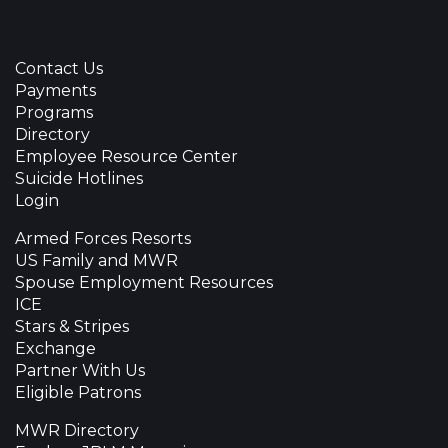
Contact Us
Payments
Programs
Directory
Employee Resource Center
Suicide Hotlines
Login
Armed Forces Resorts
US Family and MWR
Spouse Employment Resources
ICE
Stars & Stripes
Exchange
Partner With Us
Eligible Patrons
MWR Directory