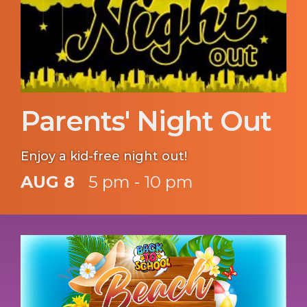
Parents' Night Out
Enjoy a kid-free night out!
AUG 8
5 pm - 10 pm