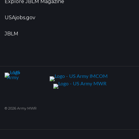
Explore JBLM Magazine
USAjobs.gov
JBLM
© 2026 Army MWR