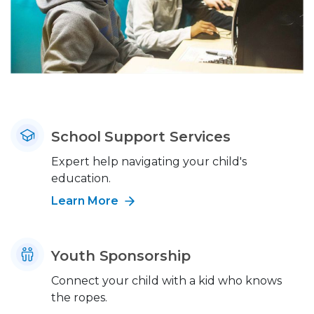
School Support Services
Expert help navigating your child's
education.
Learn More
Youth Sponsorship
Connect your child with a kid who knows
the ropes.