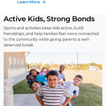
Learn More
Active Kids, Strong Bonds
Sports and activities keep kids active, build
friendships, and help families feel more connected
to the community while giving parents a well-
deserved break.