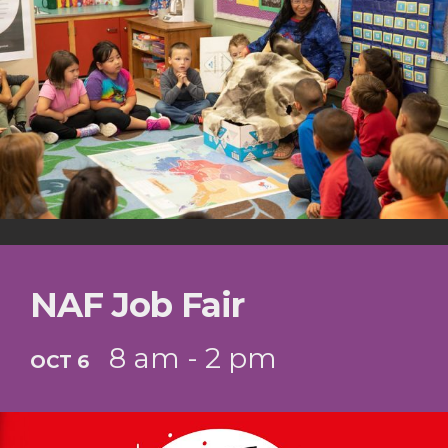
NAF Job Fair
8 am - 2 pm
OCT 6