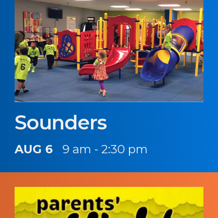
Sounders
AUG 6
9 am - 2:30 pm