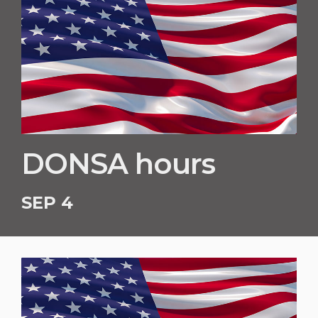
DONSA hours
SEP 4