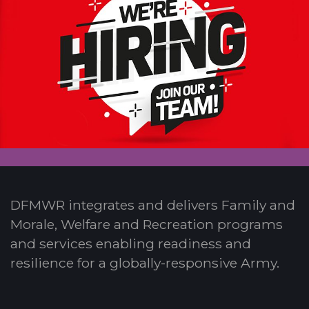
DFMWR integrates and delivers Family and
Morale, Welfare and Recreation programs
and services enabling readiness and
resilience for a globally-responsive Army.