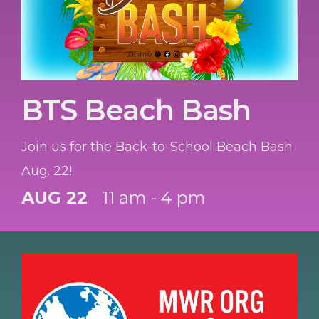
BTS Beach Bash
Join us for the Back-to-School Beach Bash
Aug. 22!
AUG 22
11 am - 4 pm