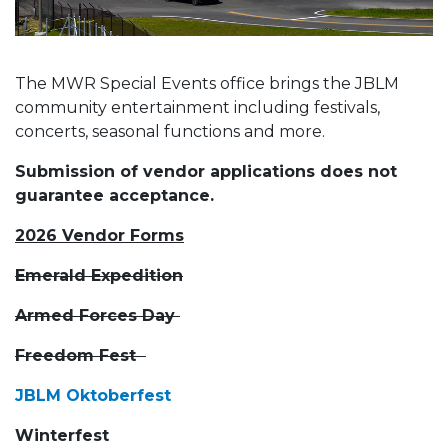
The MWR Special Events office brings the JBLM
community entertainment including festivals,
concerts, seasonal functions and more.
Submission of vendor applications does not
guarantee acceptance.
2026 Vendor Forms
Emerald Expedition
Armed Forces Day
Freedom Fest
JBLM Oktoberfest
Winterfest