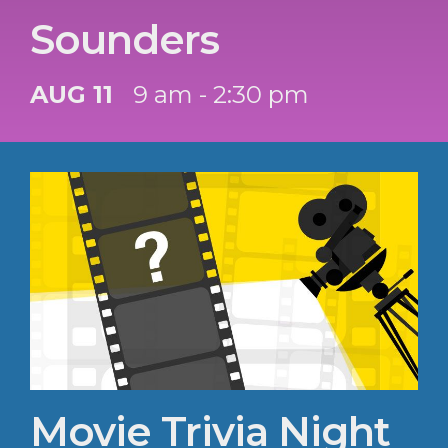
Sounders
AUG 11
9 am - 2:30 pm
Movie Trivia Night