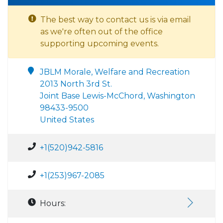
The best way to contact us is via email
as we're often out of the office
supporting upcoming events.
JBLM Morale, Welfare and Recreation
2013 North 3rd St.
Joint Base Lewis-McChord, Washington
98433-9500
United States
+1(520)942-5816
+1(253)967-2085
Hours: