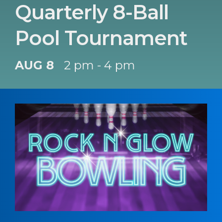
Quarterly 8-Ball
Pool Tournament
AUG 8
2 pm - 4 pm