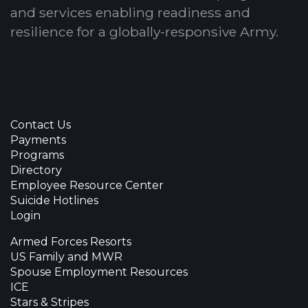
and services enabling readiness and
resilience for a globally-responsive Army.
Contact Us
Payments
Programs
Directory
Employee Resource Center
Suicide Hotlines
Login
Armed Forces Resorts
US Family and MWR
Spouse Employment Resources
ICE
Stars & Stripes