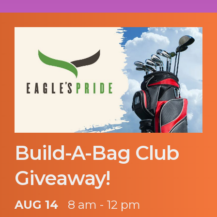
Build-A-Bag Club
Giveaway!
AUG 14
8 am - 12 pm