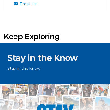
Email Us
Keep Exploring
Stay in the Know
Stay in the Know