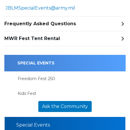
JBLMSpecialEvents@army.mil
Frequently Asked Questions
MWR Fest Tent Rental
SPECIAL EVENTS
Freedom Fest 250
Kids Fest
Ask the Community
Special Events