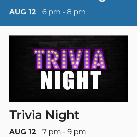
AUG 12
6 pm - 8 pm
Trivia Night
AUG 12
7 pm - 9 pm