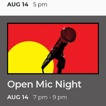
AUG 14
5 pm
Open Mic Night
AUG 14
7 pm - 9 pm