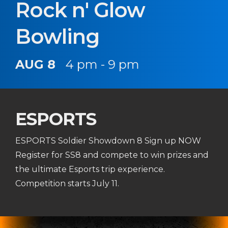
Rock n' Glow
Bowling
AUG 8
4 pm - 9 pm
ESPORTS
ESPORTS Soldier Showdown 8 Sign up NOW
Register for SS8 and compete to win prizes and
the ultimate Esports trip experience.
Competition starts July 11.