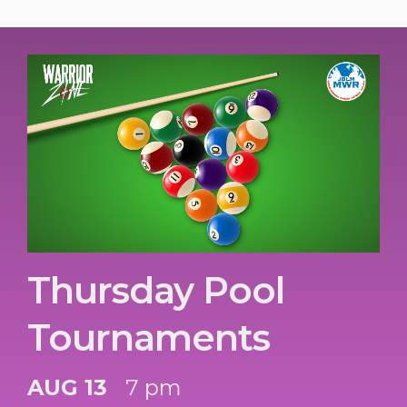
Thursday Pool
Tournaments
AUG 13
7 pm