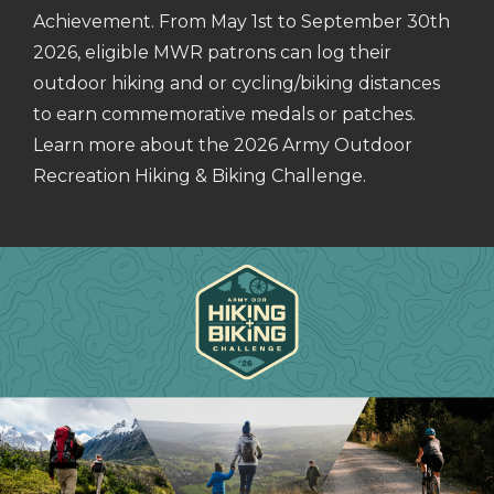
Achievement. From May 1st to September 30th
2026, eligible MWR patrons can log their
outdoor hiking and or cycling/biking distances
to earn commemorative medals or patches.
Learn more about the 2026 Army Outdoor
Recreation Hiking & Biking Challenge.