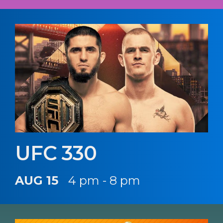
UFC 330
AUG 15
4 pm - 8 pm