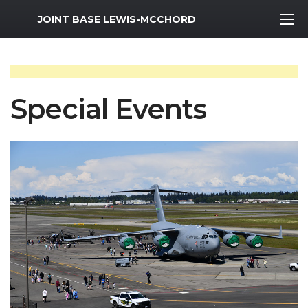
MWR Logo
JOINT BASE LEWIS-MCCHORD
Special Events
Previous Slide
Next S