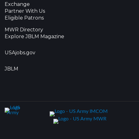
Exchange
Partner With Us
Eligible Patrons
MWR Directory
Explore JBLM Magazine
USAjobs.gov
JBLM