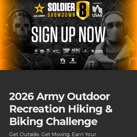
2026 Army Outdoor
Recreation Hiking &
Biking Challenge
Get Outside. Get Moving. Earn Your