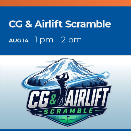
CG & Airlift Scramble
1 pm - 2 pm
AUG 14