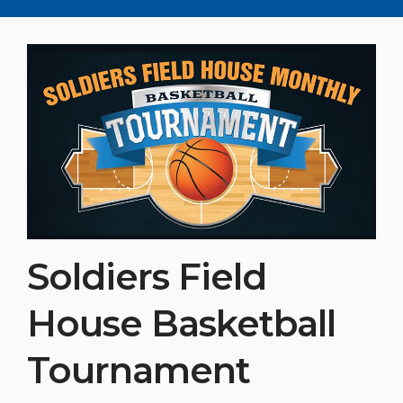
Soldiers Field
House Basketball
Tournament