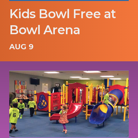
Kids Bowl Free at
Bowl Arena
AUG 9