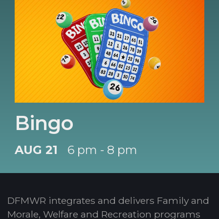
Bingo
AUG 21
6 pm - 8 pm
DFMWR integrates and delivers Family and
Morale, Welfare and Recreation programs