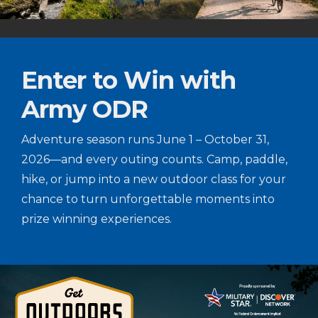
Enter to Win with
Army ODR
Adventure season runs June 1 – October 31,
2026—and every outing counts. Camp, paddle,
hike, or jump into a new outdoor class for your
chance to turn unforgettable moments into
prize winning experiences.