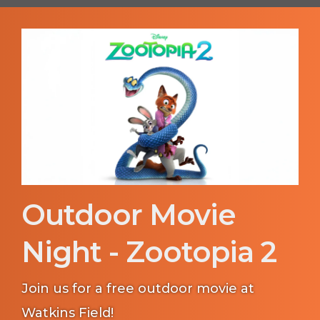
Outdoor Movie
Night - Zootopia 2
Join us for a free outdoor movie at
Watkins Field!