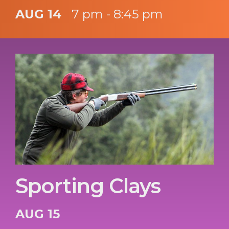
AUG 14
7 pm - 8:45 pm
Sporting Clays
AUG 15