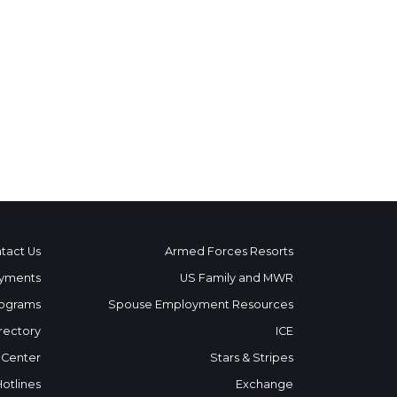
tact Us
Armed Forces Resorts
yments
US Family and MWR
ograms
Spouse Employment Resources
rectory
ICE
 Center
Stars & Stripes
Hotlines
Exchange