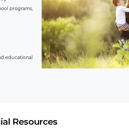
chool programs,
nd educational
ial Resources