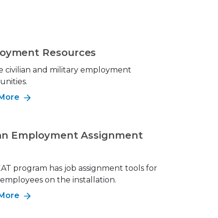
oyment Resources
e civilian and military employment
nities.
 More
lian Employment Assignment
AT program has job assignment tools for
n employees on the installation.
 More