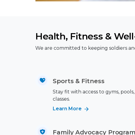
Health, Fitness & Wel
We are committed to keeping soldiers and t
Sports & Fitness
Stay fit with access to gyms, pool
classes.
Learn More
Family Advocacy Progra