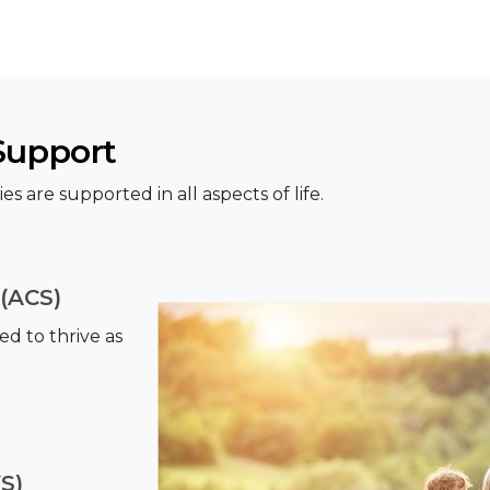
Support
es are supported in all aspects of life.
(ACS)
d to thrive as
S)