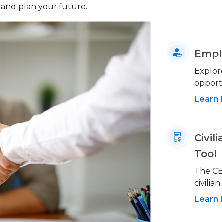
and plan your future.
Empl
Explor
opportu
Learn
Civi
Tool
The CE
civilia
Learn