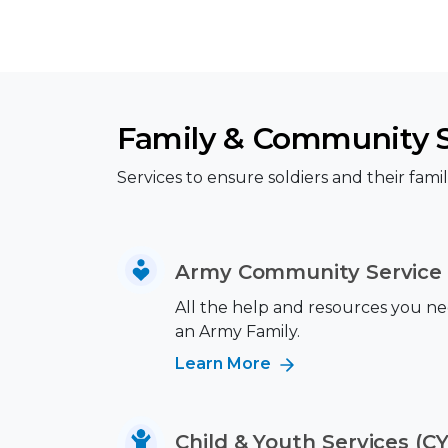
Family & Community 
Services to ensure soldiers and their famili
Army Community Service 
All the help and resources you nee
an Army Family.
Learn More
Child & Youth Services (CY