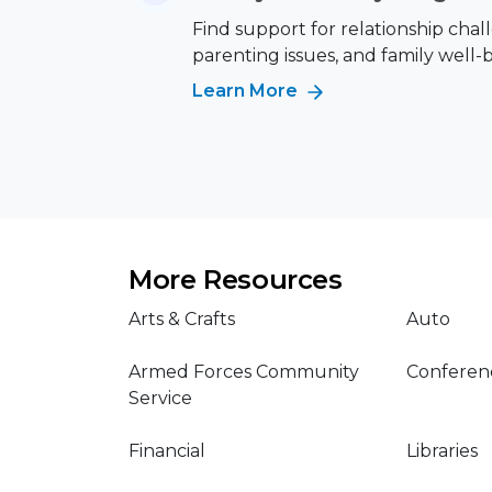
Find support for relationship chal
parenting issues, and family well-
Learn More
More Resources
Arts & Crafts
Auto
Armed Forces Community
Conferen
Service
Financial
Libraries