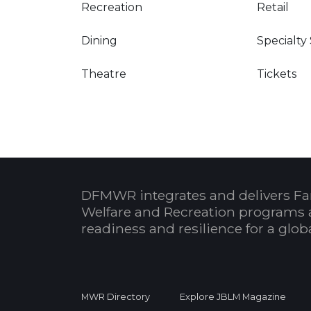
Recreation
Retail
Dining
Specialty
Theatre
Tickets
DFMWR integrates and delivers Fa
Welfare and Recreation programs 
readiness and resilience for a glo
MWR Directory
Explore JBLM Magazine