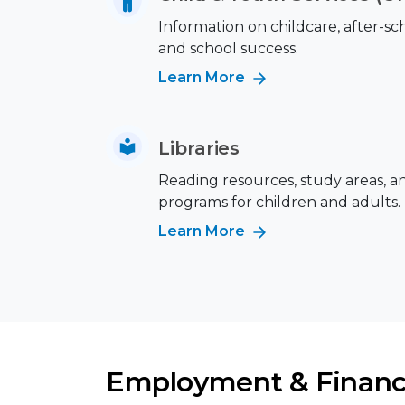
Information on childcare, after-s
and school success.
Learn More
Libraries
Reading resources, study areas, a
programs for children and adults.
Learn More
Employment & Financ