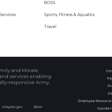
BOSS
 Services
Sports, Fitness & Aquatics
Travel
mily and Morale,
Con
and services enabling
Pa
bally-responsive Army.
Pr
Di
Employee Resource
USAjobs.gov
JBLM
Suicide 