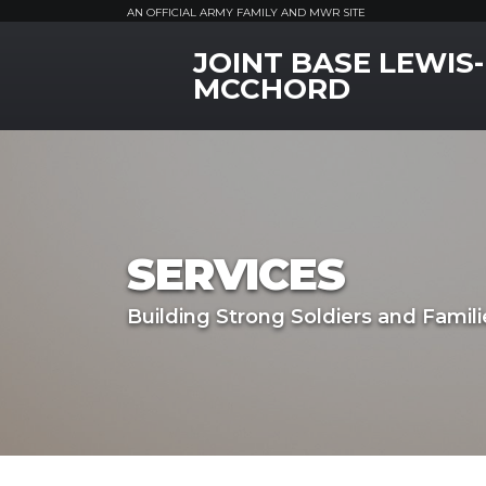
AN OFFICIAL ARMY FAMILY AND MWR SITE
JOINT BASE LEWIS-
MWR Logo
MCCHORD
SERVICES
Building Strong Soldiers and Famili