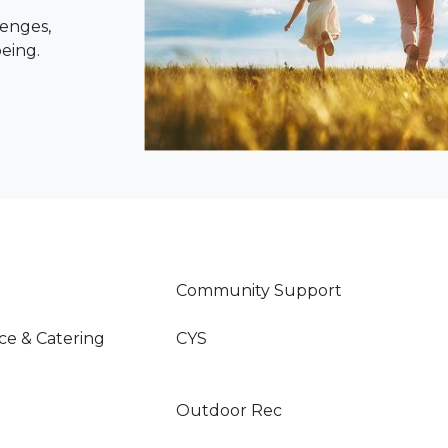
lenges,
being.
Community Support
ce & Catering
CYS
Outdoor Rec