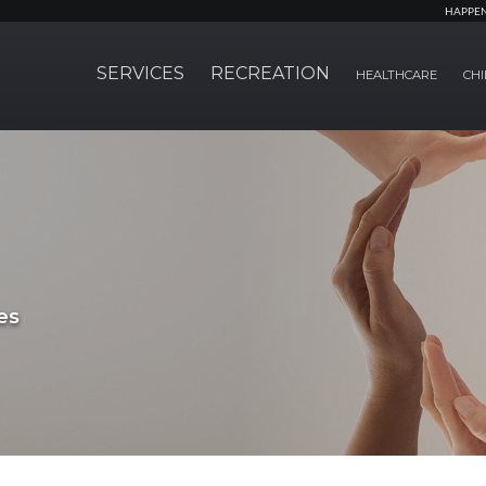
HAPPE
SERVICES
RECREATION
HEALTHCARE
CHI
es