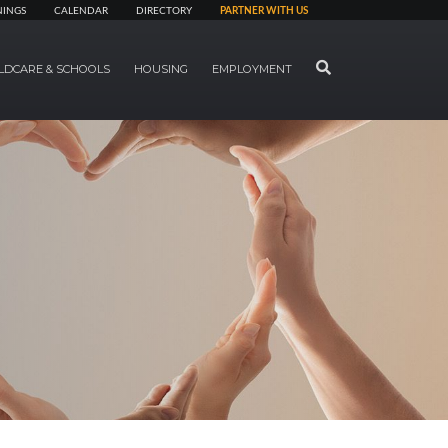
NINGS
CALENDAR
DIRECTORY
PARTNER WITH US
SEARCH
LDCARE & SCHOOLS
HOUSING
EMPLOYMENT