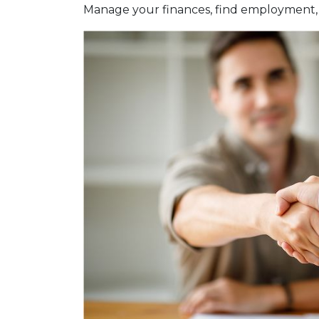
Manage your finances, find employment, 