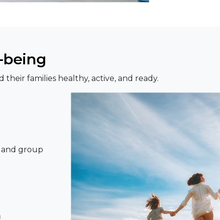
l-being
heir families healthy, active, and ready.
s, and group
m