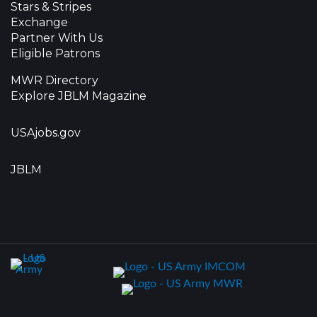
Stars & Stripes
Exchange
Partner With Us
Eligible Patrons
MWR Directory
Explore JBLM Magazine
USAjobs.gov
JBLM