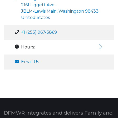
2161 Liggett Ave.
JBLM-Lewis Main, Washington 98433
United States
+1 (253) 967-5869
Hours:
Email Us
DFMWR integrates and delivers Family and