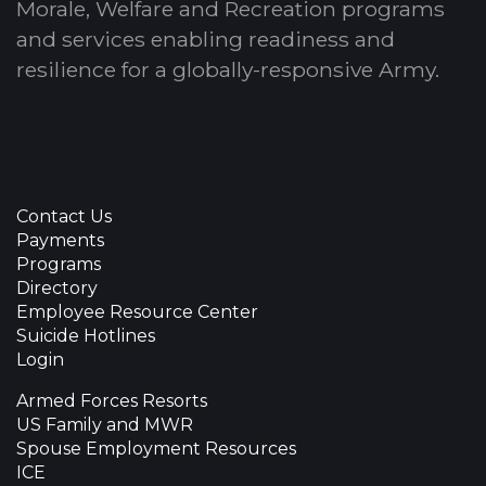
Morale, Welfare and Recreation programs
and services enabling readiness and
resilience for a globally-responsive Army.
Contact Us
Payments
Programs
Directory
Employee Resource Center
Suicide Hotlines
Login
Armed Forces Resorts
US Family and MWR
Spouse Employment Resources
ICE