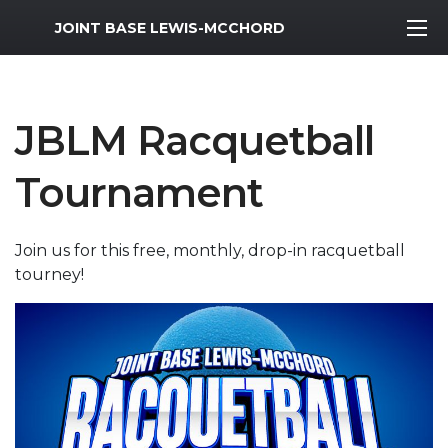
MWR Logo
JOINT BASE LEWIS-MCCHORD
JBLM Racquetball
Tournament
Join us for this free, monthly, drop-in racquetball
tourney!