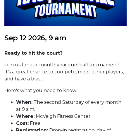
Sep 12 2026, 9 am
Ready to hit the court?
Join us for our monthly racquetball tournament!
It's a great chance to compete, meet other players,
and have a blast.
Here's what you need to know:
When:
The second Saturday of every month
at 9 a.m.
Where:
McVeigh Fitness Center
Cost:
Free!
Registration:
Drop-in registration, day of.