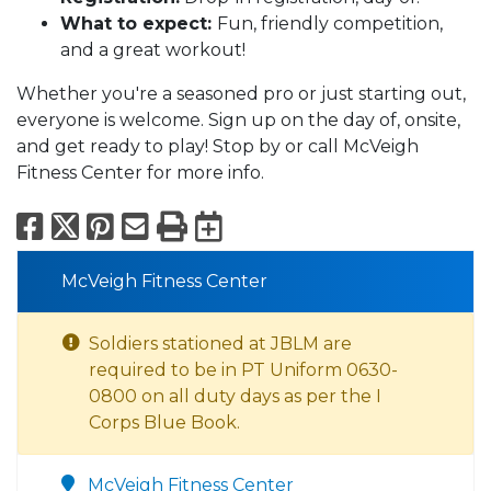
What to expect:
Fun, friendly competition,
and a great workout!
Whether you're a seasoned pro or just starting out,
everyone is welcome. Sign up on the day of, onsite,
and get ready to play! Stop by or call McVeigh
Fitness Center for more info.
Facebook
X
Pinterest
Email
Print
Export to Calend
McVeigh Fitness Center
Soldiers stationed at JBLM are
required to be in PT Uniform 0630-
0800 on all duty days as per the I
Corps Blue Book.
McVeigh Fitness Center