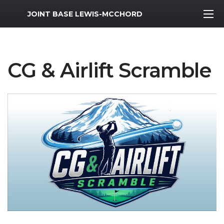
MWR Logo
JOINT BASE LEWIS-MCCHORD
CG & Airlift Scramble