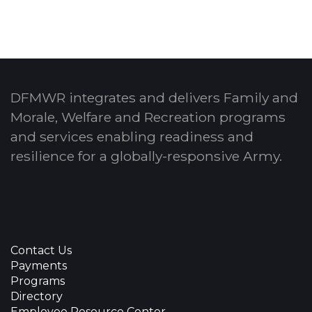
DFMWR integrates and delivers Family and
Morale, Welfare and Recreation programs
and services enabling readiness and
resilience for a globally-responsive Army.
Contact Us
Payments
Programs
Directory
Employee Resource Center