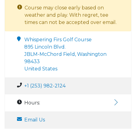
Course may close early based on
weather and play. With regret, tee
times can not be accepted over email.
Whispering Firs Golf Course
895 Lincoln Blvd.
JBLM-McChord Field, Washington
98433
United States
+1 (253) 982-2124
Hours:
Email Us