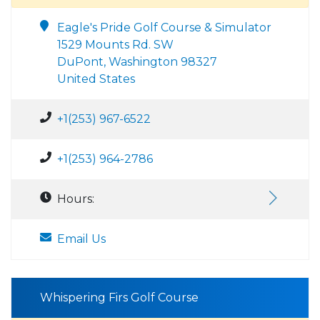
Eagle's Pride Golf Course & Simulator
1529 Mounts Rd. SW
DuPont, Washington 98327
United States
+1(253) 967-6522
+1(253) 964-2786
Hours:
Email Us
Whispering Firs Golf Course