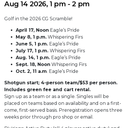
Aug 14 2026, 1 pm - 2 pm
Golf in the 2026 CG Scramble!
April 17, Noon
Eagle’s Pride
May 8, 1 p.m.
Whispering Firs
June 5, 1 p.m.
Eagle’s Pride
July 17, 1 p.m.
Whispering Firs
Aug. 14, 1 p.m.
Eagle’s Pride
Sept. 18, Noon
Whispering Firs
Oct. 2, 11 a.m
. Eagle’s Pride
Shotgun start; 4-person team/$53 per person.
Includes green fee and cart rental.
Sign up as a team or as a single. Singles will be
placed on teams based on availability and on a first-
come, first-served basis. Preregistration opens three
weeks prior through pro shop or email.