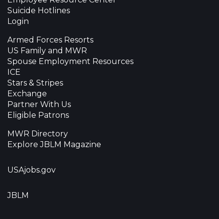
Suicide Hotlines
Login
Armed Forces Resorts
US Family and MWR
Spouse Employment Resources
ICE
Stars & Stripes
Exchange
Partner With Us
Eligible Patrons
MWR Directory
Explore JBLM Magazine
USAjobs.gov
JBLM