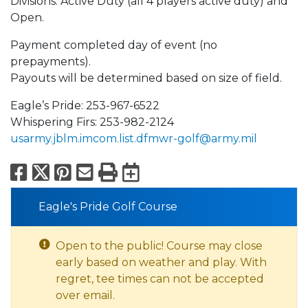
Divisions: Active Duty (all 4 players active duty) and
Open.
Payment completed day of event (no
prepayments).
Payouts will be determined based on size of field.
Eagle’s Pride: 253-967-6522
Whispering Firs: 253-982-2124
usarmy.jblm.imcom.list.dfmwr-golf@army.mil
Facebook
X
Pinterest
Email
Print
Export to Calend
Eagle's Pride Golf Course
Open to the public! Course may close
early based on weather and play. With
regret, tee times can not be accepted
over email.