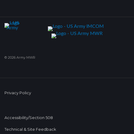
© 2026 Army MWR
Privacy Policy
Accessibility/Section 508
Technical & Site Feedback