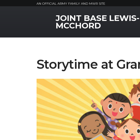
AN OFFICIAL ARMY FAMILY AND MWR SITE
JOINT BASE LEWIS-
MWR Logo
MCCHORD
Storytime at Gra