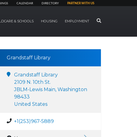
NINGS
CALENDAR
DIRECTORY
PARTNER WITH US
SEARCH
LDCARE & SCHOOLS
HOUSING
EMPLOYMENT
Grandstaff Library
Grandstaff Library
2109 N. 10th St.
JBLM-Lewis Main, Washington
98433
United States
+1(253)967-5889