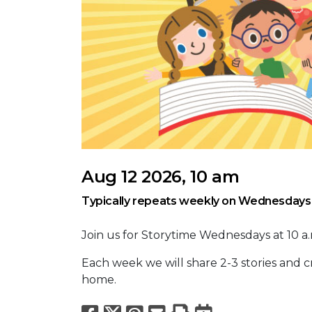
Aug 12 2026, 10 am
Typically repeats weekly on Wednesdays
Join us for Storytime Wednesdays at 10 a.m
Each week we will share 2-3 stories and cra
home.