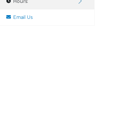
Hours:
Email Us