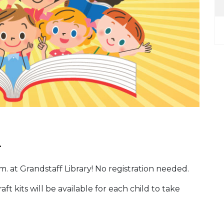
.
. at Grandstaff Library! No registration needed.
ft kits will be available for each child to take