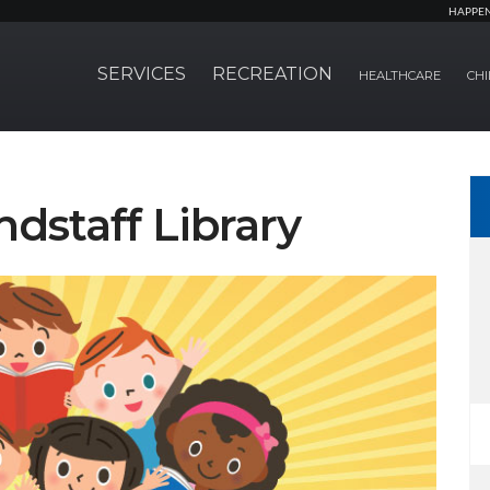
HAPPE
SERVICES
RECREATION
HEALTHCARE
CHI
ndstaff Library