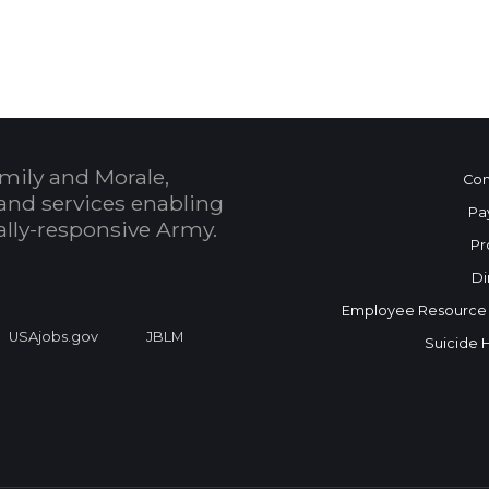
 Calendar
mily and Morale,
Con
and services enabling
Pa
bally-responsive Army.
Pr
Di
Employee Resource
USAjobs.gov
JBLM
Suicide 