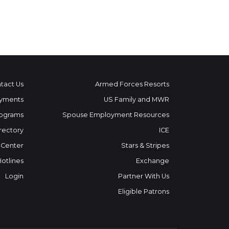
tact Us
Armed Forces Resorts
yments
US Family and MWR
ograms
Spouse Employment Resources
rectory
ICE
 Center
Stars & Stripes
Hotlines
Exchange
Login
Partner With Us
Eligible Patrons