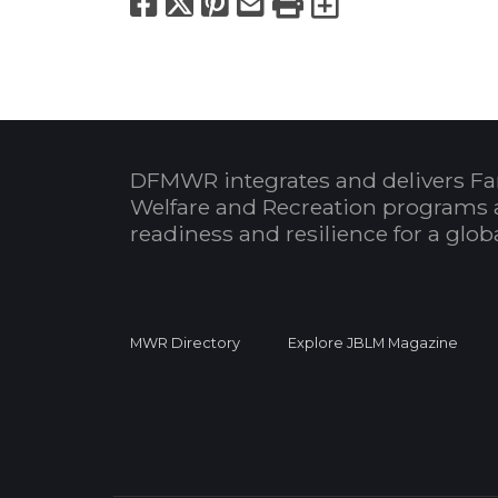
Facebook
X
Pinterest
Email
Print
Export to
DFMWR integrates and delivers Fa
Welfare and Recreation programs 
readiness and resilience for a glo
MWR Directory
Explore JBLM Magazine