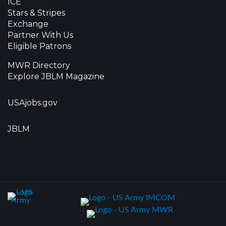
ICE
Stars & Stripes
Exchange
Partner With Us
Eligible Patrons
MWR Directory
Explore JBLM Magazine
USAjobs.gov
JBLM