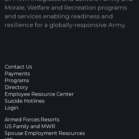
Morale, Welfare and Recreation programs
and services enabling readiness and
resilience for a globally-responsive Army.
Contact Us
Payments
Programs
Directory
Employee Resource Center
Suicide Hotlines
Login
Armed Forces Resorts
US Family and MWR
Spouse Employment Resources