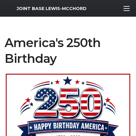
MWR Logo
JOINT BASE LEWIS-MCCHORD
America's 250th
Birthday