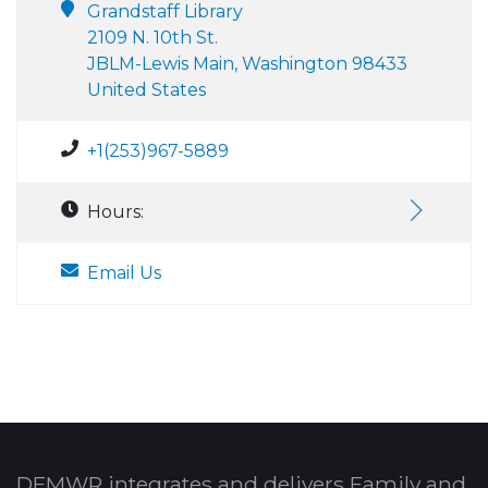
Grandstaff Library
2109 N. 10th St.
JBLM-Lewis Main, Washington 98433
United States
+1(253)967-5889
Hours:
Email Us
DFMWR integrates and delivers Family and