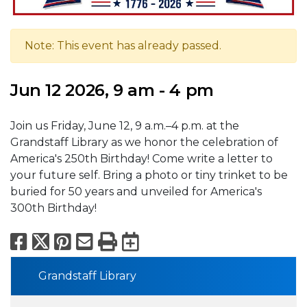
Note: This event has already passed.
Jun 12 2026, 9 am - 4 pm
Join us Friday, June 12, 9 a.m.–4 p.m. at the
Grandstaff Library as we honor the celebration of
America's 250th Birthday! Come write a letter to
your future self. Bring a photo or tiny trinket to be
buried for 50 years and unveiled for America's
300th Birthday!
Facebook
X
Pinterest
Email
Print
Export to Calend
Grandstaff Library