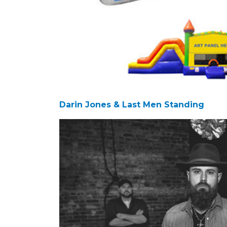
Darin Jones & Last Men Standing