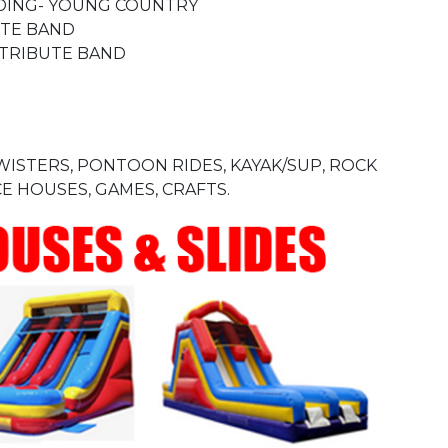
ANDING- YOUNG COUNTRY
UTE BAND
 TRIBUTE BAND
TWISTERS, PONTOON RIDES, KAYAK/SUP, ROCK
E HOUSES, GAMES, CRAFTS.