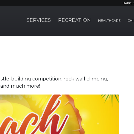
HAPPE
SERVICES
RECREATION
HEALTHCARE
CHI
le-building competition, rock wall climbing,
de and much more!