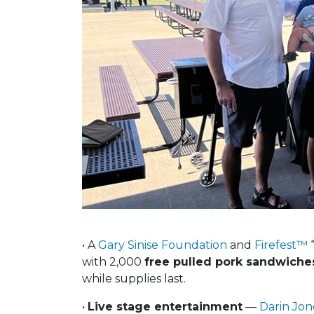
• A
Gary Sinise Foundation
and
Firefest™
“
with 2,000
free pulled pork sandwiche
while supplies last.
•
Live stage entertainment
—
Darin Jon