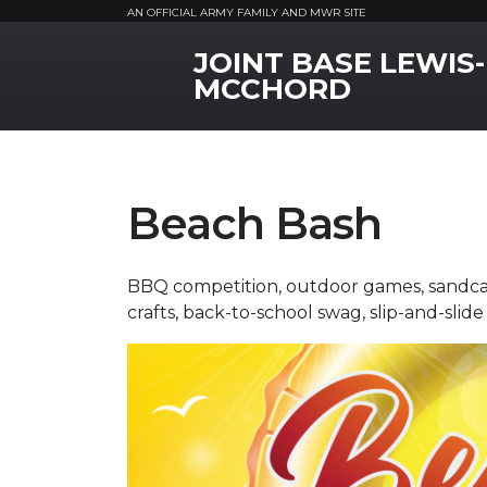
AN OFFICIAL ARMY FAMILY AND MWR SITE
JOINT BASE LEWIS-
MWR Logo
MCCHORD
Beach Bash
BBQ competition, outdoor games, sandcast
crafts, back-to-school swag, slip-and-sli