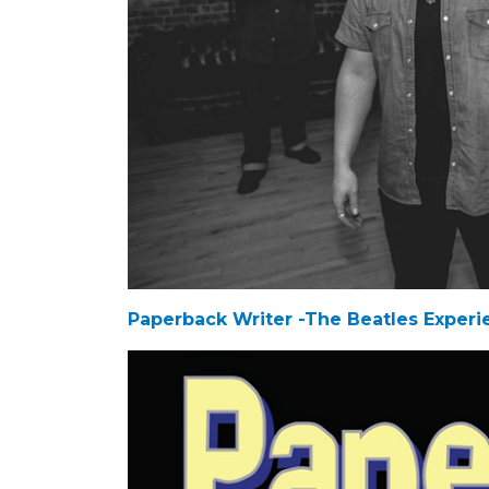
Paperback Writer -The Beatles Experi