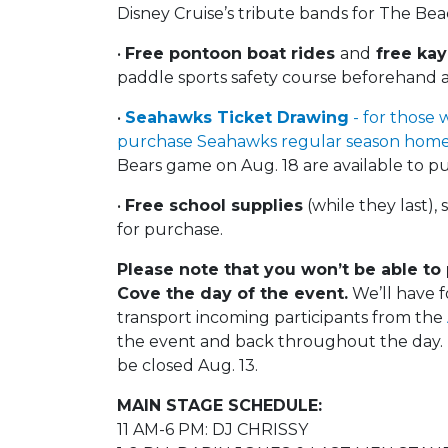
Disney Cruise’s tribute bands for The Be
•
Free pontoon boat rides
and
free kay
paddle sports safety course beforehand 
•
Seahawks Ticket Drawing
- for those 
purchase Seahawks regular season home
Bears game on Aug. 18 are available to pu
•
Free school supplies
(while they last)
for purchase.
Please note that you won’t be able to
Cove the day of the event.
We’ll have f
transport incoming participants from the
the event and back throughout the day. T
be closed Aug. 13.
MAIN STAGE SCHEDULE:
11 AM-6 PM: DJ CHRISSY