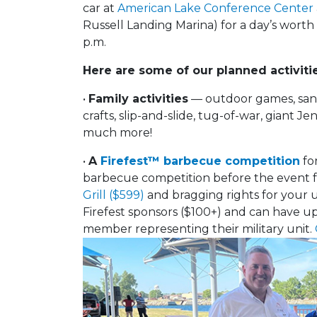
car at
American Lake Conference Center
Russell Landing Marina) for a day’s worth
p.m.
Here are some of our planned activitie
•
Family activities
— outdoor games, sandc
crafts, slip-and-slide, tug-of-war, giant 
much more!
•
A
Firefest™ barbecue competition
for
barbecue competition before the event f
Grill ($599)
and bragging rights for your 
Firefest sponsors ($100+) and can have up 
member representing their military unit.