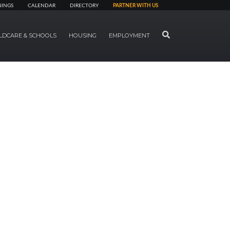
NINGS
CALENDAR
DIRECTORY
PARTNER WITH US
SEARCH
LDCARE & SCHOOLS
HOUSING
EMPLOYMENT