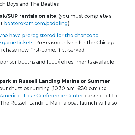
ach Boys and The Beatles.
ak/SUP rentals
on site
. (you must complete a
at
boaterexam.com/paddling
).
who have preregistered for the chance to
 game tickets
. Preseason tickets for the Chicago
rchase now, first-come, first-served.
, sponsor booths and food/refreshments available
 park at Russell Landing Marina or Summer
our shuttles running (10:30 a.m.-6:30 p.m.) to
American Lake Conference Center
parking lot to
he Russell Landing Marina boat launch will also