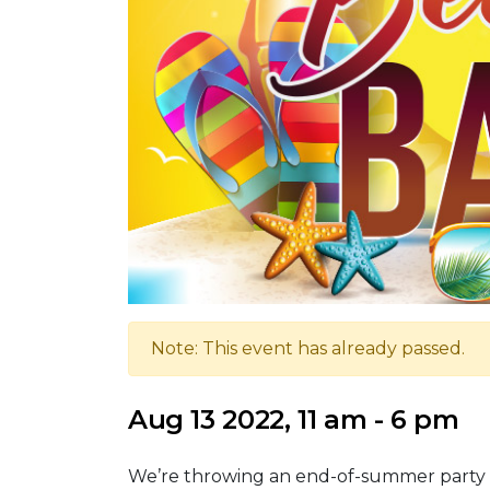
Note: This event has already passed.
Aug 13 2022, 11 am - 6 pm
We’re throwing an end-of-summer party Sa