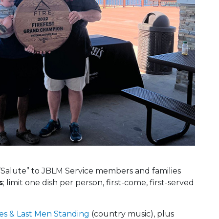
Salute” to JBLM Service members and families
s
; limit one dish per person, first-come, first-served
es & Last Men Standing
(country music), plus