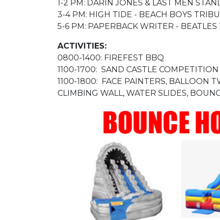
1-2 PM: DARIN JONES & LAST MEN ST
3-4 PM: HIGH TIDE - BEACH BOYS TRIB
5-6 PM: PAPERBACK WRITER - BEATLES
ACTIVITIES:
0800-1400: FIREFEST BBQ
1100-1700: SAND CASTLE COMPETITION
1100-1800: FACE PAINTERS, BALLOON 
CLIMBING WALL, WATER SLIDES, BOUNC