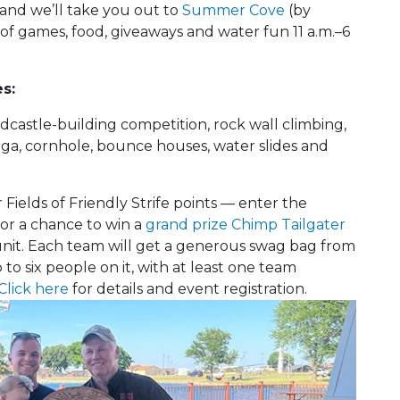
and we’ll take you out to
Summer Cove
(by
 of games, food, giveaways and water fun 11 a.m.–6
s:
astle-building competition, rock wall climbing,
Jenga, cornhole, bounce houses, water slides and
 Fields of Friendly Strife points — enter the
or a chance to win a
grand prize Chimp Tailgater
unit. Each team will get a generous swag bag from
to six people on it, with at least one team
Click here
for details and event registration.