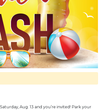
turday, Aug. 13 and you’re invited! Park your