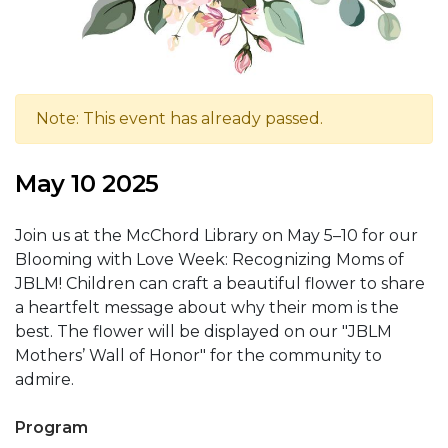
Note: This event has already passed.
May 10 2025
Join us at the McChord Library on May 5–10 for our
Blooming with Love Week: Recognizing Moms of
JBLM! Children can craft a beautiful flower to share
a heartfelt message about why their mom is the
best. The flower will be displayed on our "JBLM
Mothers’ Wall of Honor" for the community to
admire.
Program