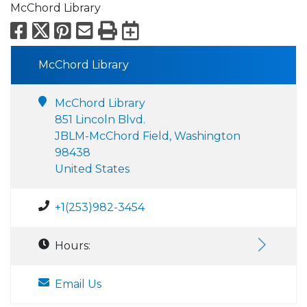
McChord Library
Facebook
X
Pinterest
Email
Print
Export to Calend
McChord Library
McChord Library
851 Lincoln Blvd.
JBLM-McChord Field, Washington
98438
United States
+1(253)982-3454
Hours:
Email Us