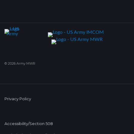
© 2026 Army MWR
Privacy Policy
Accessibility/Section 508