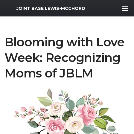
MWR Logo
JOINT BASE LEWIS-MCCHORD
Blooming with Love
Week: Recognizing
Moms of JBLM