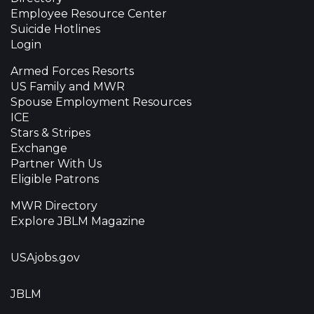
Employee Resource Center
Suicide Hotlines
Login
Armed Forces Resorts
US Family and MWR
Spouse Employment Resources
ICE
Stars & Stripes
Exchange
Partner With Us
Eligible Patrons
MWR Directory
Explore JBLM Magazine
USAjobs.gov
JBLM