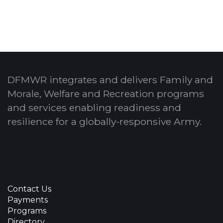
DFMWR integrates and delivers Family and
Morale, Welfare and Recreation programs
and services enabling readiness and
resilience for a globally-responsive Army.
Contact Us
Payments
Programs
Directory