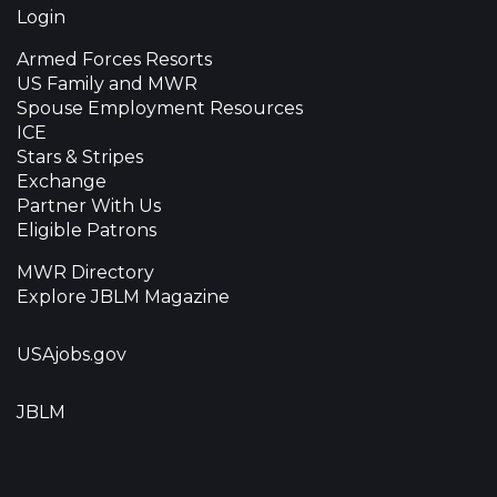
Login
Armed Forces Resorts
US Family and MWR
Spouse Employment Resources
ICE
Stars & Stripes
Exchange
Partner With Us
Eligible Patrons
MWR Directory
Explore JBLM Magazine
USAjobs.gov
JBLM