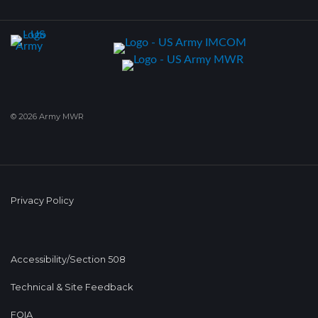
© 2026 Army MWR
Privacy Policy
Accessibility/Section 508
Technical & Site Feedback
FOIA