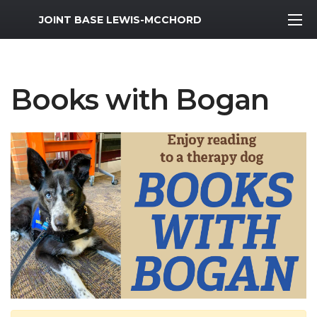
MWR Logo
JOINT BASE LEWIS-MCCHORD
Books with Bogan