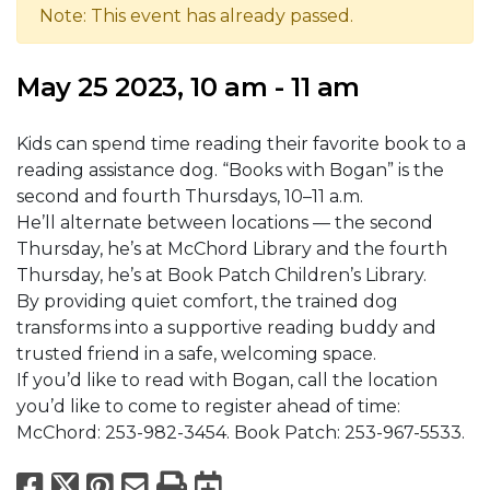
Note: This event has already passed.
May 25 2023, 10 am - 11 am
Kids can spend time reading their favorite book to a
reading assistance dog. “Books with Bogan” is the
second and fourth Thursdays, 10–11 a.m.
He’ll alternate between locations — the second
Thursday, he’s at McChord Library and the fourth
Thursday, he’s at Book Patch Children’s Library.
By providing quiet comfort, the trained dog
transforms into a supportive reading buddy and
trusted friend in a safe, welcoming space.
If you’d like to read with Bogan, call the location
you’d like to come to register ahead of time:
McChord: 253-982-3454. Book Patch: 253-967-5533.
Facebook
X
Pinterest
Email
Print
Export to Calend