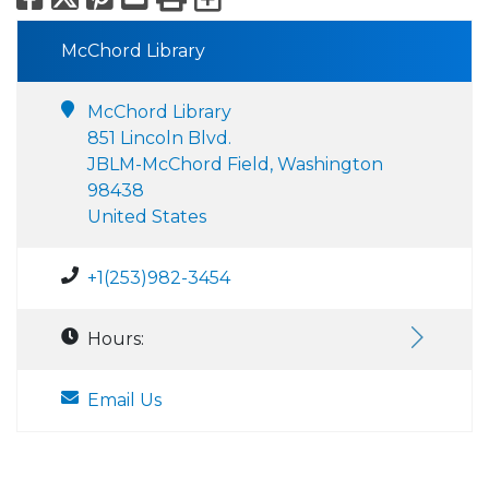
McChord Library
McChord Library
851 Lincoln Blvd.
JBLM-McChord Field, Washington
98438
United States
+1(253)982-3454
Hours:
Email Us