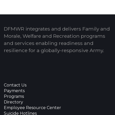
DFMWR integrates and delivers Family and
Morale, Welfare and Recreation programs
and services enabling readiness and
resilience for a globally-responsive Army.
Contact Us
Payments
Programs
Directory
Employee Resource Center
Suicide Hotlines