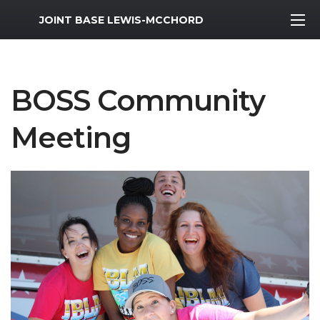
MWR Logo
JOINT BASE LEWIS-MCCHORD
BOSS Community
Meeting