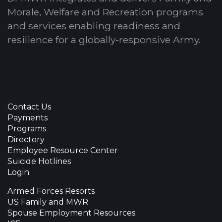
Morale, Welfare and Recreation programs
and services enabling readiness and
resilience for a globally-responsive Army.
Contact Us
Payments
Programs
Directory
Employee Resource Center
Suicide Hotlines
Login
Armed Forces Resorts
US Family and MWR
Spouse Employment Resources