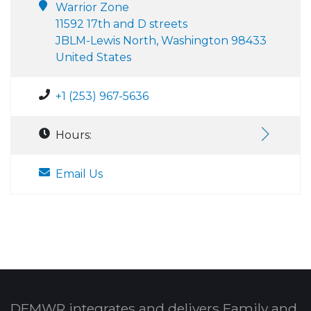
Warrior Zone
11592 17th and D streets
JBLM-Lewis North, Washington 98433
United States
+1 (253) 967-5636
Hours:
Email Us
DFMWR integrates and delivers Family and