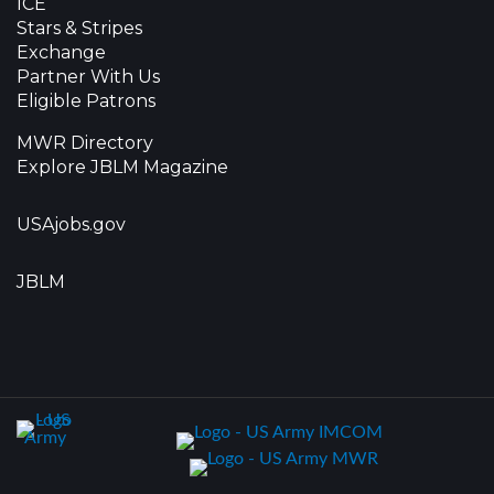
ICE
Stars & Stripes
Exchange
Partner With Us
Eligible Patrons
MWR Directory
Explore JBLM Magazine
USAjobs.gov
JBLM