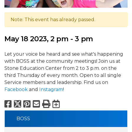
Note: This event has already passed.
May 18 2023, 2 pm - 3 pm
Let your voice be heard and see what's happening
with BOSS at the community meetings! Join us at
Stone Education Center from 2 to 3 p.m. on the
third Thursday of every month. Open to all single
Service members and leadership. Find us on
Facebook
and
Instagram
!
Facebook
X
Pinterest
Email
Print
Export to Calend
BOSS