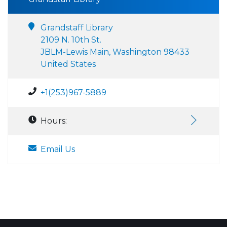
Grandstaff Library
2109 N. 10th St.
JBLM-Lewis Main, Washington 98433
United States
+1(253)967-5889
Hours:
Email Us