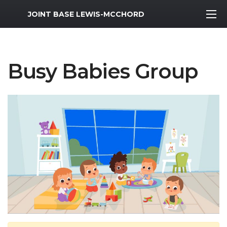
MWR Logo
JOINT BASE LEWIS-MCCHORD
Busy Babies Group