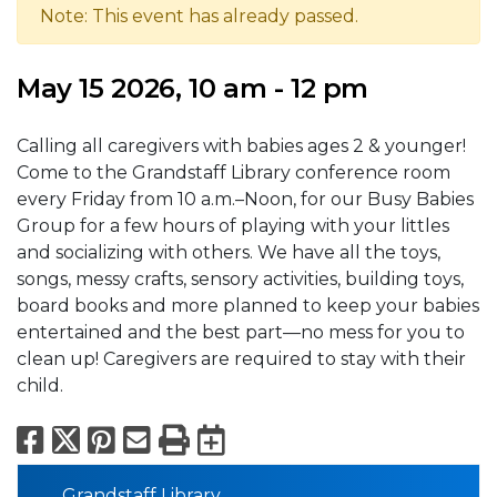
Note: This event has already passed.
May 15 2026, 10 am - 12 pm
Calling all caregivers with babies ages 2 & younger!
Come to the Grandstaff Library conference room
every Friday from 10 a.m.–Noon, for our Busy Babies
Group for a few hours of playing with your littles
and socializing with others. We have all the toys,
songs, messy crafts, sensory activities, building toys,
board books and more planned to keep your babies
entertained and the best part—no mess for you to
clean up! Caregivers are required to stay with their
child.
Facebook
X
Pinterest
Email
Print
Export to Calend
Grandstaff Library