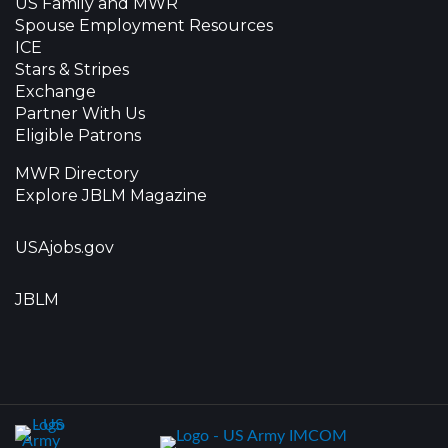
US Family and MWR
Spouse Employment Resources
ICE
Stars & Stripes
Exchange
Partner With Us
Eligible Patrons
MWR Directory
Explore JBLM Magazine
USAjobs.gov
JBLM