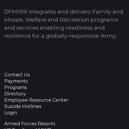
DFMWR integrates and delivers Family and
Morale, Welfare and Recreation programs
and services enabling readiness and
resilience for a globally-responsive Army.
Contact Us
Payments
Programs
Directory
Employee Resource Center
Suicide Hotlines
Login
Armed Forces Resorts