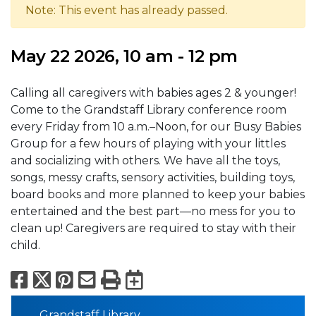
Note: This event has already passed.
May 22 2026, 10 am - 12 pm
Calling all caregivers with babies ages 2 & younger!
Come to the Grandstaff Library conference room
every Friday from 10 a.m.–Noon, for our Busy Babies
Group for a few hours of playing with your littles
and socializing with others. We have all the toys,
songs, messy crafts, sensory activities, building toys,
board books and more planned to keep your babies
entertained and the best part—no mess for you to
clean up! Caregivers are required to stay with their
child.
Facebook
X
Pinterest
Email
Print
Export to Calend
Grandstaff Library