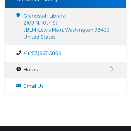
Grandstaff Library
2109 N. 10th St.
JBLM-Lewis Main, Washington 98433
United States
+1(253)967-5889
Hours:
Email Us