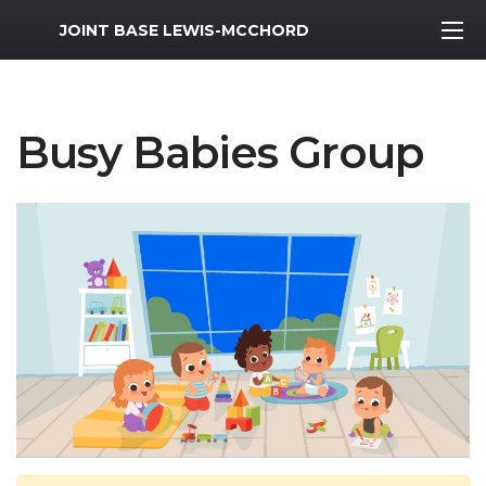
MWR Logo
JOINT BASE LEWIS-MCCHORD
Busy Babies Group