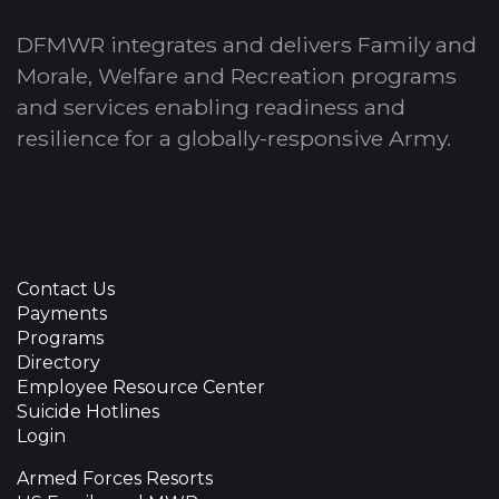
DFMWR integrates and delivers Family and
Morale, Welfare and Recreation programs
and services enabling readiness and
resilience for a globally-responsive Army.
Contact Us
Payments
Programs
Directory
Employee Resource Center
Suicide Hotlines
Login
Armed Forces Resorts