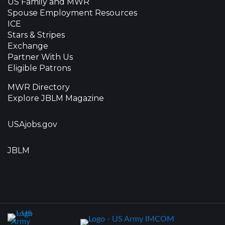
US Family and MWR
Spouse Employment Resources
ICE
Stars & Stripes
Exchange
Partner With Us
Eligible Patrons
MWR Directory
Explore JBLM Magazine
USAjobs.gov
JBLM