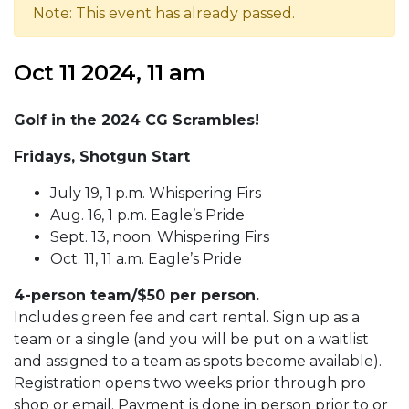
Note: This event has already passed.
Oct 11 2024, 11 am
Golf in the 2024 CG Scrambles!
Fridays, Shotgun Start
July 19, 1 p.m. Whispering Firs
Aug. 16, 1 p.m. Eagle’s Pride
Sept. 13, noon: Whispering Firs
Oct. 11, 11 a.m. Eagle’s Pride
4-person team/$50 per person.
Includes green fee and cart rental. Sign up as a
team or a single (and you will be put on a waitlist
and assigned to a team as spots become available).
Registration opens two weeks prior through pro
shop or email. Payment is done in person prior to or