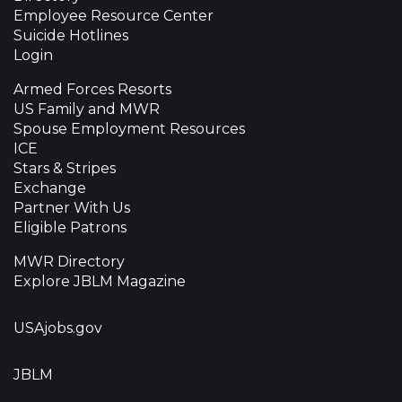
Employee Resource Center
Suicide Hotlines
Login
Armed Forces Resorts
US Family and MWR
Spouse Employment Resources
ICE
Stars & Stripes
Exchange
Partner With Us
Eligible Patrons
MWR Directory
Explore JBLM Magazine
USAjobs.gov
JBLM