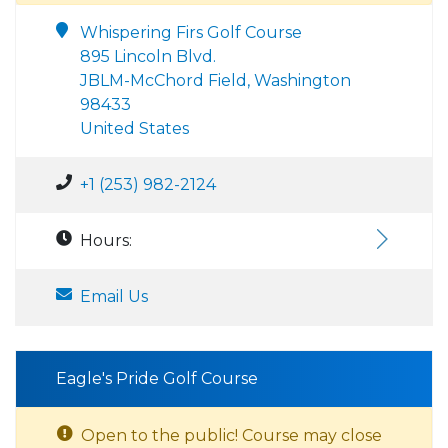
Whispering Firs Golf Course
895 Lincoln Blvd.
JBLM-McChord Field, Washington
98433
United States
+1 (253) 982-2124
Hours:
Email Us
Eagle's Pride Golf Course
Open to the public! Course may close