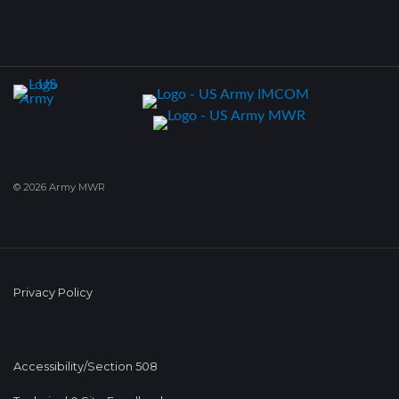
© 2026 Army MWR
Privacy Policy
Accessibility/Section 508