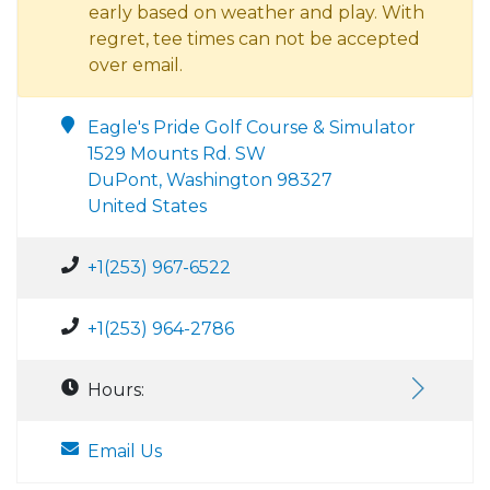
early based on weather and play. With
regret, tee times can not be accepted
over email.
Eagle's Pride Golf Course & Simulator
1529 Mounts Rd. SW
DuPont, Washington 98327
United States
+1(253) 967-6522
+1(253) 964-2786
Hours:
Email Us