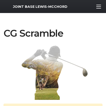
MWR Logo
JOINT BASE LEWIS-MCCHORD
CG Scramble