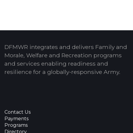
DFMWR integrates and delivers Family and
Morale, Welfare and Recreation programs
and services enabling readiness and
resilience for a globally-responsive Army.
Contact Us
Payments
Programs
Directory