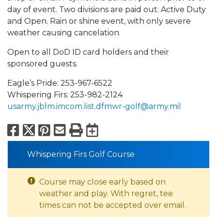
day of event. Two divisions are paid out: Active Duty
and Open. Rain or shine event, with only severe
weather causing cancelation.
Open to all DoD ID card holders and their
sponsored guests.
Eagle’s Pride: 253-967-6522
Whispering Firs: 253-982-2124
usarmy.jblm.imcom.list.dfmwr-golf@army.mil
Facebook
X
Pinterest
Email
Print
Export to Calend
Whispering Firs Golf Course
Course may close early based on
weather and play. With regret, tee
times can not be accepted over email.