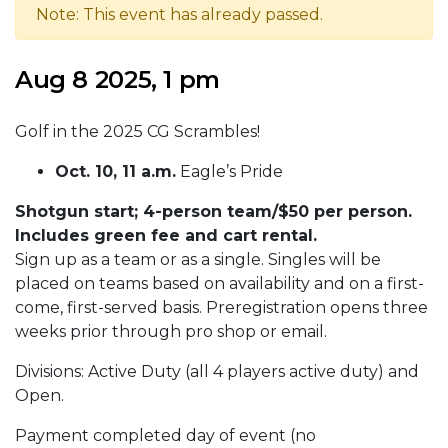
Note: This event has already passed.
Aug 8 2025, 1 pm
Golf in the 2025 CG Scrambles!
Oct. 10, 11 a.m.
Eagle’s Pride
Shotgun start; 4-person team/$50 per person.
Includes green fee and cart rental.
Sign up as a team or as a single. Singles will be
placed on teams based on availability and on a first-
come, first-served basis. Preregistration opens three
weeks prior through pro shop or email.
Divisions: Active Duty (all 4 players active duty) and
Open.
Payment completed day of event (no