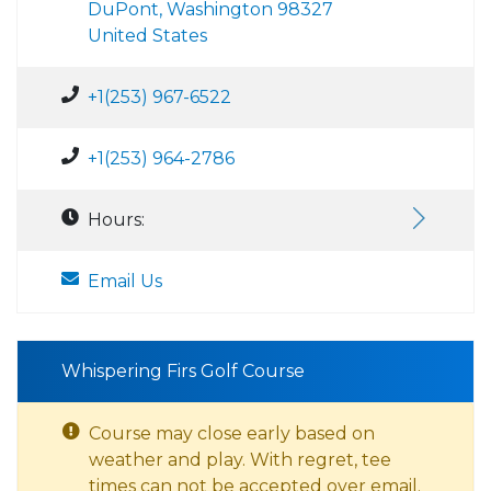
DuPont, Washington 98327
United States
+1(253) 967-6522
+1(253) 964-2786
Hours:
Email Us
Whispering Firs Golf Course
Course may close early based on
weather and play. With regret, tee
times can not be accepted over email.