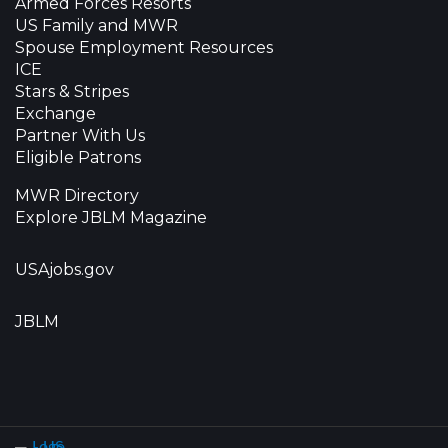
Armed Forces Resorts
US Family and MWR
Spouse Employment Resources
ICE
Stars & Stripes
Exchange
Partner With Us
Eligible Patrons
MWR Directory
Explore JBLM Magazine
USAjobs.gov
JBLM