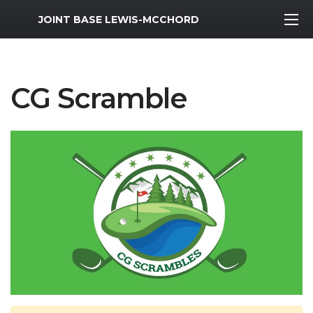
MWR Logo
JOINT BASE LEWIS-MCCHORD
CG Scramble