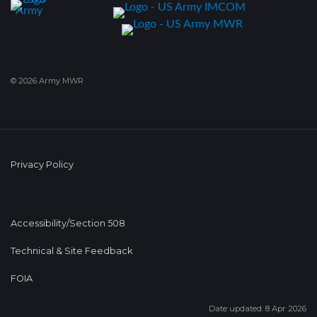
© 2026 Army MWR
Privacy Policy
Accessibility/Section 508
Technical & Site Feedback
FOIA
Date updated: 8 Apr 2026