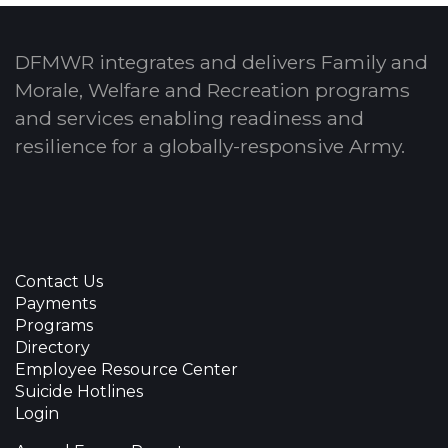
DFMWR integrates and delivers Family and
Morale, Welfare and Recreation programs
and services enabling readiness and
resilience for a globally-responsive Army.
Contact Us
Payments
Programs
Directory
Employee Resource Center
Suicide Hotlines
Login