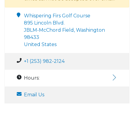
Whispering Firs Golf Course
895 Lincoln Blvd.
JBLM-McChord Field, Washington
98433
United States
+1 (253) 982-2124
Hours:
Email Us