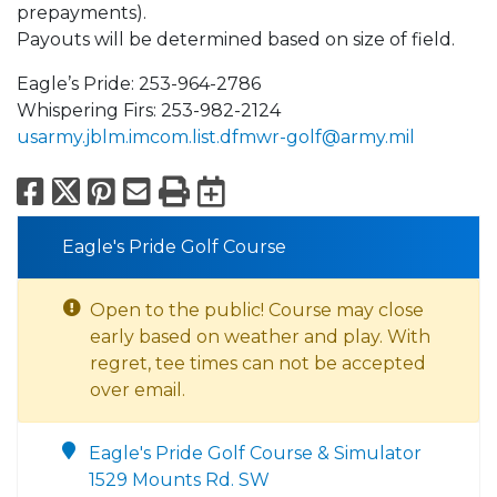
prepayments).
Payouts will be determined based on size of field.
Eagle’s Pride: 253-964-2786
Whispering Firs: 253-982-2124
usarmy.jblm.imcom.list.dfmwr-golf@army.mil
Facebook
X
Pinterest
Email
Print
Export to Calend
Eagle's Pride Golf Course
Open to the public! Course may close
early based on weather and play. With
regret, tee times can not be accepted
over email.
Eagle's Pride Golf Course & Simulator
1529 Mounts Rd. SW