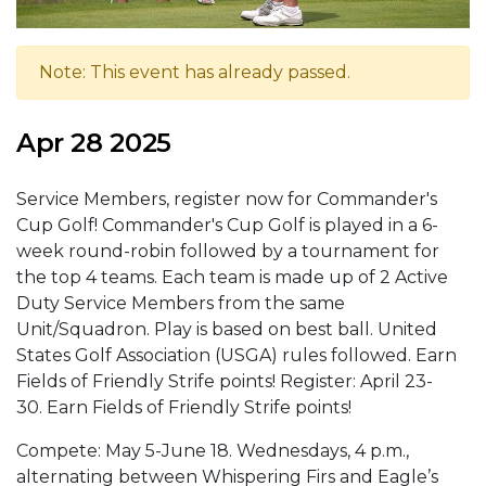
Note: This event has already passed.
Apr 28 2025
Service Members, register now for Commander's
Cup Golf! Commander's Cup Golf is played in a 6-
week round-robin followed by a tournament for
the top 4 teams. Each team is made up of 2 Active
Duty Service Members from the same
Unit/Squadron. Play is based on best ball. United
States Golf Association (USGA) rules followed. Earn
Fields of Friendly Strife points! Register: April 23-
30. Earn Fields of Friendly Strife points!
Compete: May 5-June 18. Wednesdays, 4 p.m.,
alternating between Whispering Firs and Eagle’s