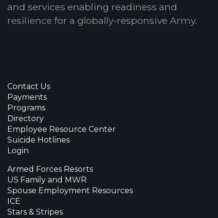
and services enabling readiness and
resilience for a globally-responsive Army.
Contact Us
Payments
Programs
Directory
Employee Resource Center
Suicide Hotlines
Login
Armed Forces Resorts
US Family and MWR
Spouse Employment Resources
ICE
Stars & Stripes