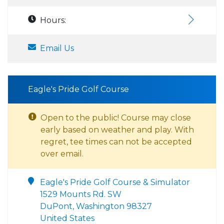
Hours:
Email Us
Eagle's Pride Golf Course
Open to the public! Course may close
early based on weather and play. With
regret, tee times can not be accepted
over email.
Eagle's Pride Golf Course & Simulator
1529 Mounts Rd. SW
DuPont, Washington 98327
United States