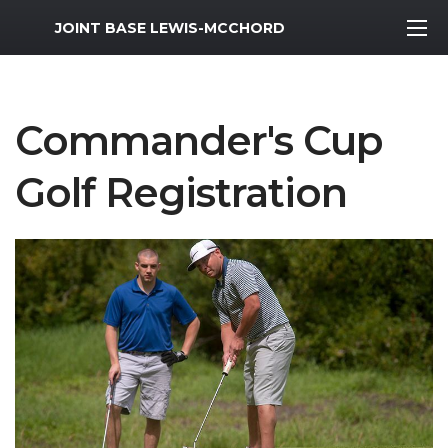
MWR Logo
JOINT BASE LEWIS-MCCHORD
Commander's Cup
Golf Registration