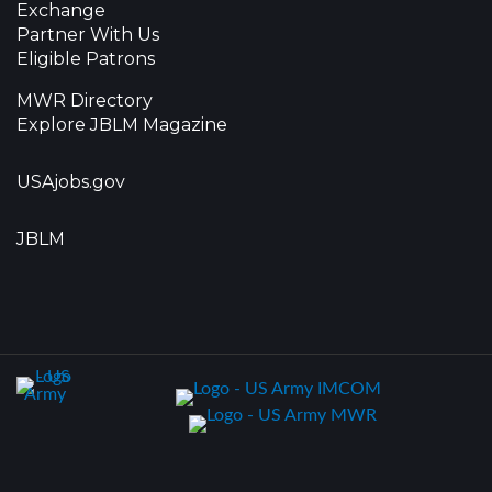
Exchange
Partner With Us
Eligible Patrons
MWR Directory
Explore JBLM Magazine
USAjobs.gov
JBLM