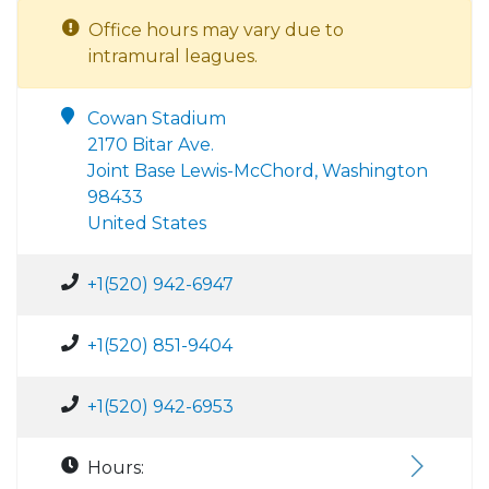
Office hours may vary due to
intramural leagues.
Cowan Stadium
2170 Bitar Ave.
Joint Base Lewis-McChord, Washington
98433
United States
+1(520) 942-6947
+1(520) 851-9404
+1(520) 942-6953
Hours: