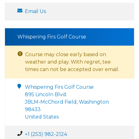
Email Us
Whispering Firs Golf Course
Course may close early based on
weather and play. With regret, tee
times can not be accepted over email.
Whispering Firs Golf Course
895 Lincoln Blvd.
JBLM-McChord Field, Washington
98433
United States
+1 (253) 982-2124