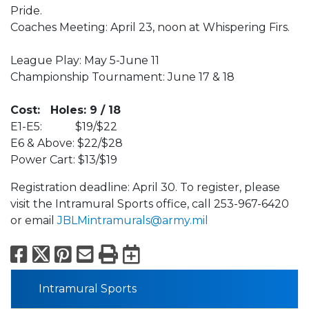
Pride.
Coaches Meeting: April 23, noon at Whispering Firs.
League Play: May 5-June 11
Championship Tournament: June 17 & 18
Cost: Holes: 9 / 18
E1-E5: $19/$22
E6 & Above: $22/$28
Power Cart: $13/$19
Registration deadline: April 30. To register, please
visit the Intramural Sports office, call 253-967-6420
or email
JBLMintramurals@army.mil
Facebook
X
Pinterest
Email
Print
Export to Calend
Intramural Sports