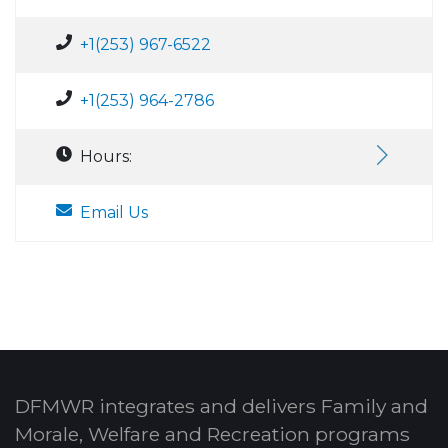
+1(253) 967-6522
+1(253) 964-2786
Hours:
Email Us
DFMWR integrates and delivers Family and
Morale, Welfare and Recreation programs