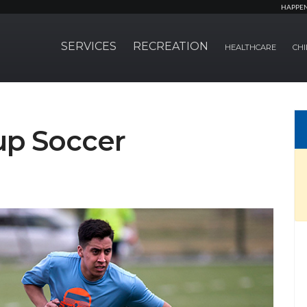
HAPPE
SERVICES
RECREATION
HEALTHCARE
CHI
p Soccer