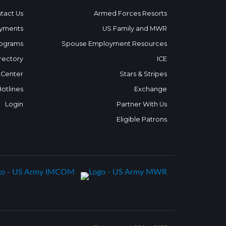
tact Us
Armed Forces Resorts
yments
US Family and MWR
ograms
Spouse Employment Resources
rectory
ICE
 Center
Stars & Stripes
Hotlines
Exchange
Login
Partner With Us
Eligible Patrons