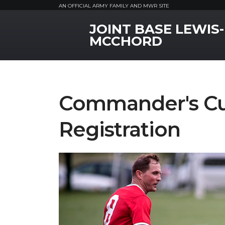
AN OFFICIAL ARMY FAMILY AND MWR SITE
JOINT BASE LEWIS-
MWR Logo
MCCHORD
Commander's Cu
Registration