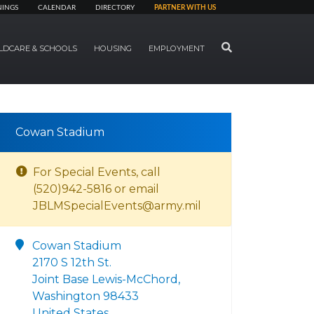
NINGS
CALENDAR
DIRECTORY
PARTNER WITH US
SEARCH
LDCARE & SCHOOLS
HOUSING
EMPLOYMENT
Cowan Stadium
For Special Events, call
(520)942-5816 or email
JBLMSpecialEvents@army.mil
Cowan Stadium
2170 S 12th St.
Joint Base Lewis-McChord,
Washington 98433
United States