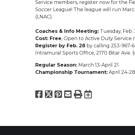
Service members, register now for the F
Soccer League! The league will run March
(LNAC).
Coaches & Info Meeting:
Tuesday, Feb. 
Cost: Free
, Open to Active Duty Servic
Register by Feb. 28
by calling 253-967-6
Intramural Sports Office, 2170 Bitar Ave.
Regular Season:
March 13-April 21
Championship Tournament:
April 24-2
Facebook
X
Pinterest
Email
Print
Export to