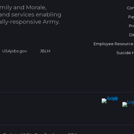
mily and Morale,
Con
and services enabling
Pa
bally-responsive Army.
Pr
Di
Employee Resource
USAjobs.gov
JBLM
Suicide 