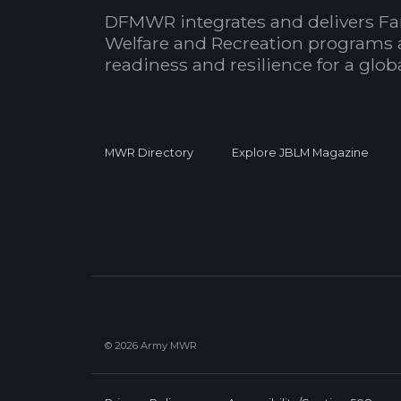
DFMWR integrates and delivers Fa
Welfare and Recreation programs 
readiness and resilience for a glo
MWR Directory
Explore JBLM Magazine
© 2026 Army MWR