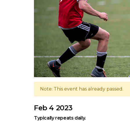
Note: This event has already passed.
Feb 4 2023
Typically repeats daily.