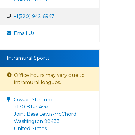
+1(520) 942-6947
Email Us
Intramural Sports
Office hours may vary due to
intramural leagues.
Cowan Stadium
2170 Bitar Ave.
Joint Base Lewis-McChord,
Washington 98433
United States