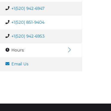
+1(520) 942-6947
+1(520) 851-9404
+1(520) 942-6953
Hours:
Email Us