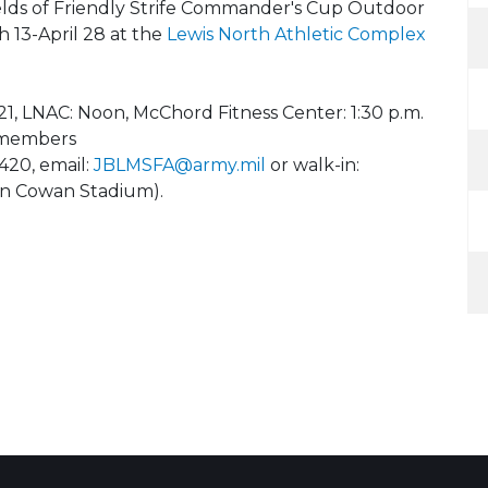
ields of Friendly Strife Commander's Cup Outdoor
 13-April 28 at the
Lewis North Athletic Complex
21, LNAC: Noon, McChord Fitness Center: 1:30 p.m.
e members
420, email:
JBLMSFA@army.mil
or walk-in:
 (in Cowan Stadium).
8
 Calendar