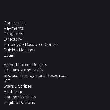
Contact Us
Payments
Programs
Directory
Employee Resource Center
Suicide Hotlines
Login
Armed Forces Resorts
US Family and MWR
Spouse Employment Resources
ICE
Stars & Stripes
Exchange
Partner With Us
Eligible Patrons