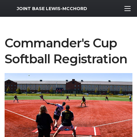
MWR Logo
JOINT BASE LEWIS-MCCHORD
Commander's Cup
Softball Registration