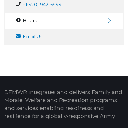
+1(520) 942-6953
Hours:
Email Us
DFMWR integrates and delivers Family and
Morale, Welfare and Recreation programs
and services enabling readiness and
resilience for a globally-responsive Army.