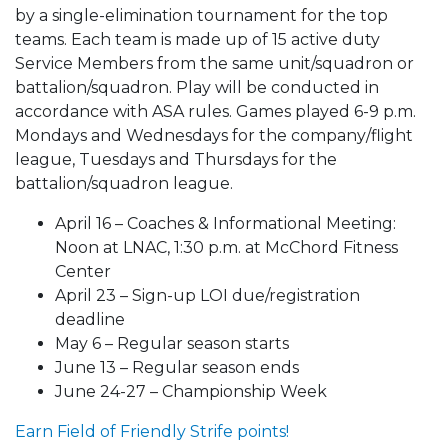
by a single-elimination tournament for the top
teams. Each team is made up of 15 active duty
Service Members from the same unit/squadron or
battalion/squadron. Play will be conducted in
accordance with ASA rules. Games played 6-9 p.m.
Mondays and Wednesdays for the company/flight
league, Tuesdays and Thursdays for the
battalion/squadron league.
April 16 – Coaches & Informational Meeting:
Noon at LNAC, 1:30 p.m. at McChord Fitness
Center
April 23 – Sign-up LOI due/registration
deadline
May 6 – Regular season starts
June 13 – Regular season ends
June 24-27 – Championship Week
Earn Field of Friendly Strife points!