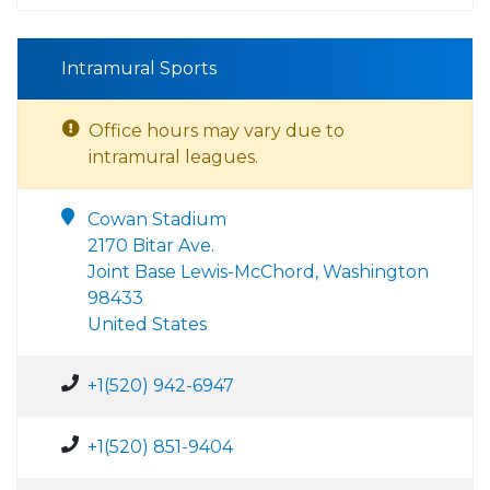
Intramural Sports
Office hours may vary due to
intramural leagues.
Cowan Stadium
2170 Bitar Ave.
Joint Base Lewis-McChord, Washington
98433
United States
+1(520) 942-6947
+1(520) 851-9404