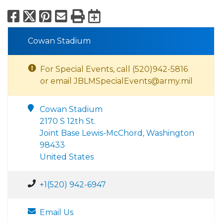
Facebook
X
Pinterest
Email
Print
Export to Calend
Cowan Stadium
For Special Events, call (520)942-5816
or email JBLMSpecialEvents@army.mil
Cowan Stadium
2170 S 12th St.
Joint Base Lewis-McChord, Washington
98433
United States
+1(520) 942-6947
Email Us