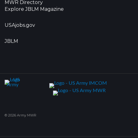
MWR Directory
Explore JBLM Magazine
USAjobs.gov
JBLM
© 2026 Army MWR