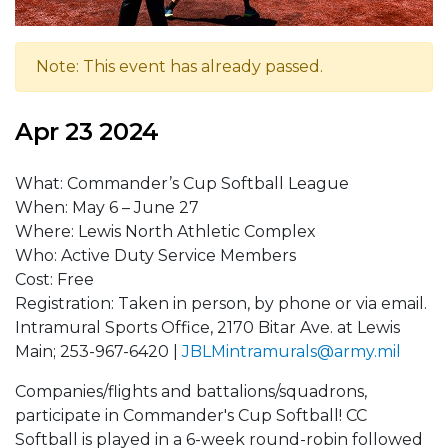
Note: This event has already passed.
Apr 23 2024
What: Commander’s Cup Softball League
When: May 6 – June 27
Where: Lewis North Athletic Complex
Who: Active Duty Service Members
Cost: Free
Registration: Taken in person, by phone or via email.
Intramural Sports Office, 2170 Bitar Ave. at Lewis
Main; 253-967-6420 |
JBLMintramurals@army.mil
Companies/flights and battalions/squadrons,
participate in Commander's Cup Softball! CC
Softball is played in a 6-week round-robin followed