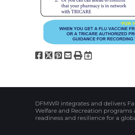
Facebook
X
Pinterest
Email
Print
Export to
DFMWR integrates and delivers Fa
Welfare and Recreation programs 
readiness and resilience for a glo