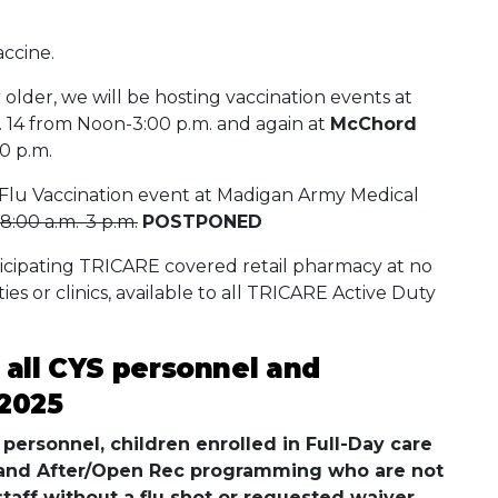
accine.
 older, we will be hosting vaccination events at
 14 from Noon-3:00 p.m. and again at
McChord
0 p.m.
Flu Vaccination event at Madigan Army Medical
8:00 a.m.-3 p.m.
POSTPONED
ticipating TRICARE covered retail pharmacy at no
ities or clinics, available to all TRICARE Active Duty
r all CYS personnel and
 2025
personnel, children enrolled in Full-Day care
 and After/Open Rec programming who are not
staff without a flu shot or requested waiver