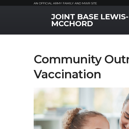
AN OFFICIAL ARMY FAMILY AND MWR SITE
JOINT BASE LEWIS-
MWR Logo
MCCHORD
Community Outr
Vaccination