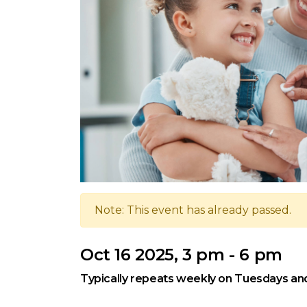
Note: This event has already passed.
Oct 16 2025, 3 pm - 6 pm
Typically repeats weekly on Tuesdays an