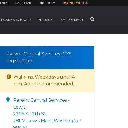
NINGS
CALENDAR
DIRECTORY
PARTNER WITH US
SEARCH
LDCARE & SCHOOLS
HOUSING
EMPLOYMENT
Parent Central Services (CYS
registration)
Walk-ins, Weekdays until 4
p.m. Appts recommended.
Parent Central Services -
Lewis
2295 S. 12th St.
JBLM-Lewis Main, Washington
98433