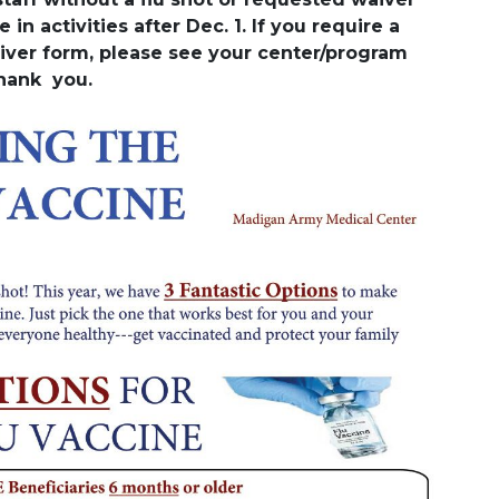
 in activities after Dec. 1. If you require a
iver form, please see your center/program
Thank you.