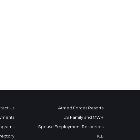
tact Us
Armed Forces Resorts
yments
US Family and MWR
ograms
Spouse Employment Resources
rectory
ICE