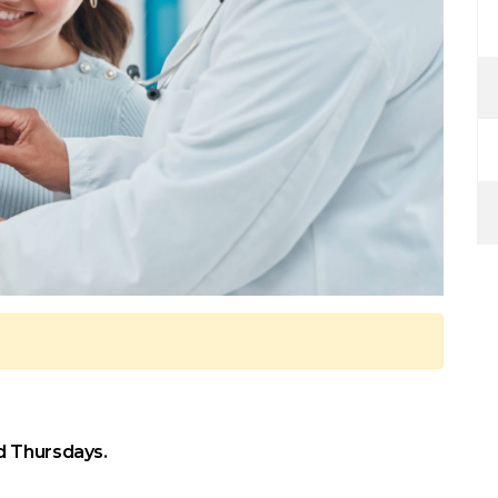
d Thursdays.