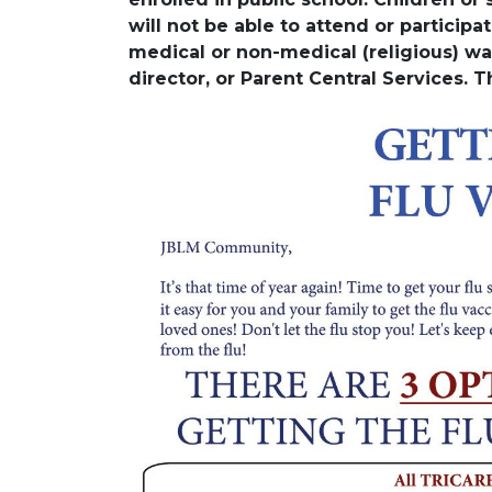
will not be able to attend or participate
medical or non-medical (religious) wa
director, or Parent Central Services. 