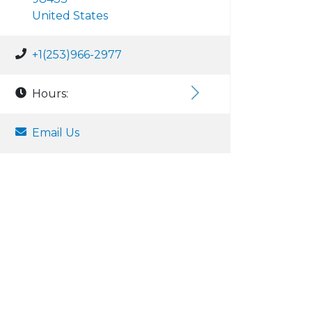
United States
+1(253)966-2977
Hours:
Email Us