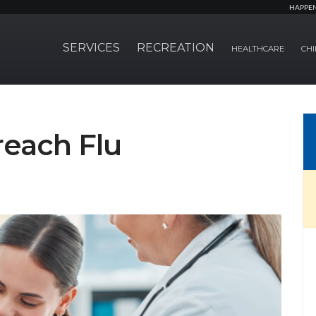
HAPPE
SERVICES
RECREATION
HEALTHCARE
CHI
each Flu