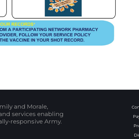
 Calendar
mily and Morale,
Con
and services enabling
Pa
bally-responsive Army.
Pr
Di