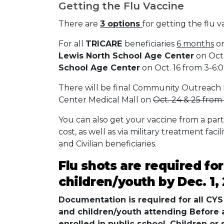
Getting the Flu Vaccine
There are
3 options
for getting the flu v
For all
TRICARE
beneficiaries
6 months
or
Lewis North School Age Center
on Oct.
School Age Center
on Oct. 16 from 3-6:0
There will be final Community Outreach 
Center Medical Mall on
Oct. 24 & 25 from 
You can also get your vaccine from a par
cost, as well as via military treatment facil
and Civilian beneficiaries.
Flu shots are required fo
children/youth by Dec. 1,
Documentation is required for all CYS 
and children/youth attending Before
enrolled in public school. Children or 