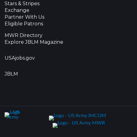
Stars & Stripes
Exchange
Partner With Us
Eligible Patrons
MWR Directory
Explore JBLM Magazine
USAjobs.gov
JBLM