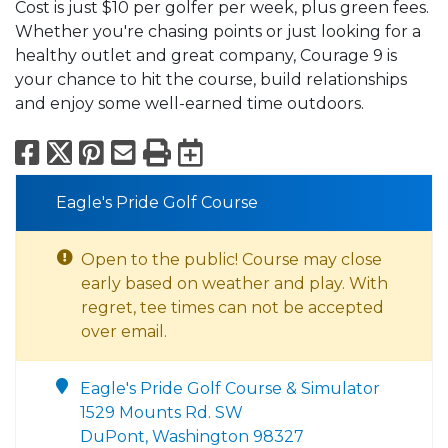
Cost is just $10 per golfer per week, plus green fees.
Whether you're chasing points or just looking for a
healthy outlet and great company, Courage 9 is
your chance to hit the course, build relationships
and enjoy some well-earned time outdoors.
Facebook
X
Pinterest
Email
Print
Export to Calend
Eagle's Pride Golf Course
Open to the public! Course may close
early based on weather and play. With
regret, tee times can not be accepted
over email.
Eagle's Pride Golf Course & Simulator
1529 Mounts Rd. SW
DuPont, Washington 98327