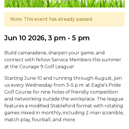
Note: This event has already passed.
Jun 10 2026, 3 pm - 5 pm
Build camaraderie, sharpen your game, and
connect with fellow Service Members this summer
at the Courage 9 Golf League!
Starting June 10 and running through August, join
us every Wednesday from 3–5 p.m. at Eagle's Pride
Golf Course for nine holes of friendly competition
and networking outside the workplace. The league
features a modified Stableford format with rotating
games mixed in monthly, including 2-man scramble,
match play, fourball, and more.