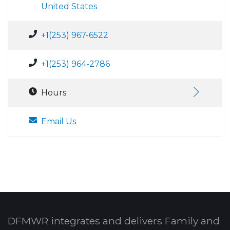
United States
+1(253) 967-6522
+1(253) 964-2786
Hours:
Email Us
DFMWR integrates and delivers Family and