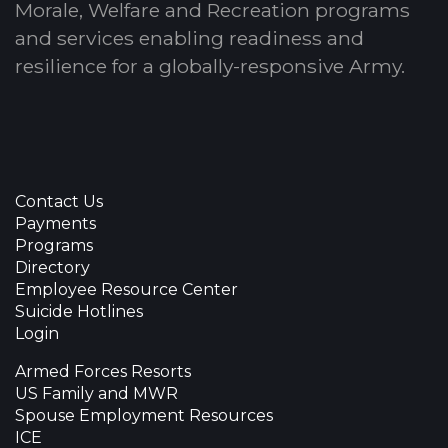
Morale, Welfare and Recreation programs
and services enabling readiness and
resilience for a globally-responsive Army.
Contact Us
Payments
Programs
Directory
Employee Resource Center
Suicide Hotlines
Login
Armed Forces Resorts
US Family and MWR
Spouse Employment Resources
ICE