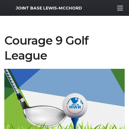
MWR Logo
JOINT BASE LEWIS-MCCHORD
Courage 9 Golf
League