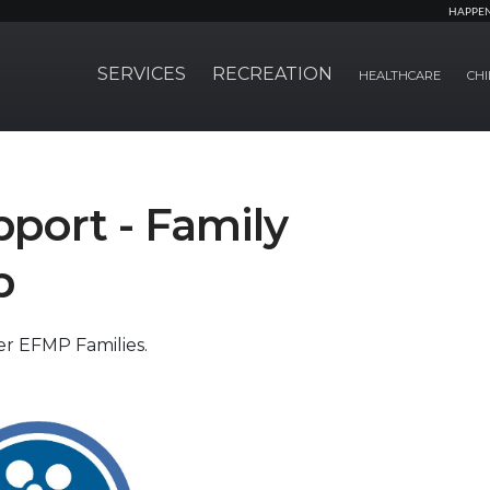
HAPPE
SERVICES
RECREATION
HEALTHCARE
CHI
port - Family
p
er EFMP Families.