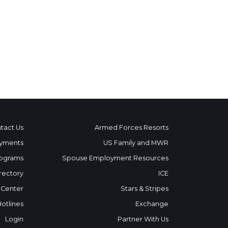
tact Us
Armed Forces Resorts
yments
US Family and MWR
ograms
Spouse Employment Resources
rectory
ICE
 Center
Stars & Stripes
Hotlines
Exchange
Login
Partner With Us