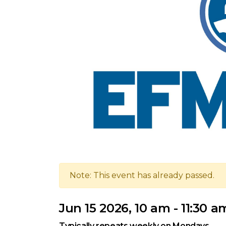
Note: This event has already passed.
Jun 15 2026, 10 am - 11:30 a
Typically repeats weekly on Mondays.