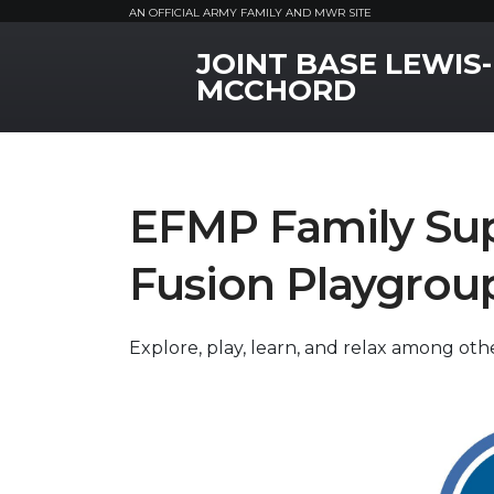
AN OFFICIAL ARMY FAMILY AND MWR SITE
JOINT BASE LEWIS-
MWR Logo
MCCHORD
EFMP Family Sup
Fusion Playgrou
Explore, play, learn, and relax among oth