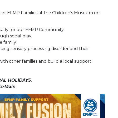
ther EFMP Families at the Children's Museum on
ically for our EFMP Community.
ugh social play.
 family.
ncing sensory processing disorder and their
with other families and build a local support
AL HOLIDAYS.
is-Main