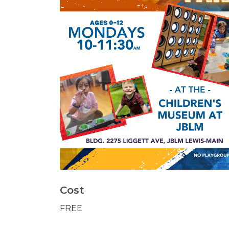
Cost
FREE