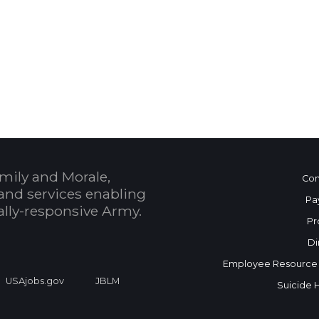
 Calendar
mily and Morale,
Con
and services enabling
Pa
bally-responsive Army.
Pr
Di
Employee Resource
USAjobs.gov
JBLM
Suicide 