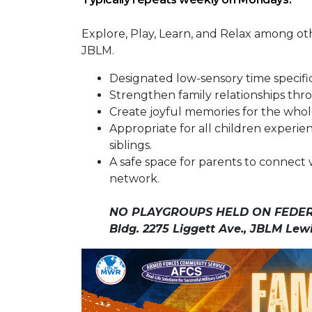
Explore, Play, Learn, and Relax among o
JBLM.
Designated low-sensory time specif
Strengthen family relationships thro
Create joyful memories for the whole
Appropriate for all children experie
siblings.
A safe space for parents to connect 
network.
NO PLAYGROUPS HELD ON FEDER
Bldg. 2275 Liggett Ave., JBLM Lew