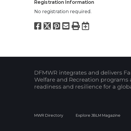
Registration Information
No registration required.
Facebook
X
Pinterest
Email
Print
Export to
DFMWR integrates and delivers Fa
Welfare and Recreation programs 
readiness and resilience for a glo
MWR Directory
Explore JBLM Magazine