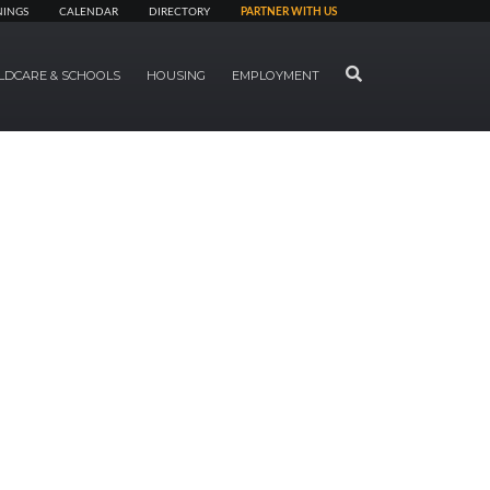
NINGS
CALENDAR
DIRECTORY
PARTNER WITH US
SEARCH
LDCARE & SCHOOLS
HOUSING
EMPLOYMENT