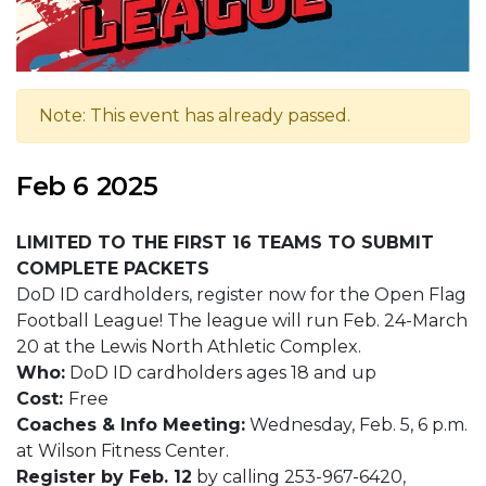
Note: This event has already passed.
Feb 6 2025
LIMITED TO THE FIRST 16 TEAMS TO SUBMIT
COMPLETE PACKETS
DoD ID cardholders, register now for the Open Flag
Football League! The league will run Feb. 24-March
20 at the Lewis North Athletic Complex.
Who:
DoD ID cardholders ages 18 and up
Cost:
Free
Coaches & Info Meeting:
Wednesday, Feb. 5, 6 p.m.
at Wilson Fitness Center.
Register by Feb. 12
by calling 253-967-6420,