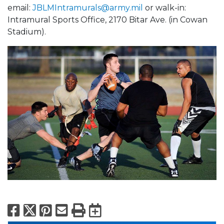
email:
JBLMIntramurals@army.mil
or walk-in:
Intramural Sports Office, 2170 Bitar Ave. (in Cowan
Stadium).
Facebook
X
Pinterest
Email
Print
Export to Calend