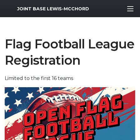
MWR Logo
JOINT BASE LEWIS-MCCHORD
Flag Football League
Registration
Limited to the first 16 teams