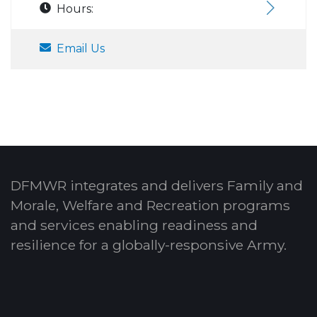
Hours:
Email Us
DFMWR integrates and delivers Family and
Morale, Welfare and Recreation programs
and services enabling readiness and
resilience for a globally-responsive Army.