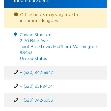
Intramural Sports
Office hours may vary due to
intramural leagues.
Cowan Stadium
2170 Bitar Ave.
Joint Base Lewis-McChord, Washington
98433
United States
+1(520) 942-6947
+1(520) 851-9404
+1(520) 942-6953