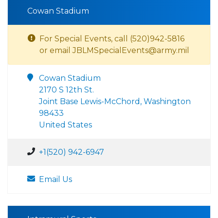
Cowan Stadium
For Special Events, call (520)942-5816
or email JBLMSpecialEvents@army.mil
Cowan Stadium
2170 S 12th St.
Joint Base Lewis-McChord, Washington
98433
United States
+1(520) 942-6947
Email Us