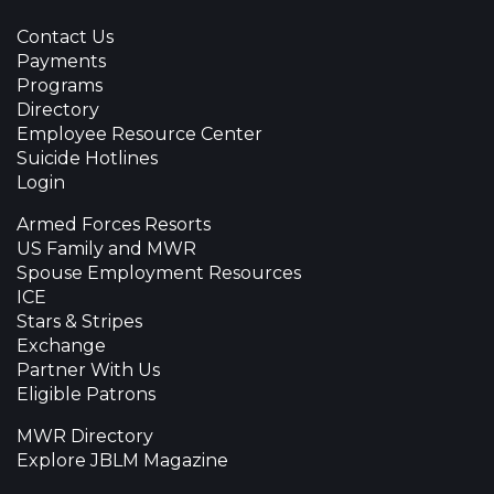
Contact Us
Payments
Programs
Directory
Employee Resource Center
Suicide Hotlines
Login
Armed Forces Resorts
US Family and MWR
Spouse Employment Resources
ICE
Stars & Stripes
Exchange
Partner With Us
Eligible Patrons
MWR Directory
Explore JBLM Magazine