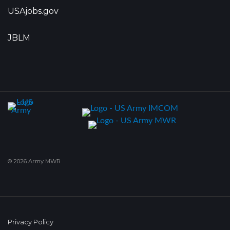
USAjobs.gov
JBLM
© 2026 Army MWR
Privacy Policy