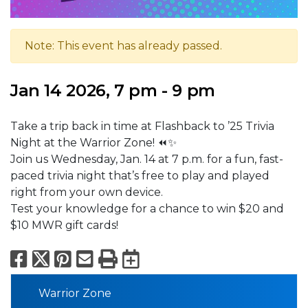
Note: This event has already passed.
Jan 14 2026, 7 pm - 9 pm
Take a trip back in time at Flashback to ’25 Trivia
Night at the Warrior Zone! ⏪✨
Join us Wednesday, Jan. 14 at 7 p.m. for a fun, fast-
paced trivia night that’s free to play and played
right from your own device.
Test your knowledge for a chance to win $20 and
$10 MWR gift cards!
Facebook
X
Pinterest
Email
Print
Export to Calend
Warrior Zone