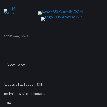
© 2026 Army MWR
Privacy Policy
Accessibility/Section 508
Technical & Site Feedback
FOIA