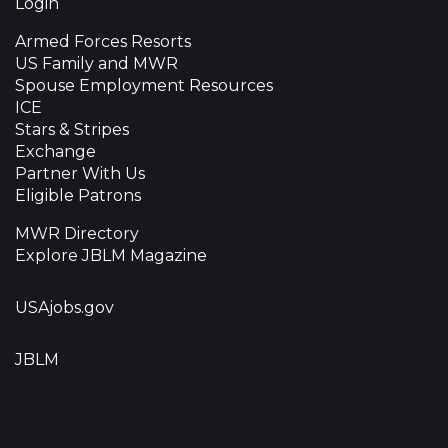
Login
Armed Forces Resorts
US Family and MWR
Spouse Employment Resources
ICE
Stars & Stripes
Exchange
Partner With Us
Eligible Patrons
MWR Directory
Explore JBLM Magazine
USAjobs.gov
JBLM