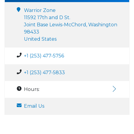
Warrior Zone
11592 17th and D St.
Joint Base Lewis-McChord, Washington
98433
United States
+1 (253) 477-5756
+1 (253) 477-5833
Hours:
Email Us