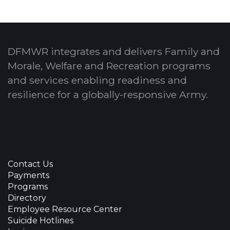
DFMWR integrates and delivers Family and
Morale, Welfare and Recreation programs
and services enabling readiness and
resilience for a globally-responsive Army.
Contact Us
Payments
Programs
Directory
Employee Resource Center
Suicide Hotlines