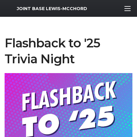
MWR Logo
JOINT BASE LEWIS-MCCHORD
Flashback to '25
Trivia Night