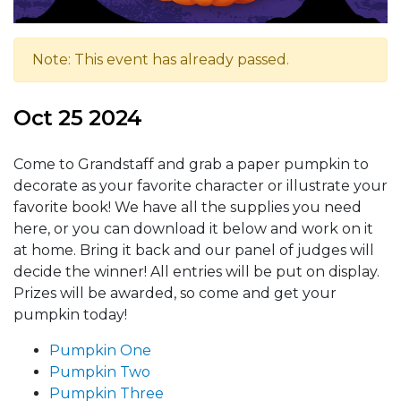
Note: This event has already passed.
Oct 25 2024
Come to Grandstaff and grab a paper pumpkin to
decorate as your favorite character or illustrate your
favorite book! We have all the supplies you need
here, or you can download it below and work on it
at home. Bring it back and our panel of judges will
decide the winner! All entries will be put on display.
Prizes will be awarded, so come and get your
pumpkin today!
Pumpkin One
Pumpkin Two
Pumpkin Three