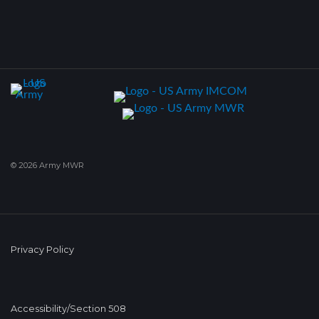
© 2026 Army MWR
Privacy Policy
Accessibility/Section 508