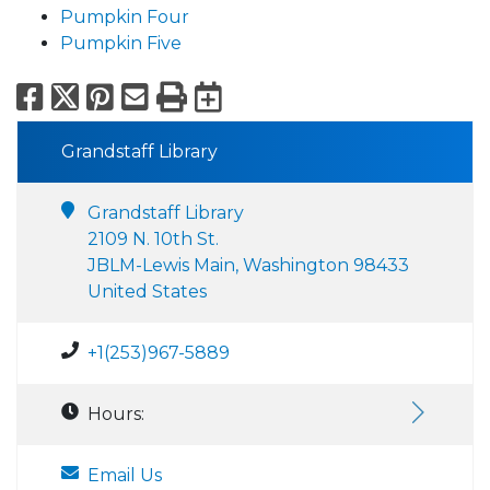
Pumpkin Four
Pumpkin Five
Facebook
X
Pinterest
Email
Print
Export to Calend
Grandstaff Library
Grandstaff Library
2109 N. 10th St.
JBLM-Lewis Main, Washington 98433
United States
+1(253)967-5889
Hours:
Email Us