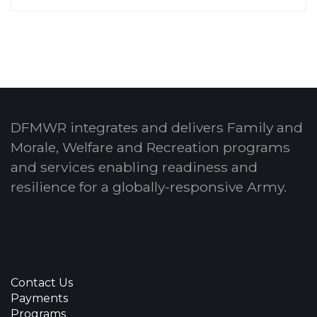
DFMWR integrates and delivers Family and
Morale, Welfare and Recreation programs
and services enabling readiness and
resilience for a globally-responsive Army.
Contact Us
Payments
Programs