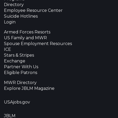
Directory
Employee Resource Center
Suicide Hotlines
Login
Armed Forces Resorts
US Family and MWR
Spouse Employment Resources
ICE
Stars & Stripes
Exchange
Partner With Us
Eligible Patrons
MWR Directory
Explore JBLM Magazine
USAjobs.gov
JBLM