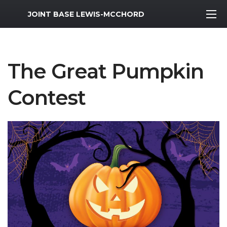
MWR Logo
JOINT BASE LEWIS-MCCHORD
The Great Pumpkin
Contest