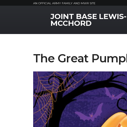
AN OFFICIAL ARMY FAMILY AND MWR SITE
JOINT BASE LEWIS-
MWR Logo
MCCHORD
The Great Pumpk