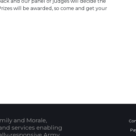
 back and our panel of judges will decide the
. Prizes will be awarded, so come and get your
 Calendar
mily and Morale,
Con
and services enabling
Pa
bally-responsive Army.