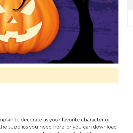
kin to decorate as your favorite character or
l the supplies you need here, or you can download