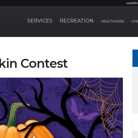
HAPPE
SERVICES
RECREATION
HEALTHCARE
CHI
in Contest