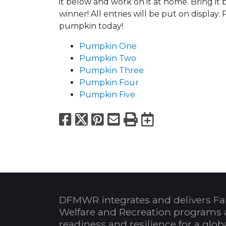
it below and work on it at home. Bring it
winner! All entries will be put on display
pumpkin today!
Pumpkin One
Pumpkin Two
Pumpkin Three
Pumpkin Four
Pumpkin Five
Facebook
X
Pinterest
Email
Print
Export to
DFMWR integrates and delivers Fa
Welfare and Recreation programs 
readiness and resilience for a glo