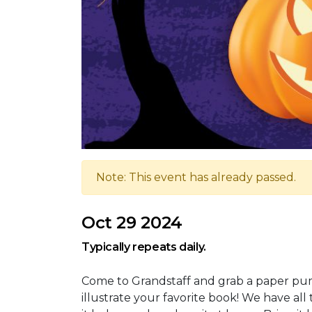
Note: This event has already passed.
Oct 29 2024
Typically repeats daily.
Come to Grandstaff and grab a paper pump
illustrate your favorite book! We have al