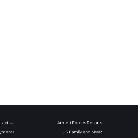
tact Us
Armed Forces Resorts
yments
US Family and MWR