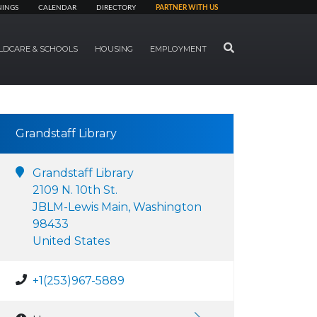
NINGS
CALENDAR
DIRECTORY
PARTNER WITH US
SEARCH
LDCARE & SCHOOLS
HOUSING
EMPLOYMENT
Grandstaff Library
Grandstaff Library
2109 N. 10th St.
JBLM-Lewis Main, Washington
98433
United States
+1(253)967-5889