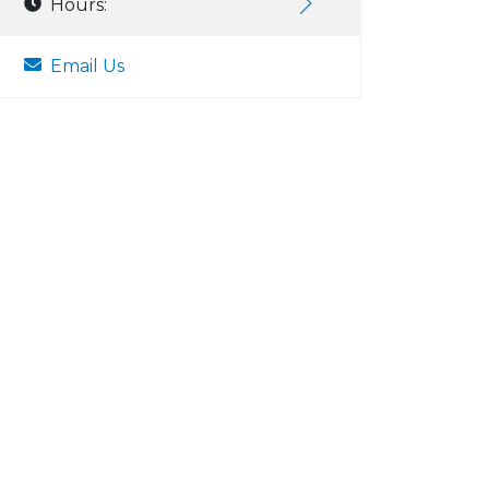
Hours:
Email Us