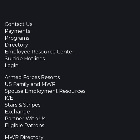
Contact Us
Payments
Programs
Directory
Employee Resource Center
Suicide Hotlines
Login
Armed Forces Resorts
US Family and MWR
Spouse Employment Resources
ICE
Stars & Stripes
Exchange
Partner With Us
Eligible Patrons
MWR Directory