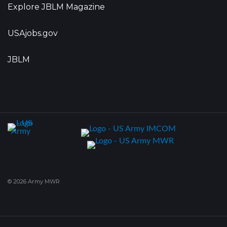
Explore JBLM Magazine
USAjobs.gov
JBLM
© 2026 Army MWR