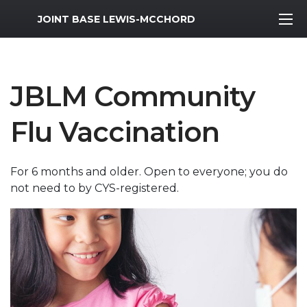
MWR Logo
JOINT BASE LEWIS-MCCHORD
JBLM Community
Flu Vaccination
For 6 months and older. Open to everyone; you do
not need to by CYS-registered.