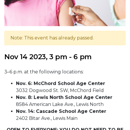
Note: This event has already passed.
Nov 14 2023, 3 pm - 6 pm
3–6 p.m. at the following locations:
Nov. 6: McChord School Age Center
3032 Dogwood St. SW, McChord Field
Nov. 8: Lewis North School Age Center
8584 American Lake Ave., Lewis North
Nov. 14: Cascade School Age Center
2402 Bitar Ave., Lewis Main
OPEN TO EVERYONE; YOU DO NOT NEED TO BE