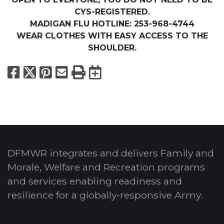
CYS-REGISTERED.
MADIGAN FLU HOTLINE: 253-968-4744
WEAR CLOTHES WITH EASY ACCESS TO THE
SHOULDER.
Facebook
X
Pinterest
Email
Print
Export to Calend
DFMWR integrates and delivers Family and
Morale, Welfare and Recreation programs
and services enabling readiness and
resilience for a globally-responsive Army.