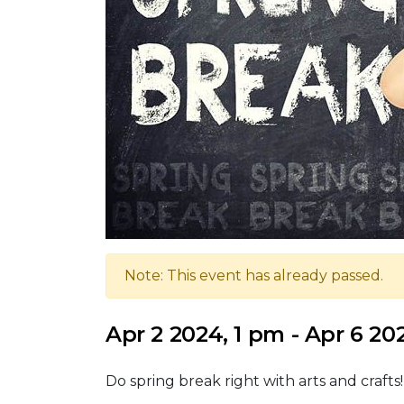
Note: This event has already passed.
Apr 2 2024, 1 pm - Apr 6 20
Do spring break right with arts and crafts