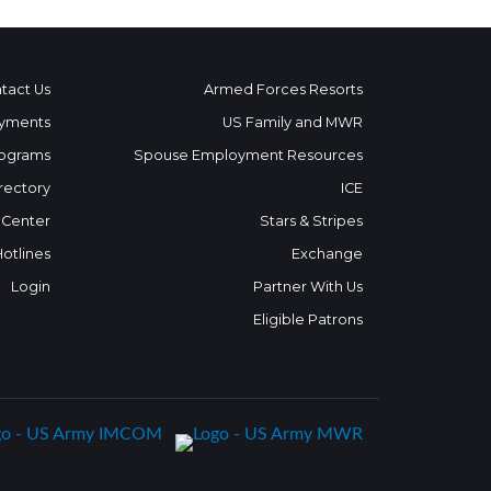
tact Us
Armed Forces Resorts
yments
US Family and MWR
ograms
Spouse Employment Resources
rectory
ICE
 Center
Stars & Stripes
Hotlines
Exchange
Login
Partner With Us
Eligible Patrons