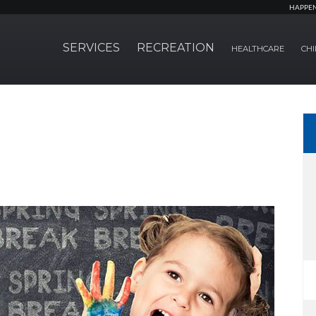
HAPPE
SERVICES
RECREATION
HEALTHCARE
CHI