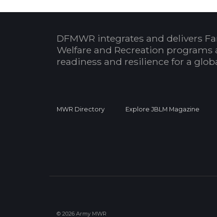
DFMWR integrates and delivers Fa
Welfare and Recreation programs 
readiness and resilience for a glo
MWR Directory
Explore JBLM Magazine
© 2026 Army MWR