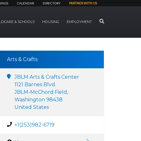
NINGS
CALENDAR
DIRECTORY
PARTNER WITH US
SEARCH
LDCARE & SCHOOLS
HOUSING
EMPLOYMENT
Arts & Crafts
JBLM Arts & Crafts Center
1121 Barnes Blvd.
JBLM-McChord Field,
Washington 98438
United States
+1(253)982-6719