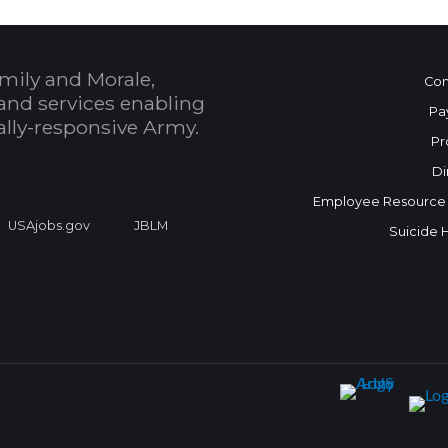
mily and Morale,
Con
and services enabling
Pa
bally-responsive Army.
Pr
Di
Employee Resource
USAjobs.gov
JBLM
Suicide 