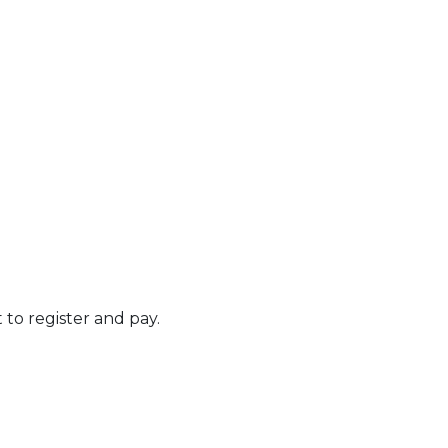
t to register and pay.
 Calendar