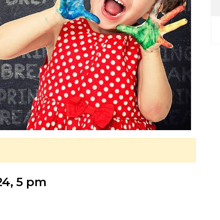
24, 5 pm
!