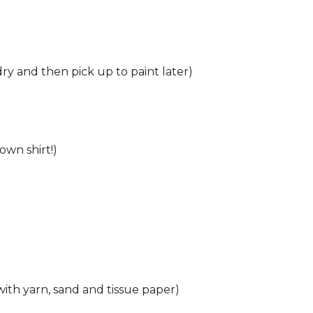
ry and then pick up to paint later)​
wn shirt!)​
with yarn, sand and tissue paper)​