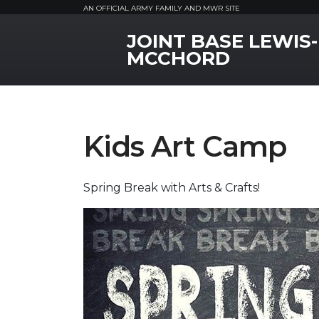
AN OFFICIAL ARMY FAMILY AND MWR SITE
JOINT BASE LEWIS-
MWR Logo
MCCHORD
Kids Art Camp
Spring Break with Arts & Crafts!