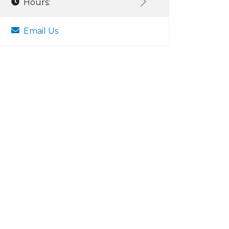
Hours:
Email Us