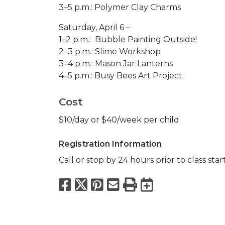
3–5 p.m.: Polymer Clay Charms​
Saturday, April 6 –
1–2 p.m.: Bubble Painting Outside!
2–3 p.m.: Slime Workshop​
3–4 p.m.: Mason Jar Lanterns​
4–5 p.m.: Busy Bees Art Project
Cost
$10/day or $40/week per child
Registration Information
Call or stop by 24 hours prior to class star
Facebook
X
Pinterest
Email
Print
Export to