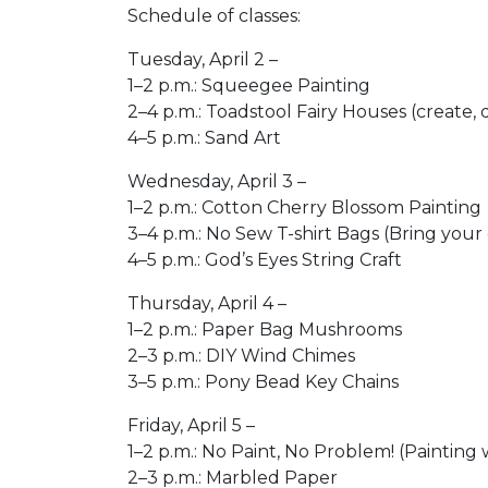
Schedule of classes:
Tuesday, April 2 –
1–2 p.m.: Squeegee Painting​
2–4 p.m.: Toadstool Fairy Houses (create, d
4–5 p.m.: Sand Art​
​Wednesday, April 3 –
1–2 p.m.: Cotton Cherry Blossom Painting​
3–4 p.m.: No Sew T-shirt Bags (Bring your o
4–5 p.m.: God’s Eyes​ String Craft
Thursday, April 4 –
1–2 p.m.: Paper Bag Mushrooms ​
2–3 p.m.: DIY Wind Chimes​
3–5 p.m.: Pony Bead Key Chains​
Friday, April 5 –​
1–2 p.m.: No Paint, No Problem! (Painting 
2–3 p.m.: Marbled Paper ​