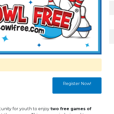
Register Now!
tunity for youth to enjoy
two free games of