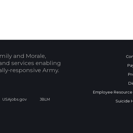
 Calendar
mily and Morale,
Con
and services enabling
Pa
bally-responsive Army.
Pr
Di
Employee Resource
USAjobs.gov
JBLM
Suicide 