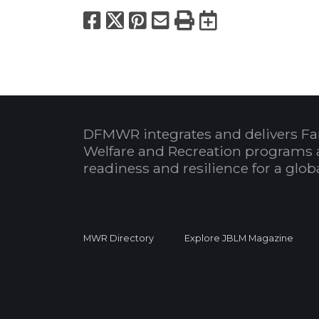
Facebook
X
Pinterest
Email
Print
Export to
DFMWR integrates and delivers Fa
Welfare and Recreation programs 
readiness and resilience for a glo
MWR Directory
Explore JBLM Magazine