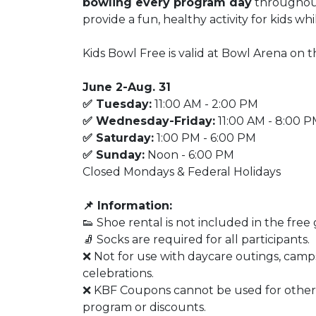
bowling every program day
throughout
provide a fun, healthy activity for kids wh
Kids Bowl Free is valid at Bowl Arena on t
June 2-Aug. 31
✅ Tuesday:
11:00 AM - 2:00 PM
✅ Wednesday-Friday:
11:00 AM - 8:00 
✅ Saturday:
1:00 PM - 6:00 PM
✅ Sunday:
Noon - 6:00 PM
Closed Mondays & Federal Holidays
📌 Information:
👟 Shoe rental is not included in the free
🧦 Socks are required for all participants.
❌ Not for use with daycare outings, camps
celebrations.
❌ KBF Coupons cannot be used for other
program or discounts.