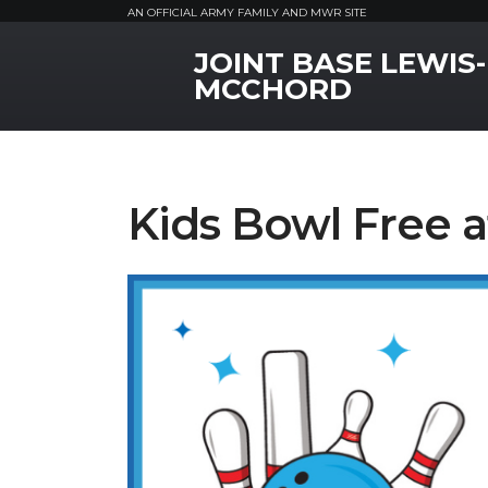
AN OFFICIAL ARMY FAMILY AND MWR SITE
JOINT BASE LEWIS-
MWR Logo
MCCHORD
Kids Bowl Free 