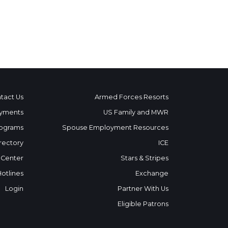
tact Us
Armed Forces Resorts
yments
US Family and MWR
ograms
Spouse Employment Resources
rectory
ICE
 Center
Stars & Stripes
Hotlines
Exchange
Login
Partner With Us
Eligible Patrons