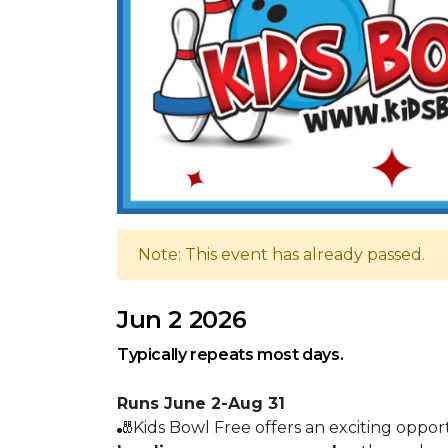
Note: This event has already passed.
Jun 2 2026
Typically repeats most days.
Runs June 2-Aug 31
🎳Kids Bowl Free offers an exciting oppor