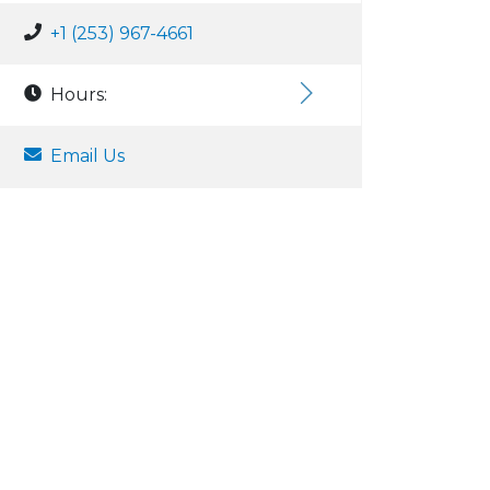
+1 (253) 967-4661
Hours:
Email Us