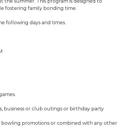
 the summer. This program is designed to
ile fostering family bonding time.
he following days and times.
PM
 games.
, business or club outings or birthday party
 bowling promotions or combined with any other