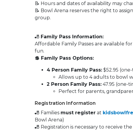
📝 Hours and dates of availability may 
📝 Bowl Arena reserves the right to assig
group.
🎳
Family Pass Information:
Affordable Family Passes are available fo
fun.
💲 Family Pass Options:
4 Person Family Pass:
$52.95 (one-
Allows up to 4 adults to bowl w
2 Person Family Pass:
47.95 (one-t
Perfect for parents, grandparent
Registration Information
🎳 Families
must register
at
kidsbowlfr
Bowl Arena)
🎳 Registration is necessary to receive th