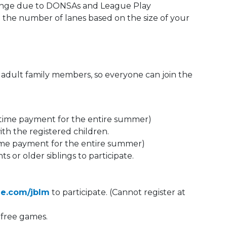
change due to DONSAs and League Play
n the number of lanes based on the size of your
r adult family members, so everyone can join the
time payment for the entire summer)
ith the registered children.
ime payment for the entire summer)
s or older siblings to participate.
ee.com/jblm
to participate. (Cannot register at
e free games.