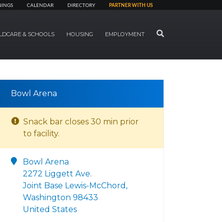
NINGS
CALENDAR
DIRECTORY
PARTNER WITH US
SEARCH
LDCARE & SCHOOLS
HOUSING
EMPLOYMENT
Bowl Arena
Snack bar closes 30 min prior
to facility.
Bowl Arena
2272 Liggett Ave.
Joint Base Lewis-McChord,
Washington 98433
United States