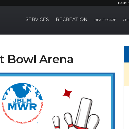
HAPPE
SERVICES
RECREATION
HEALTHCARE
CHI
at Bowl Arena