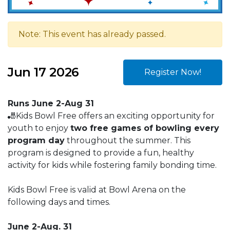
Note: This event has already passed.
Jun 17 2026
Register Now!
Runs June 2-Aug 31
🎳Kids Bowl Free offers an exciting opportunity for
youth to enjoy
two free games of bowling every
program day
throughout the summer. This
program is designed to provide a fun, healthy
activity for kids while fostering family bonding time.
Kids Bowl Free is valid at Bowl Arena on the
following days and times.
June 2-Aug. 31