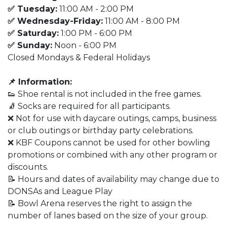
✅ Tuesday:
11:00 AM - 2:00 PM
✅ Wednesday-Friday:
11:00 AM - 8:00 PM
✅ Saturday:
1:00 PM - 6:00 PM
✅ Sunday:
Noon - 6:00 PM
Closed Mondays & Federal Holidays
📌 Information:
👟 Shoe rental is not included in the free games.
🧦 Socks are required for all participants.
❌ Not for use with daycare outings, camps, business
or club outings or birthday party celebrations.
❌ KBF Coupons cannot be used for other bowling
promotions or combined with any other program or
discounts.
📝 Hours and dates of availability may change due to
DONSAs and League Play
📝 Bowl Arena reserves the right to assign the
number of lanes based on the size of your group.