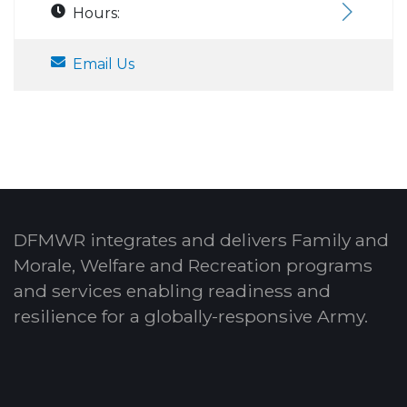
Hours:
Email Us
DFMWR integrates and delivers Family and
Morale, Welfare and Recreation programs
and services enabling readiness and
resilience for a globally-responsive Army.