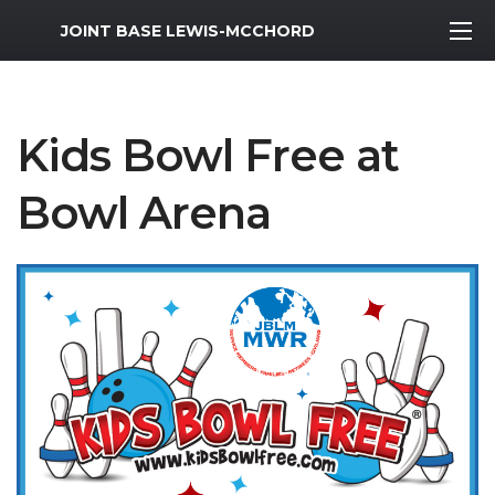
MWR Logo
JOINT BASE LEWIS-MCCHORD
Kids Bowl Free at
Bowl Arena