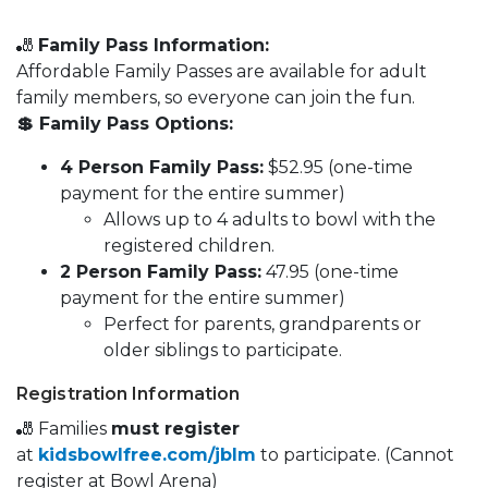
🎳
Family Pass Information:
Affordable Family Passes are available for adult
family members, so everyone can join the fun.
💲 Family Pass Options:
4 Person Family Pass:
$52.95 (one-time
payment for the entire summer)
Allows up to 4 adults to bowl with the
registered children.
2 Person Family Pass:
47.95 (one-time
payment for the entire summer)
Perfect for parents, grandparents or
older siblings to participate.
Registration Information
🎳 Families
must register
at
kidsbowlfree.com/jblm
to participate. (Cannot
register at Bowl Arena)