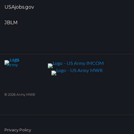
USAjobs.gov
JBLM
© 2026 Army MWR
Privacy Policy