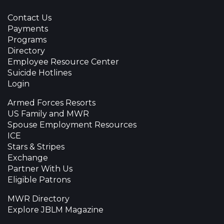
Contact Us
Payments
Programs
Directory
Employee Resource Center
Suicide Hotlines
Login
Armed Forces Resorts
US Family and MWR
Spouse Employment Resources
ICE
Stars & Stripes
Exchange
Partner With Us
Eligible Patrons
MWR Directory
Explore JBLM Magazine