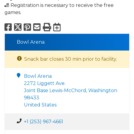
🎳 Registration is necessary to receive the free
games.
Facebook
X
Pinterest
Email
Print
Export to Calend
Bowl Arena
Snack bar closes 30 min prior to facility.
Bowl Arena
2272 Liggett Ave.
Joint Base Lewis-McChord, Washington
98433
United States
+1 (253) 967-4661