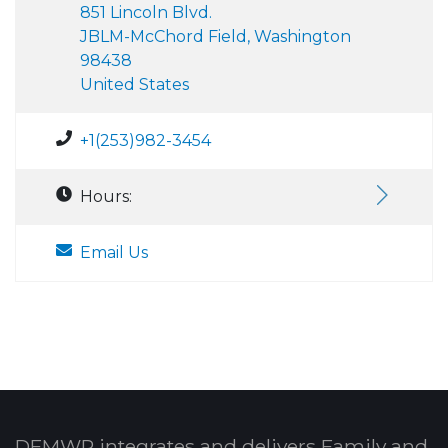
851 Lincoln Blvd.
JBLM-McChord Field, Washington
98438
United States
+1(253)982-3454
Hours:
Email Us
DFMWR integrates and delivers Family and