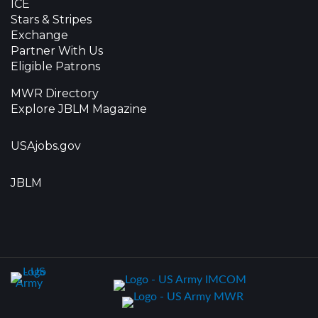
ICE
Stars & Stripes
Exchange
Partner With Us
Eligible Patrons
MWR Directory
Explore JBLM Magazine
USAjobs.gov
JBLM