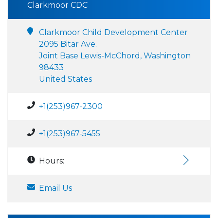
Clarkmoor CDC
Clarkmoor Child Development Center
2095 Bitar Ave.
Joint Base Lewis-McChord, Washington
98433
United States
+1(253)967-2300
+1(253)967-5455
Hours:
Email Us