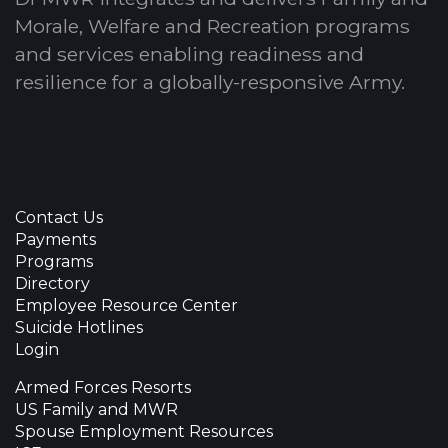
Morale, Welfare and Recreation programs
and services enabling readiness and
resilience for a globally-responsive Army.
Contact Us
Payments
Programs
Directory
Employee Resource Center
Suicide Hotlines
Login
Armed Forces Resorts
US Family and MWR
Spouse Employment Resources