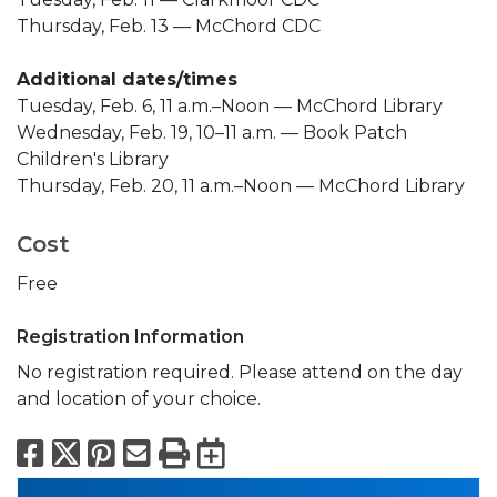
Thursday, Feb. 13 — McChord CDC
Additional dates/times
Tuesday, Feb. 6, 11 a.m.–Noon — McChord Library
Wednesday, Feb. 19, 10–11 a.m. — Book Patch
Children's Library
Thursday, Feb. 20, 11 a.m.–Noon — McChord Library
Cost
Free
Registration Information
No registration required. Please attend on the day
and location of your choice.
Facebook
X
Pinterest
Email
Print
Export to Calend