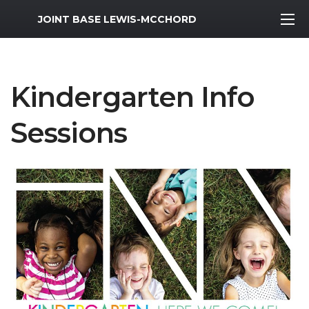
MWR Logo
JOINT BASE LEWIS-MCCHORD
Kindergarten Info
Sessions