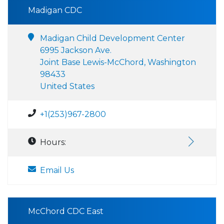
Madigan CDC
Madigan Child Development Center
6995 Jackson Ave.
Joint Base Lewis-McChord, Washington
98433
United States
+1(253)967-2800
Hours:
Email Us
McChord CDC East