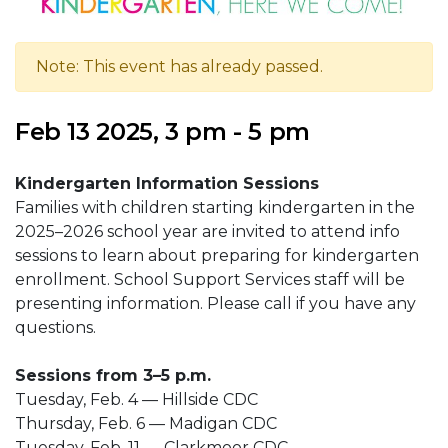
Note: This event has already passed.
Feb 13 2025, 3 pm - 5 pm
Kindergarten Information Sessions
Families with children starting kindergarten in the
2025–2026 school year are invited to attend info
sessions to learn about preparing for kindergarten
enrollment. School Support Services staff will be
presenting information. Please call if you have any
questions.
Sessions from 3–5 p.m.
Tuesday, Feb. 4 — Hillside CDC
Thursday, Feb. 6 — Madigan CDC
Tuesday, Feb. 11 — Clarkmoor CDC