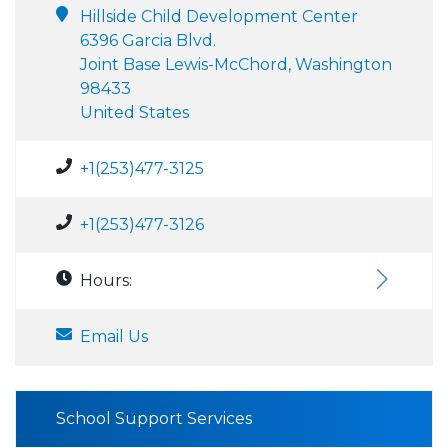
Hillside Child Development Center
6396 Garcia Blvd.
Joint Base Lewis-McChord, Washington
98433
United States
+1(253)477-3125
+1(253)477-3126
Hours:
Email Us
School Support Services