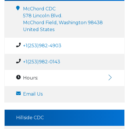
McChord CDC
578 Lincoln Blvd.
McChord Field, Washington 98438
United States
+1(253)982-4903
+1(253)982-0143
Hours:
Email Us
Hillside CDC