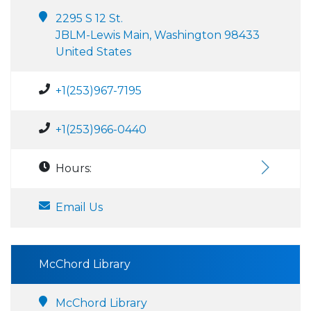
2295 S 12 St.
JBLM-Lewis Main, Washington 98433
United States
+1(253)967-7195
+1(253)966-0440
Hours:
Email Us
McChord Library
McChord Library