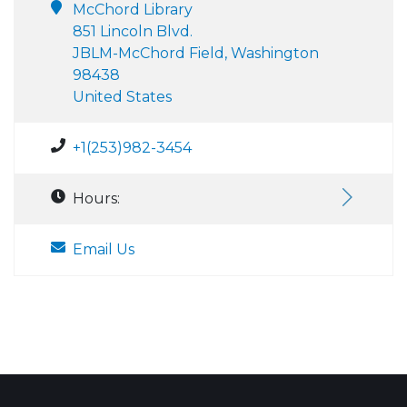
McChord Library
851 Lincoln Blvd.
JBLM-McChord Field, Washington
98438
United States
+1(253)982-3454
Hours:
Email Us