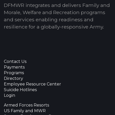
DFMWR integrates and delivers Family and
Morale, Welfare and Recreation programs
and services enabling readiness and
resilience for a globally-responsive Army.
Contact Us
Payments
Programs
Directory
Employee Resource Center
Suicide Hotlines
Login
Armed Forces Resorts
US Family and MWR