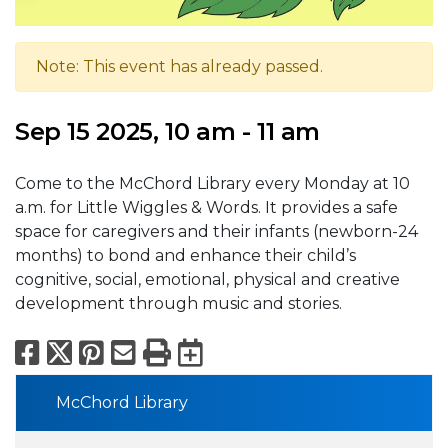
Note: This event has already passed.
Sep 15 2025, 10 am - 11 am
Come to the McChord Library every Monday at 10
a.m. for Little Wiggles & Words. It provides a safe
space for caregivers and their infants (newborn-24
months) to bond and enhance their child’s
cognitive, social, emotional, physical and creative
development through music and stories.
Facebook
X
Pinterest
Email
Print
Export to Calend
McChord Library