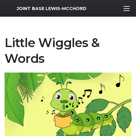
MWR Logo
JOINT BASE LEWIS-MCCHORD
Little Wiggles &
Words