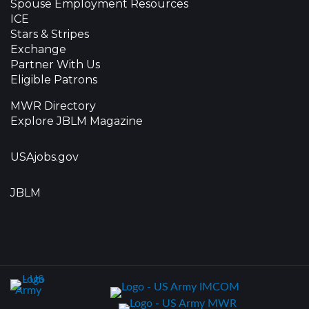
Spouse Employment Resources
ICE
Stars & Stripes
Exchange
Partner With Us
Eligible Patrons
MWR Directory
Explore JBLM Magazine
USAjobs.gov
JBLM