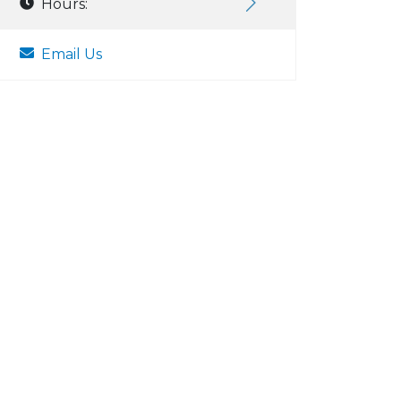
Hours:
Email Us