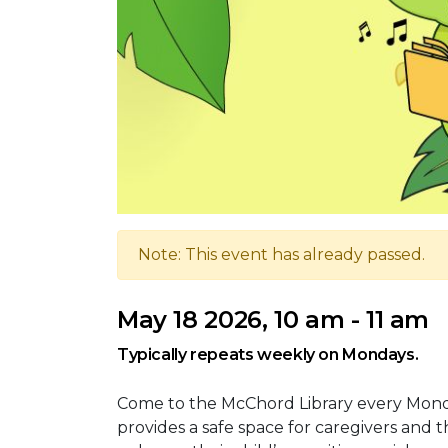
Note: This event has already passed.
May 18 2026, 10 am - 11 am
Typically repeats weekly on Mondays.
Come to the McChord Library every Monday 
provides a safe space for caregivers and