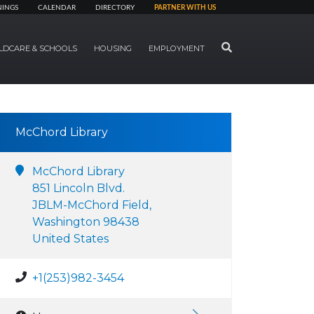
NINGS
CALENDAR
DIRECTORY
PARTNER WITH US
SEARCH
LDCARE & SCHOOLS
HOUSING
EMPLOYMENT
McChord Library
McChord Library
851 Lincoln Blvd.
JBLM-McChord Field,
Washington 98438
United States
+1(253)982-3454