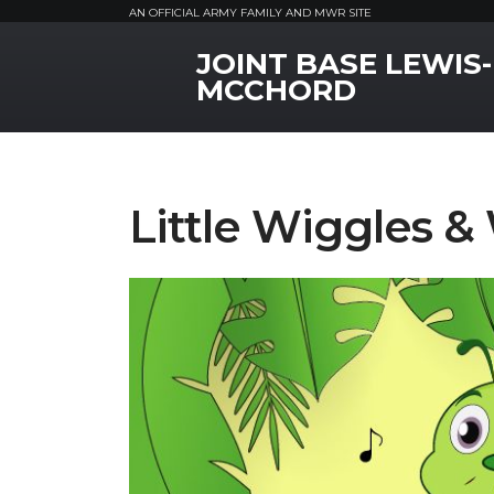
AN OFFICIAL ARMY FAMILY AND MWR SITE
JOINT BASE LEWIS-
MWR Logo
MCCHORD
Little Wiggles &