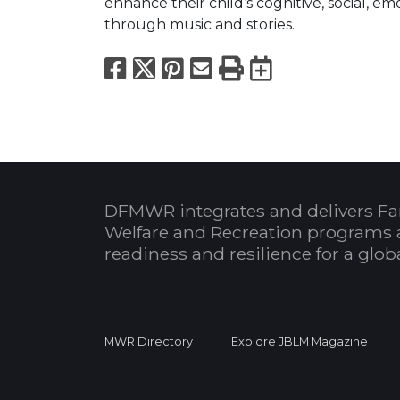
enhance their child’s cognitive, social, e
through music and stories.
Facebook
X
Pinterest
Email
Print
Export to
DFMWR integrates and delivers Fa
Welfare and Recreation programs 
readiness and resilience for a glo
MWR Directory
Explore JBLM Magazine