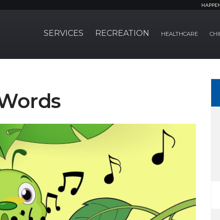
HAPPE
SERVICES
RECREATION
HEALTHCARE
CHI
 Words