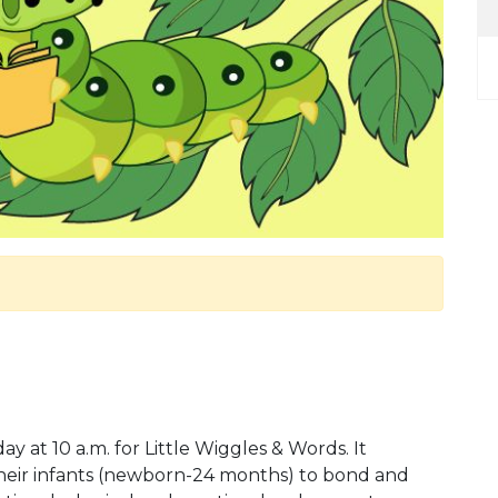
at 10 a.m. for Little Wiggles & Words. It
 their infants (newborn-24 months) to bond and