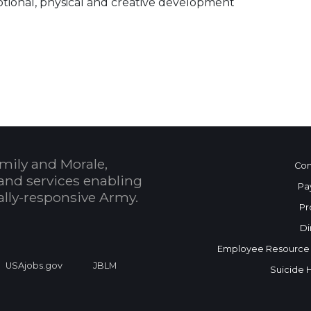
motional, physical and creative development
 Calendar
mily and Morale,
Con
and services enabling
Pa
bally-responsive Army.
Pr
Di
Employee Resource
USAjobs.gov
JBLM
Suicide 