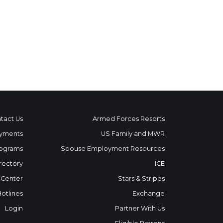
tact Us
Armed Forces Resorts
yments
US Family and MWR
ograms
Spouse Employment Resources
rectory
ICE
 Center
Stars & Stripes
Hotlines
Exchange
Login
Partner With Us