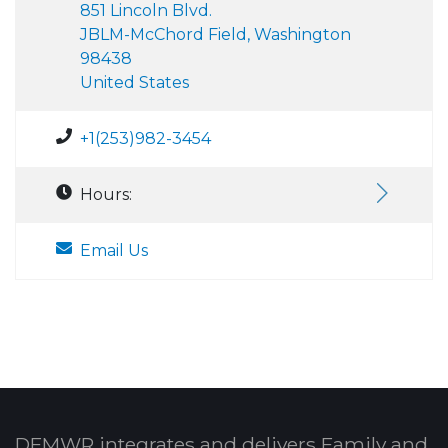
851 Lincoln Blvd.
JBLM-McChord Field, Washington
98438
United States
+1(253)982-3454
Hours:
Email Us
DFMWR integrates and delivers Family and