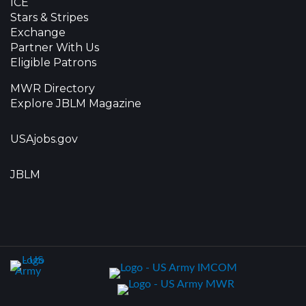
ICE
Stars & Stripes
Exchange
Partner With Us
Eligible Patrons
MWR Directory
Explore JBLM Magazine
USAjobs.gov
JBLM