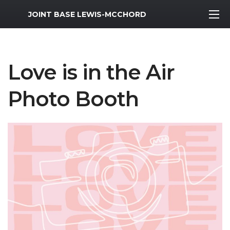
MWR Logo
JOINT BASE LEWIS-MCCHORD
Love is in the Air
Photo Booth