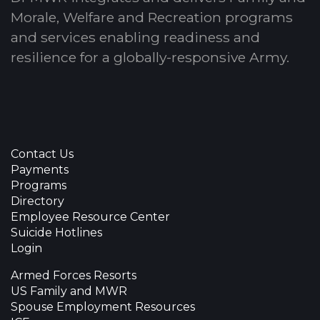
Morale, Welfare and Recreation programs
and services enabling readiness and
resilience for a globally-responsive Army.
Contact Us
Payments
Programs
Directory
Employee Resource Center
Suicide Hotlines
Login
Armed Forces Resorts
US Family and MWR
Spouse Employment Resources