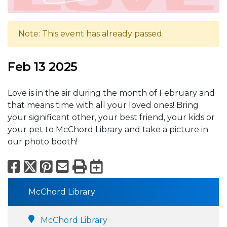
Note: This event has already passed.
Feb 13 2025
Love is in the air during the month of February and
that means time with all your loved ones! Bring
your significant other, your best friend, your kids or
your pet to McChord Library and take a picture in
our photo booth!
Facebook
X
Pinterest
Email
Print
Export to Calend
McChord Library
McChord Library