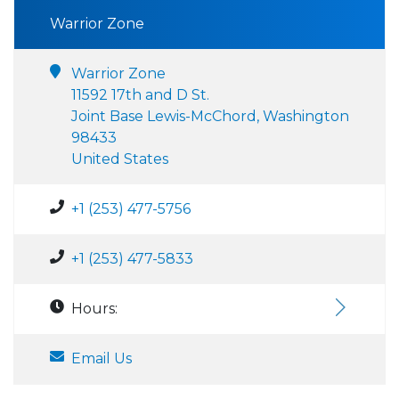
Warrior Zone
Warrior Zone
11592 17th and D St.
Joint Base Lewis-McChord, Washington
98433
United States
+1 (253) 477-5756
+1 (253) 477-5833
Hours:
Email Us