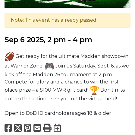
Note: This event has already passed.
Sep 6 2025, 2 pm - 4 pm
Get ready for the ultimate Madden showdown
at Warrior Zone!
Join us Saturday, Sept. 6, as we
kick off the Madden 26 tournament at 2 p.m.
Compete for glory and a chance to win the first
place prize – a $100 MWR gift card!
Don't miss
out on the action – see you on the virtual field!
Open to DoD ID cardholders ages 18 & older
Facebook
X
Pinterest
Email
Print
Export to Calend