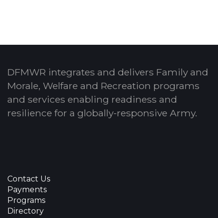
DFMWR integrates and delivers Family and
Morale, Welfare and Recreation programs
and services enabling readiness and
resilience for a globally-responsive Army.
Contact Us
Payments
Programs
Directory