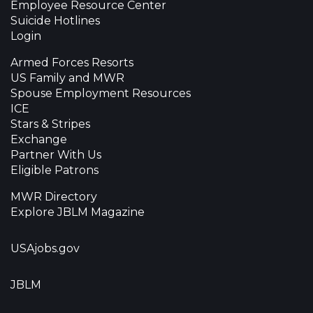
Employee Resource Center
Suicide Hotlines
Login
Armed Forces Resorts
US Family and MWR
Spouse Employment Resources
ICE
Stars & Stripes
Exchange
Partner With Us
Eligible Patrons
MWR Directory
Explore JBLM Magazine
USAjobs.gov
JBLM