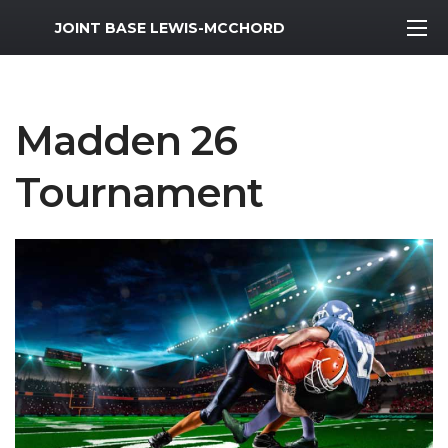
MWR Logo
JOINT BASE LEWIS-MCCHORD
Madden 26
Tournament