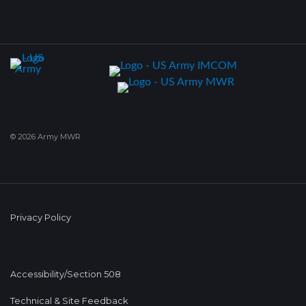
© 2026 Army MWR
Privacy Policy
Accessibility/Section 508
Technical & Site Feedback