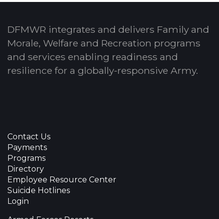
DFMWR integrates and delivers Family and
Morale, Welfare and Recreation programs
and services enabling readiness and
resilience for a globally-responsive Army.
Contact Us
Payments
Programs
Directory
Employee Resource Center
Suicide Hotlines
Login