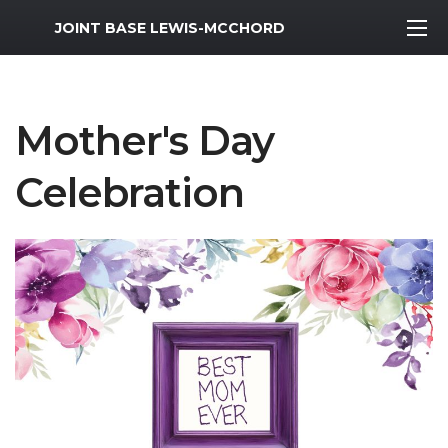
MWR Logo
JOINT BASE LEWIS-MCCHORD
Mother's Day
Celebration