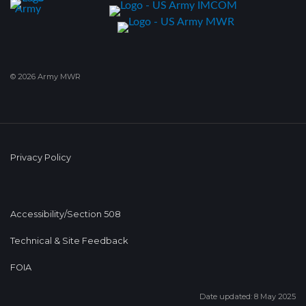
© 2026 Army MWR
Privacy Policy
Accessibility/Section 508
Technical & Site Feedback
FOIA
Date updated: 8 May 2025