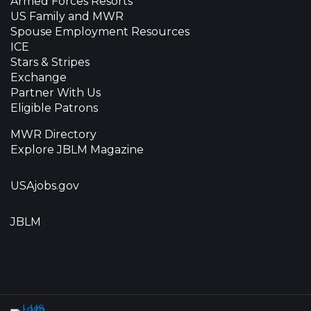
Armed Forces Resorts
US Family and MWR
Spouse Employment Resources
ICE
Stars & Stripes
Exchange
Partner With Us
Eligible Patrons
MWR Directory
Explore JBLM Magazine
USAjobs.gov
JBLM