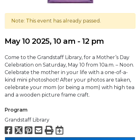
Note: This event has already passed.
May 10 2025, 10 am - 12 pm
Come to the Grandstaff Library, for a Mother’s Day
Celebration on Saturday, May 10 from 10a.m. – Noon.
Celebrate the mother in your life with a one-of-a-
kind mini photoshoot! After your photos are taken,
celebrate your mom (or being a mom) with high tea
and a wooden picture frame craft.
Program
Grandstaff Library
Facebook
X
Pinterest
Email
Print
Export to Calend