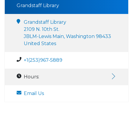
Grandstaff Library
Grandstaff Library
2109 N. 10th St.
JBLM-Lewis Main, Washington 98433
United States
+1(253)967-5889
Hours:
Email Us