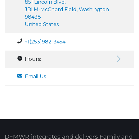
851 Lincoln Blvd.
JBLM-McChord Field, Washington
98438
United States
+1(253)982-3454
Hours:
Email Us
DFMWR integrates and delivers Family and