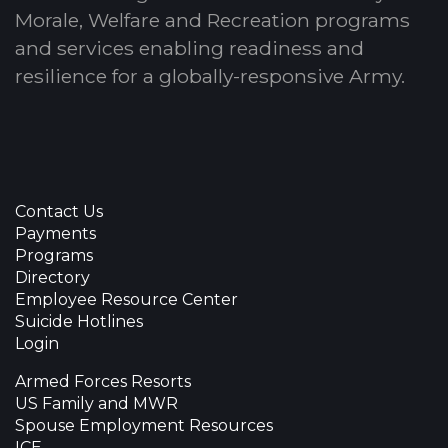
Morale, Welfare and Recreation programs
and services enabling readiness and
resilience for a globally-responsive Army.
Contact Us
Payments
Programs
Directory
Employee Resource Center
Suicide Hotlines
Login
Armed Forces Resorts
US Family and MWR
Spouse Employment Resources
ICE