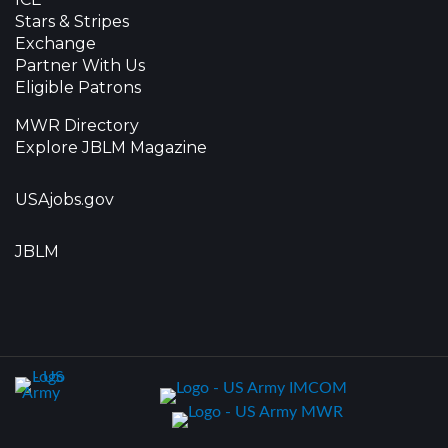
Stars & Stripes
Exchange
Partner With Us
Eligible Patrons
MWR Directory
Explore JBLM Magazine
USAjobs.gov
JBLM