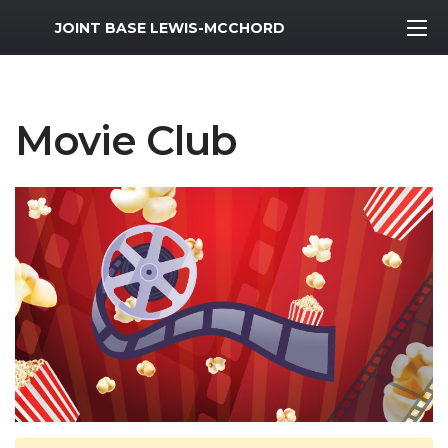
MWR Logo
JOINT BASE LEWIS-MCCHORD
Movie Club