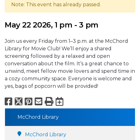
Note: This event has already passed.
May 22 2026, 1 pm - 3 pm
Join us every Friday from 1–3 p.m. at the McChord
Library for Movie Club! We’ll enjoy a shared
screening followed by a relaxed and open
conversation about the film. It’s a great chance to
unwind, meet fellow movie lovers and spend time in
a cozy community space. Everyone is welcome and
yes, bags of popcorn will be provided!
Facebook
X
Pinterest
Email
Print
Export to Calend
McChord Library
McChord Library