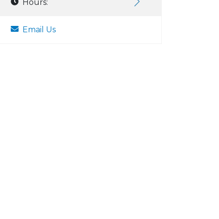
Hours:
Email Us