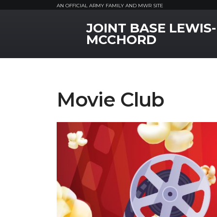
AN OFFICIAL ARMY FAMILY AND MWR SITE
JOINT BASE LEWIS-
MWR Logo
MCCHORD
Movie Club