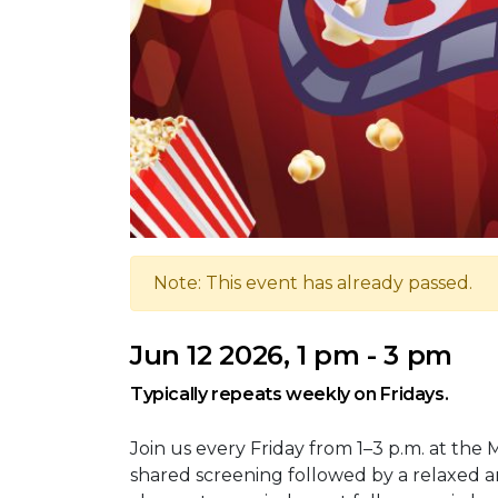
Note: This event has already passed.
Jun 12 2026, 1 pm - 3 pm
Typically repeats weekly on Fridays.
Join us every Friday from 1–3 p.m. at the 
shared screening followed by a relaxed an