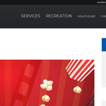
HAPPE
SERVICES
RECREATION
HEALTHCARE
CHI