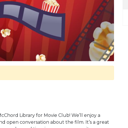
McChord Library for Movie Club! We’ll enjoy a
d open conversation about the film. It’s a great