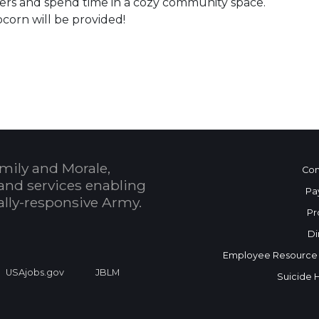
ers and spend time in a cozy community space.
corn will be provided!
 Calendar
mily and Morale,
Con
and services enabling
Pa
bally-responsive Army.
Pr
Di
Employee Resource
USAjobs.gov
JBLM
Suicide 