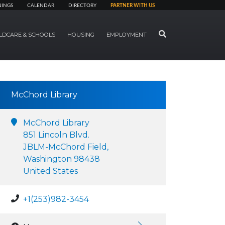
NINGS
CALENDAR
DIRECTORY
PARTNER WITH US
SEARCH
LDCARE & SCHOOLS
HOUSING
EMPLOYMENT
McChord Library
McChord Library
851 Lincoln Blvd.
JBLM-McChord Field,
Washington 98438
United States
+1(253)982-3454