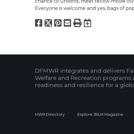
chance to unwind, meet fellow movie lov
Everyone is welcome and yes, bags of pop
Facebook
X
Pinterest
Email
Print
Export to
DFMWR integrates and delivers Fa
Welfare and Recreation programs 
readiness and resilience for a glo
MWR Directory
Explore JBLM Magazine