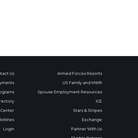
tact Us
Armed Forces Resorts
yments
US Family and MWR
ograms
Spouse Employment Resources
rectory
ICE
 Center
Stars & Stripes
Hotlines
Exchange
Login
Partner With Us