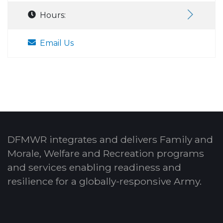
Hours:
Email Us
DFMWR integrates and delivers Family and
Morale, Welfare and Recreation programs
and services enabling readiness and
resilience for a globally-responsive Army.