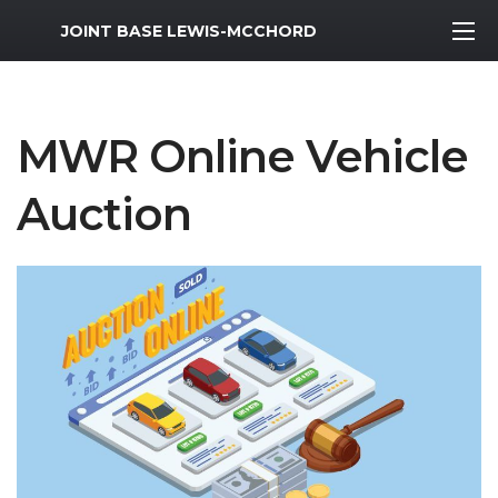
MWR Logo
JOINT BASE LEWIS-MCCHORD
MWR Online Vehicle
Auction