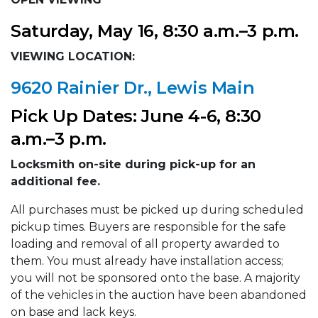
Saturday, May 16, 8:30 a.m.–3 p.m.
VIEWING LOCATION:
9620 Rainier Dr., Lewis Main
Pick Up Dates: June 4-6, 8:30
a.m.–3 p.m.
Locksmith on-site during pick-up for an
additional fee.
All purchases must be picked up during scheduled
pickup times. Buyers are responsible for the safe
loading and removal of all property awarded to
them. You must already have installation access;
you will not be sponsored onto the base. A majority
of the vehicles in the auction have been abandoned
on base and lack keys.