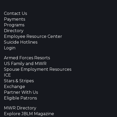
Contact Us
Payments
Programs
Directory
Employee Resource Center
Suicide Hotlines
Login
Armed Forces Resorts
US Family and MWR
Spouse Employment Resources
ICE
Stars & Stripes
Exchange
Partner With Us
Eligible Patrons
MWR Directory
Explore JBLM Magazine