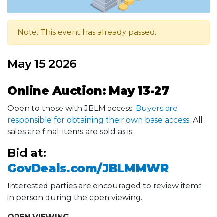
Note: This event has already passed.
May 15 2026
Online Auction: May 13-27
Open to those with JBLM access.
Buyers are
responsible for obtaining their own base access.
All
sales are final; items are sold as is.
Bid at:
GovDeals.com/JBLMMWR
Interested parties are encouraged to review items
in person during the open viewing.
OPEN VIEWING