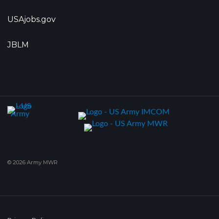
USAjobs.gov
JBLM
© 2026 Army MWR