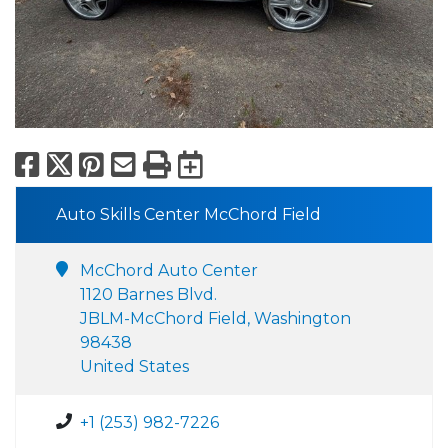
Facebook
X
Pinterest
Email
Print
Export to Calend
Auto Skills Center McChord Field
McChord Auto Center
1120 Barnes Blvd.
JBLM-McChord Field, Washington
98438
United States
+1 (253) 982-7226