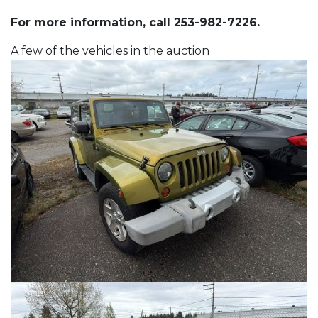
For more information, call 253-982-7226.
A few of the vehicles in the auction