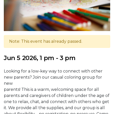
Note: This event has already passed.
Jun 5 2026, 1 pm - 3 pm
Looking for a low-key way to connect with other
new parents? Join our casual coloring group for
new
parents! This is a warm, welcoming space for all
parents and caregivers of children under the age of
one to relax, chat, and connect with others who get
it. We provide all the supplies, and our group is all
about flexibility – no registration, no pressure. Come