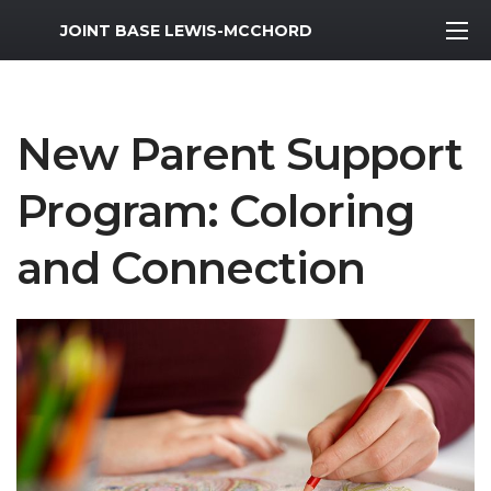
MWR Logo
JOINT BASE LEWIS-MCCHORD
New Parent Support
Program: Coloring
and Connection