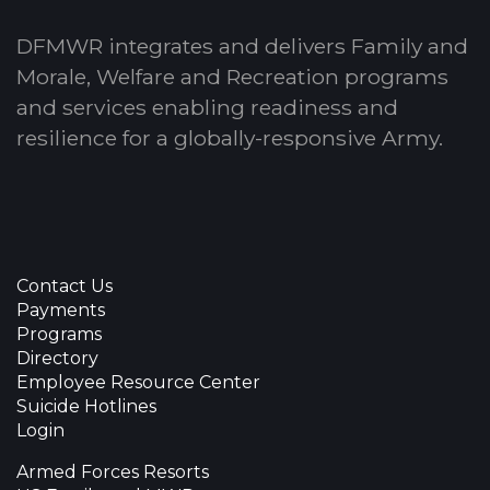
DFMWR integrates and delivers Family and
Morale, Welfare and Recreation programs
and services enabling readiness and
resilience for a globally-responsive Army.
Contact Us
Payments
Programs
Directory
Employee Resource Center
Suicide Hotlines
Login
Armed Forces Resorts