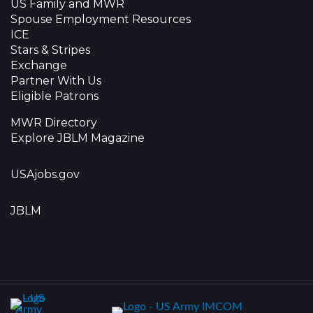
US Family and MWR
Spouse Employment Resources
ICE
Stars & Stripes
Exchange
Partner With Us
Eligible Patrons
MWR Directory
Explore JBLM Magazine
USAjobs.gov
JBLM