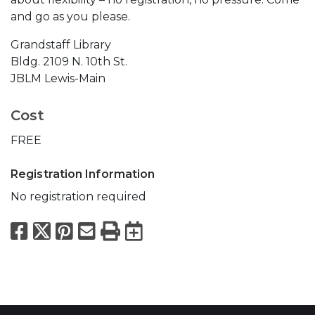
and go as you please.
Grandstaff Library
Bldg. 2109 N. 10th St.
JBLM Lewis-Main
Cost
FREE
Registration Information
No registration required
Facebook
X
Pinterest
Email
Print
Export to Calend