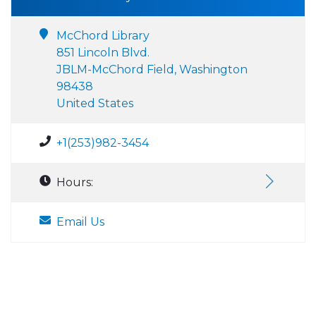
McChord Library
851 Lincoln Blvd.
JBLM-McChord Field, Washington
98438
United States
+1(253)982-3454
Hours:
Email Us