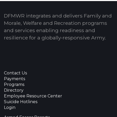
DFMWR integrates and delivers Family and
Morale, Welfare and Recreation programs
and services enabling readiness and
resilience for a globally-responsive Army.
Contact Us
Payments
Programs
Directory
Employee Resource Center
Suicide Hotlines
Login