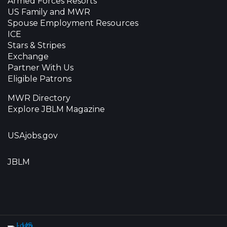
Armed Forces Resorts
US Family and MWR
Spouse Employment Resources
ICE
Stars & Stripes
Exchange
Partner With Us
Eligible Patrons
MWR Directory
Explore JBLM Magazine
USAjobs.gov
JBLM