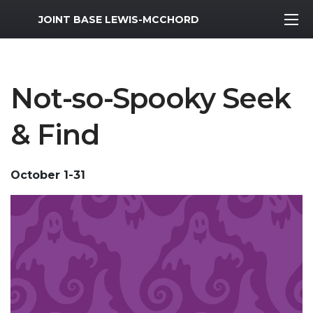
MWR Logo
JOINT BASE LEWIS-MCCHORD
Not-so-Spooky Seek
& Find
October 1-31