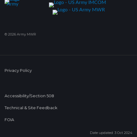
© 2026 Army MWR
Privacy Policy
Accessibility/Section 508
Technical & Site Feedback
FOIA
Date updated: 3 Oct 2024