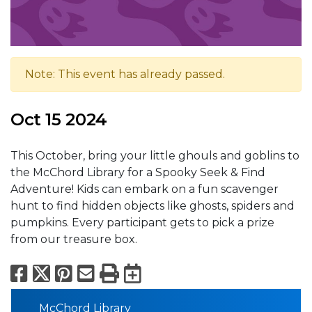
Note: This event has already passed.
Oct 15 2024
This October, bring your little ghouls and goblins to
the McChord Library for a Spooky Seek & Find
Adventure! Kids can embark on a fun scavenger
hunt to find hidden objects like ghosts, spiders and
pumpkins. Every participant gets to pick a prize
from our treasure box.
Facebook
X
Pinterest
Email
Print
Export to Calend
McChord Library