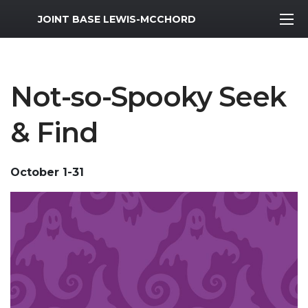
MWR Logo
JOINT BASE LEWIS-MCCHORD
Not-so-Spooky Seek
& Find
October 1-31