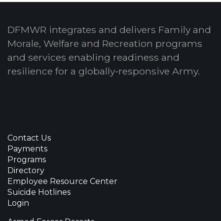
DFMWR integrates and delivers Family and
Morale, Welfare and Recreation programs
and services enabling readiness and
resilience for a globally-responsive Army.
Contact Us
Payments
Programs
Directory
Employee Resource Center
Suicide Hotlines
Login