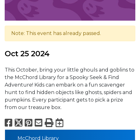
Note: This event has already passed.
Oct 25 2024
This October, bring your little ghouls and goblins to
the McChord Library for a Spooky Seek & Find
Adventure! Kids can embark on a fun scavenger
hunt to find hidden objects like ghosts, spiders and
pumpkins. Every participant gets to pick a prize
from our treasure box.
Facebook
X
Pinterest
Email
Print
Export to Calend
McChord Library