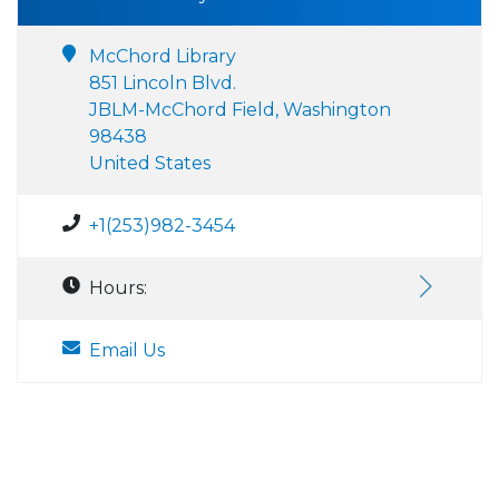
McChord Library
851 Lincoln Blvd.
JBLM-McChord Field, Washington
98438
United States
+1(253)982-3454
Hours:
Email Us