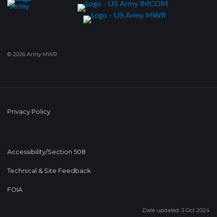
© 2026 Army MWR
Privacy Policy
Accessibility/Section 508
Technical & Site Feedback
FOIA
Date updated: 3 Oct 2024