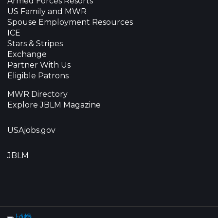
Armed Forces Resorts
US Family and MWR
Spouse Employment Resources
ICE
Stars & Stripes
Exchange
Partner With Us
Eligible Patrons
MWR Directory
Explore JBLM Magazine
USAjobs.gov
JBLM