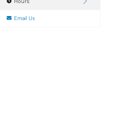
Hours:
Email Us