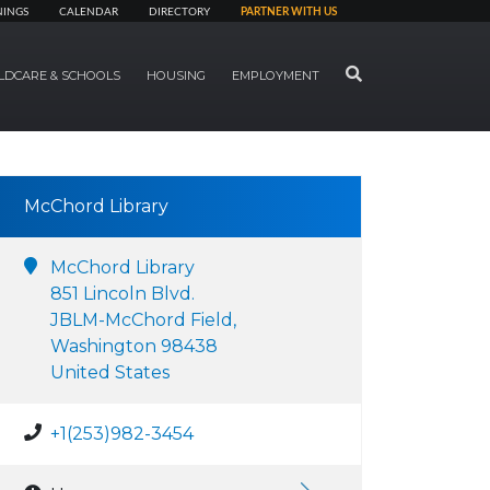
NINGS
CALENDAR
DIRECTORY
PARTNER WITH US
SEARCH
LDCARE & SCHOOLS
HOUSING
EMPLOYMENT
McChord Library
McChord Library
851 Lincoln Blvd.
JBLM-McChord Field,
Washington 98438
United States
+1(253)982-3454