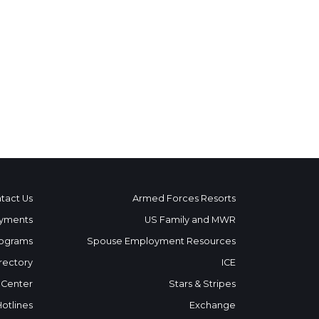
tact Us
Armed Forces Resorts
yments
US Family and MWR
ograms
Spouse Employment Resources
rectory
ICE
 Center
Stars & Stripes
Hotlines
Exchange