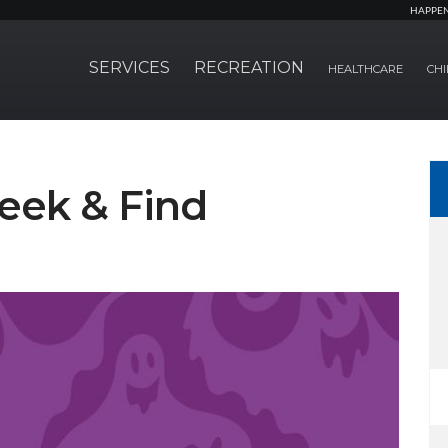
HAPPE
SERVICES
RECREATION
HEALTHCARE
CHI
eek & Find