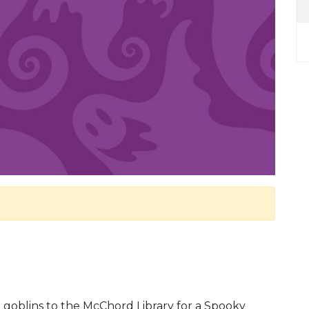
d goblins to the McChord Library for a Spooky