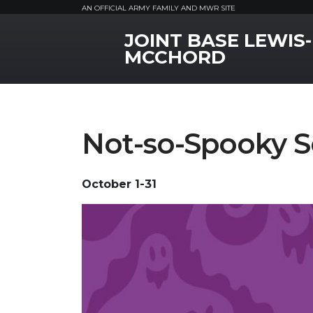
AN OFFICIAL ARMY FAMILY AND MWR SITE
JOINT BASE LEWIS-
MWR Logo
MCCHORD
Not-so-Spooky S
October 1-31