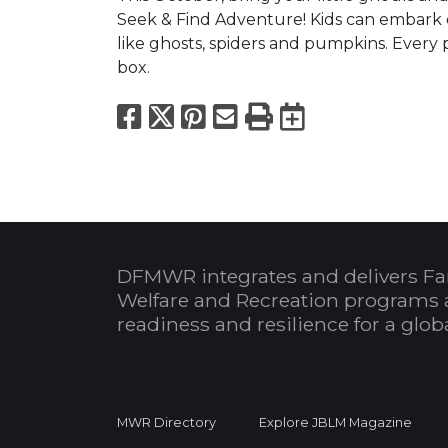
Seek & Find Adventure! Kids can embark 
like ghosts, spiders and pumpkins. Every p
box.
Facebook
X
Pinterest
Email
Print
Export to
DFMWR integrates and delivers Fa
Welfare and Recreation programs 
readiness and resilience for a glo
MWR Directory
Explore JBLM Magazine