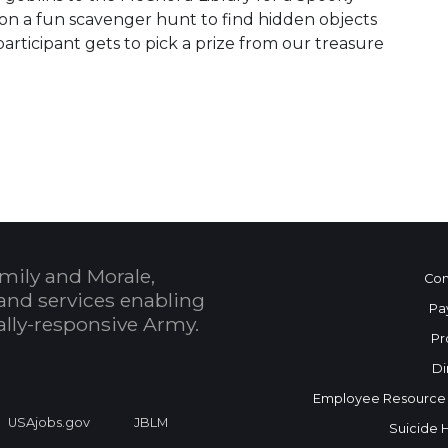
on a fun scavenger hunt to find hidden objects
articipant gets to pick a prize from our treasure
 Calendar
mily and Morale,
Con
and services enabling
Pa
bally-responsive Army.
Pr
Di
Employee Resource
USAjobs.gov
JBLM
Suicide 