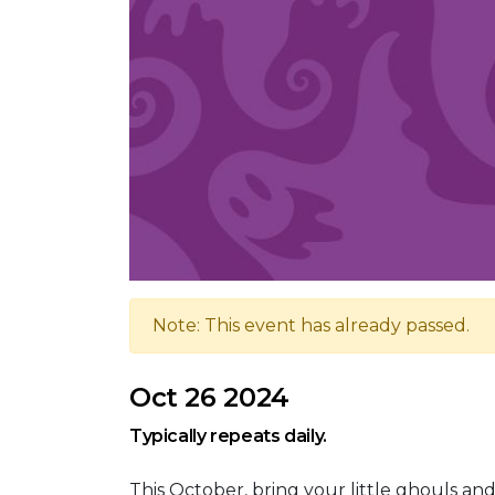
Note: This event has already passed.
Oct 26 2024
Typically repeats daily.
This October, bring your little ghouls an