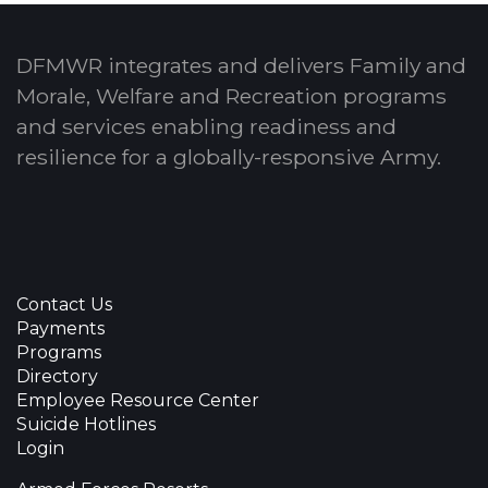
DFMWR integrates and delivers Family and
Morale, Welfare and Recreation programs
and services enabling readiness and
resilience for a globally-responsive Army.
Contact Us
Payments
Programs
Directory
Employee Resource Center
Suicide Hotlines
Login