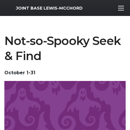
MWR Logo
JOINT BASE LEWIS-MCCHORD
Not-so-Spooky Seek
& Find
October 1-31