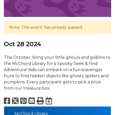
Note: This event has already passed.
Oct 28 2024
This October, bring your little ghouls and goblins to
the McChord Library for a Spooky Seek & Find
Adventure! Kids can embark on a fun scavenger
hunt to find hidden objects like ghosts, spiders and
pumpkins. Every participant gets to pick a prize
from our treasure box.
Facebook
X
Pinterest
Email
Print
Export to Calend
McChord Library