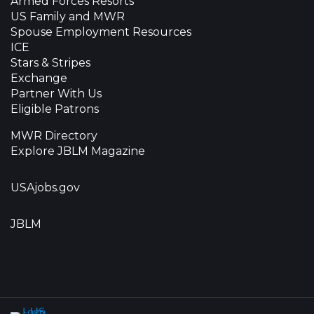
Armed Forces Resorts
US Family and MWR
Spouse Employment Resources
ICE
Stars & Stripes
Exchange
Partner With Us
Eligible Patrons
MWR Directory
Explore JBLM Magazine
USAjobs.gov
JBLM