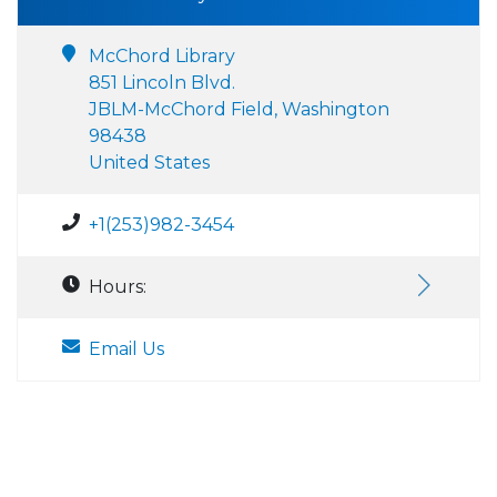
McChord Library
851 Lincoln Blvd.
JBLM-McChord Field, Washington
98438
United States
+1(253)982-3454
Hours:
Email Us