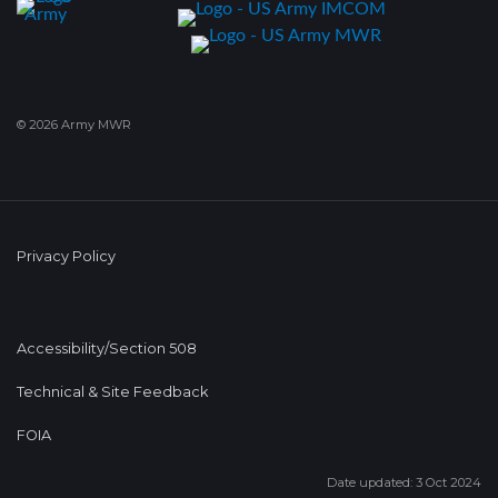
© 2026 Army MWR
Privacy Policy
Accessibility/Section 508
Technical & Site Feedback
FOIA
Date updated: 3 Oct 2024